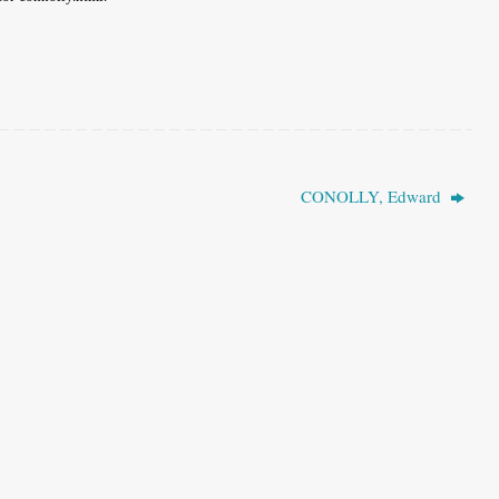
CONOLLY, Edward