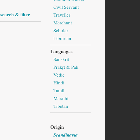
Civil Servant
search & filter
Traveller
Merchant
Scholar
Librarian
Languages
Sanskrit
Prakṛt & Pāli
Vedic
Hindi
Tamil
Marathi
Tibetan
Origin
Scandinavia