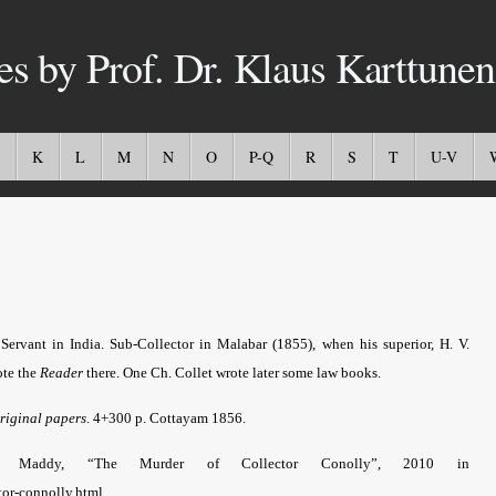
es by Prof. Dr. Klaus Karttunen
K
L
M
N
O
P-Q
R
S
T
U-V
Servant in India.
Sub-Collector in Malabar (1855), when his superior, H. V.
ote the
Reader
there. One Ch. Collet wrote later some law books.
riginal papers
. 4+300 p. Cottayam 1856.
.g. Maddy, “The Murder of Collector Conolly”, 2010 in
tor-connolly.html.