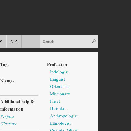
W
X-Z
Tags
Profession
Indologist
Linguist
No tags.
Orientalist
Missionary
Priest
Additional help &
Historian
information
Anthropologist
Preface
Ethnologist
Glossary
Colonial Officer