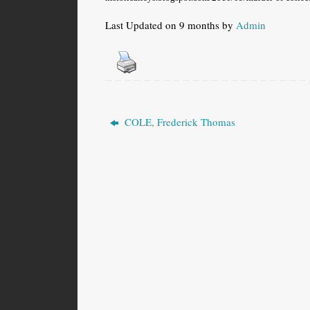
Last Updated on 9 months by
Admin
COLE, Frederick Thomas