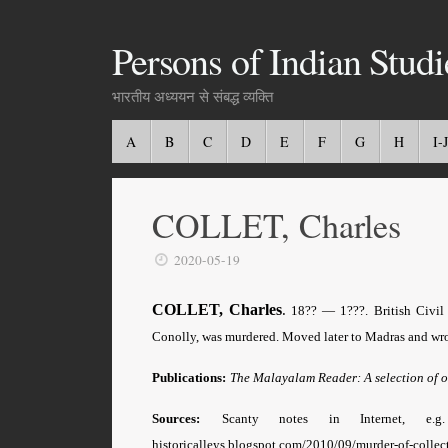
Persons of Indian Studi
भारतीय अध्ययन से संबद्ध व्यक्ति
A
B
C
D
E
F
G
H
I-J
COLLET, Charles
2020-05-19
COLLET, Charles
.
18?? — 1???. British Civil 
Conolly, was murdered. Moved later to Madras and wr
Publications:
The Malayalam Reader: A selection of o
Sources:
Scanty notes in Internet, e
historicalleys.blogspot.com/2010/09/murder-of-collec