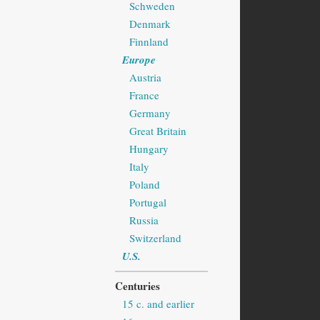
Schweden
Denmark
Finnland
Europe
Austria
France
Germany
Great Britain
Hungary
Italy
Poland
Portugal
Russia
Switzerland
U.S.
Centuries
15 c. and earlier