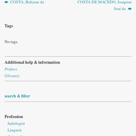
COSTA, Baltasar da
COSTA DE MACEDO, Joaquim
José da
Tags
No tags.
Additional help & information
Preface
Glossary
search & filter
Profession
Indologist
Linguist