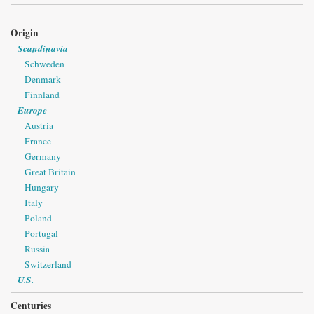
Origin
Scandinavia
Schweden
Denmark
Finnland
Europe
Austria
France
Germany
Great Britain
Hungary
Italy
Poland
Portugal
Russia
Switzerland
U.S.
Centuries