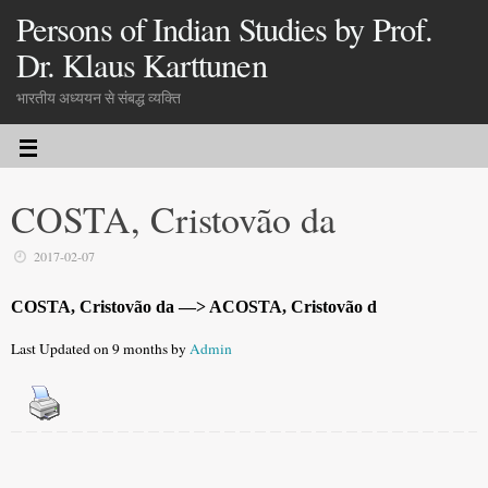
Persons of Indian Studies by Prof.
Dr. Klaus Karttunen
भारतीय अध्ययन से संबद्ध व्यक्ति
COSTA, Cristovão da
2017-02-07
COSTA, Cristovão da —> ACOSTA, Cristovão d
Last Updated on 9 months by
Admin