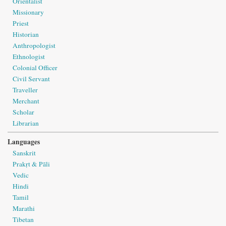
Orientalist
Missionary
Priest
Historian
Anthropologist
Ethnologist
Colonial Officer
Civil Servant
Traveller
Merchant
Scholar
Librarian
Languages
Sanskrit
Prakṛt & Pāli
Vedic
Hindi
Tamil
Marathi
Tibetan