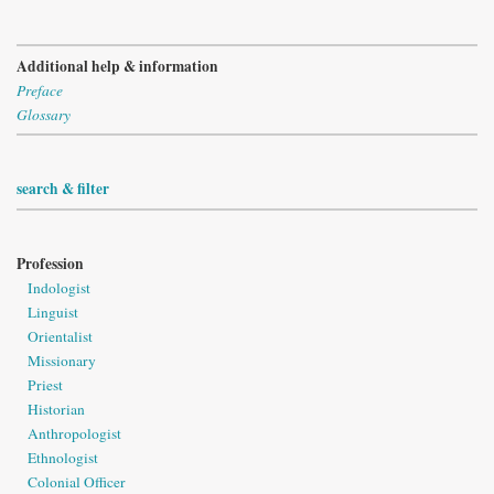
Additional help & information
Preface
Glossary
search & filter
Profession
Indologist
Linguist
Orientalist
Missionary
Priest
Historian
Anthropologist
Ethnologist
Colonial Officer