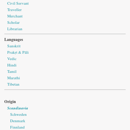
Civil Servant
Traveller
Merchant
Scholar
Librarian
Languages
Sanskrit
Prakṛt & Pāli
Vedic
Hindi
Tamil
Marathi
Tibetan
Origin
Scandinavia
Schweden
Denmark
Finnland