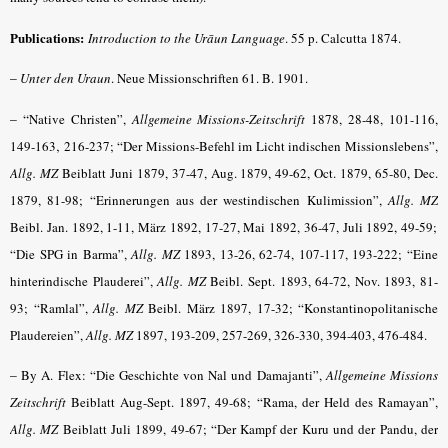
Publications:
Introduction to the Urāun Language
.
55 p. Calcutta 1874.
–
Unter den Uraun
. Neue Missionschriften 61. B. 1901.
– “
Native Christen”,
Allgemeine Missions-Zeitschrift
1878, 28-48, 101-116,
149-163‚ 216-237; “Der Missions-Befehl im Licht indischen Missionslebens”,
Allg. MZ
Beiblatt Juni 1879, 37-47, Aug. 1879, 49-62, Oct. 1879, 65-80, Dec.
1879, 81-98; “Erinnerungen aus der westindischen Kulimission”,
Allg. MZ
Beibl. Jan. 1892, 1-11, März 1892, 17-27, Mai 1892, 36-47, Juli 1892, 49-59;
“Die SPG in Barma”,
Allg. MZ
1893, 13-26, 62-74, 107-117, 193-222; “Eine
hinterindische Plauderei”,
Allg. MZ
Beibl. Sept. 1893, 64-72, Nov. 1893, 81-
93; “Ramlal”,
Allg. MZ
Beibl. März 1897, 17-32; “Konstantinopolitanische
Plaudereien”,
Allg. MZ
1897, 193-209, 257-269, 326-330, 394-403, 476-484.
–
By A. Flex: “Die Geschichte von Nal und Damajanti”,
Allgemeine Missions
Zeitschrift
Beiblatt Aug-Sept. 1897, 49-68; “Rama, der Held des Ramayan”,
Allg. MZ
Beiblatt Juli 1899, 49-67; “Der Kampf der Kuru und der Pandu, der