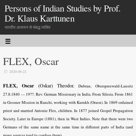
Persons of Indian Studies by Prof.
Dr. Klaus Karttunen
भारतीय अध्ययन से संबद्ध व्यक्ति
FLEX, Oscar
2020-08-22
FLEX, Oscar
(Oskar) Theodor.
Dubrau, Oberspreewald-Lausitz
27.8.
1840 — 19??. Rev. German Missionary in India. From Silesia. From 1861
in Gossner Mission in Ranchi, working with Kurukh (Oraon). In 1869 ordained
priest and married Antonie Flex, children. In 1877 joined Gospel Propagation
Society. Later in Europe (1881), then in West Indies. Note that there were two
Germans of the same name at the same time in different parts of India (and
many sources tend to confuse them).