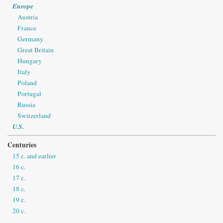
Europe
Austria
France
Germany
Great Britain
Hungary
Italy
Poland
Portugal
Russia
Switzerland
U.S.
Centuries
15 c. and earlier
16 c.
17 c.
18 c.
19 c.
20 c.