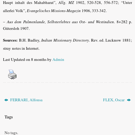
Haupt inhalt des Mahabharat”,
Allg. MZ
1902, 520-528, 556-572; “Unter
allerlei Volk”,
Evangelisches Missions-Magazin
1906, 333-342.
–
Aus dem Palmenlande, Selbsterlebtes aus Ost- und Westindien
. 8+282 p.
Gütersloh 1907.
Sources:
B.H. Badley,
Indian Missionary Directory
. Rev. ed. Lucknow 1881;
stray
notes in Internet
.
Last Updated on 8 months by
Admin
FERRARI, Alfonsa
FLEX, Oscar
Tags
No tags.