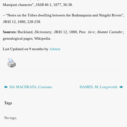
Manipuri character”,
JASB
46:1, 1877, 36-38.
– “
Notes on the Tribes dwelling between the Brahmaputra and Ningthi Rivers”,
JRAS
12, 1880, 228-258.
Sources:
Buckland,
Dictionary
;
JRAS
12, 1880, Proc. iii-v;
Alumni Cantabr
.;
genealogical pages; Wikipedia.
Last Updated on 9 months by
Admin
DA MACERATA, Cassiano
DAMES, M. Longworth
Tags
No tags.