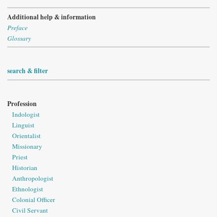
Additional help & information
Preface
Glossary
search & filter
Profession
Indologist
Linguist
Orientalist
Missionary
Priest
Historian
Anthropologist
Ethnologist
Colonial Officer
Civil Servant