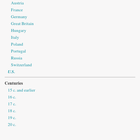
Austria
France
Germany
Great Britain
Hungary
Italy
Poland
Portugal
Russia
Switzerland
U.S.
Centuries
15 c. and earlier
16 c.
17 c.
18 c.
19 c.
20 c.