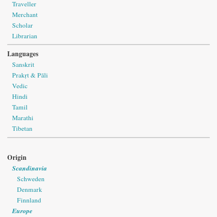
Traveller
Merchant
Scholar
Librarian
Languages
Sanskrit
Prakṛt & Pāli
Vedic
Hindi
Tamil
Marathi
Tibetan
Origin
Scandinavia
Schweden
Denmark
Finnland
Europe