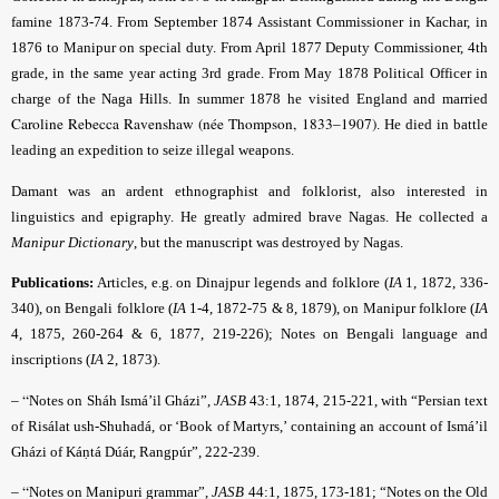
famine 1873-74. From September 1874 Assistant Commissioner in Kachar, in
1876 to Manipur on special duty. From April 1877 Deputy Commissioner, 4th
grade, in the same year acting 3rd grade. From May 1878 Political Officer in
charge of the Naga Hills. In summer 1878 he visited England and married
Caroline Rebecca Ravenshaw (née Thompson, 1833–1907)
. He died in battle
leading an expedition to seize illegal weapons.
Damant was an ardent ethnographist and folklorist, also interested in
linguistics and epigraphy. He greatly admired brave Nagas. He collected a
Manipur Dictionary
, but the manuscript was destroyed by Nagas.
Publications:
Articles, e.g. on Dinajpur legends and folklore (
IA
1, 1872, 336-
340), on Bengali folklore (
IA
1-4, 1872-75 & 8, 1879), on Manipur folklore (
IA
4, 1875, 260-264 & 6, 1877, 219-226); Notes on Bengali language and
inscriptions (
IA
2, 1873).
– “
Notes on Sháh Ismá’il Gházi”,
JASB
43:1, 1874, 215-221, with “Persian text
of Risálat ush-Shuhadá, or ‘Book of Martyrs,’ containing an account of Ismá’il
Gházi of Káṇtá Dúár, Rangpúr”, 222-239.
– “
Notes on Manipuri grammar”,
JASB
44:1, 1875, 173-181; “Notes on the Old