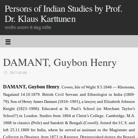
Persons of Indian Studies by Prof.
Dr. Klaus Karttunen
भारतीय अध्ययन से संबद्ध व्यक्ति
DAMANT, Guybon Henry
2017-02-08
DAMANT, Guybon Henry
. Cowes, Isle of Wight 9.5.1846 — Khonoma,
Nagaland 14.10.1879. British Civil Servant and Ethnologist in India (1869-
79). Son of Henry James Damant (1816–1901), a lawyer, and Elizabeth Johnson
Knight (1823–1906). Educated at St. Paul’s School (or Merchant Taylor’s
School?) in London. Studies from 1864 at Christ’s College, Cambridge, M.A.
1868 in classics (Peile) and Sanskrit & Bengali (Cowell). Joined the I.C.S. and
left 25.11.1869 for India, where he served as assistant to the Magistrate and
Collector in Dinajpur, from 1873 in Rangpur. Distinguished during the Bengal