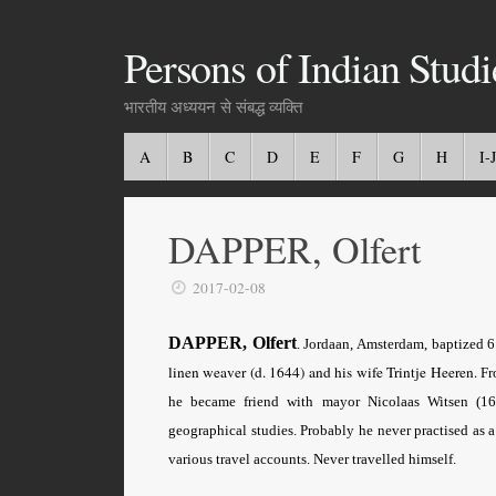
Persons of Indian Studi
भारतीय अध्ययन से संबद्ध व्यक्ति
A
B
C
D
E
F
G
H
I-J
DAPPER, Olfert
2017-02-08
DAPPER, Olfert
. Jordaan, Amsterdam, baptized
linen weaver (d. 1644) and his wife Trintje Heeren.
Fr
he became friend with mayor Nicolaas Witsen (16
geographical studies. Probably he never practised as 
various travel accounts. Never travelled himself.