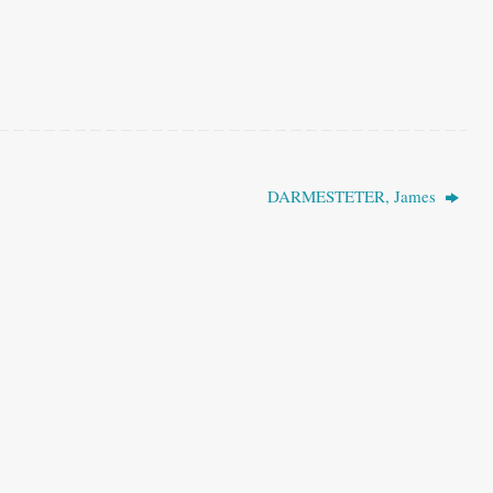
DARMESTETER, James