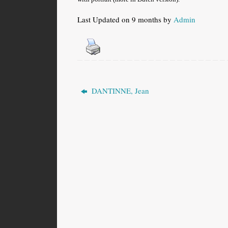
Last Updated on 9 months by
Admin
DANTINNE, Jean