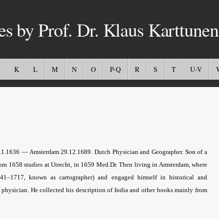
es by Prof. Dr. Klaus Karttunen
K
L
M
N
O
P-Q
R
S
T
U-V
Son of a
 6.1.1636 — Amsterdam 29.12.1689. Dutch Physician and Geographer.
om 1658 studies at Utrecht, in 1659 Med.Dr. Then living in Amsterdam, where
41–1717, known as cartographer) and engaged himself in historical and
a physician. He collected his description of India and other books mainly from