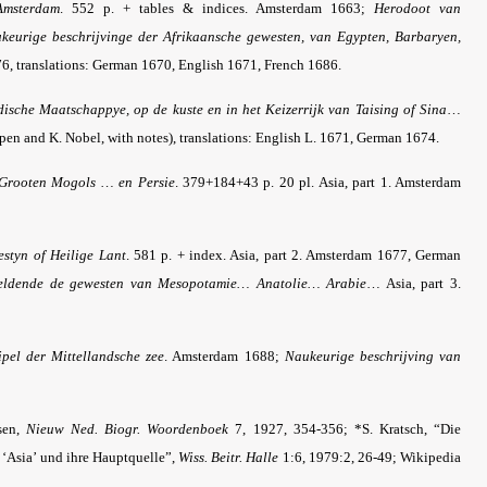
Amsterdam
. 552 p. + tables & indices. Amsterdam 1663;
Herodoot van
keurige beschrijvinge der Afrikaansche gewesten, van Egypten, Barbaryen,
6, translations: German 1670, English 1671, French 1686.
ische Maatschappye, op de kuste en in het Keizerrijk van Taising of Sina
…
pen and K. Nobel, with notes), translations: English L. 1671, German 1674.
s Grooten Mogols … en Persie
. 379+184+43 p. 20 pl. Asia, part 1. Amsterdam
estyn of Heilige Lant
. 581 p. + index. Asia, part 2. Amsterdam 1677, German
heldende de gewesten van Mesopotamie… Anatolie… Arabie
… Asia, part 3.
pel der Mittellandsche zee
. Amsterdam 1688;
Naukeurige beschrijving van
sen,
Nieuw Ned. Biogr. Woordenboek
7, 1927, 354-356; *S. Kratsch, “Die
 ‘Asia’ und ihre Hauptquelle”,
Wiss. Beitr. Halle
1:6, 1979:2, 26-49; Wikipedia