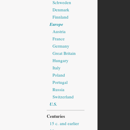
Schweden
Denmark
Finnland
Europe
Austria
France
Germany
Great Britain
Hungary
Italy
Poland
Portugal
Russia
Switzerland
U.S.
Centuries
15 c. and earlier