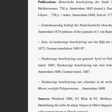
Publications:
Historische beschrijving der Stadt 
Halikarnassus
. 756 p. Amsterdam 1665 (transl.);
Nau
Libyen
… 728 p. + index. Amsterdam 1668, 2nd ed. 177
–
Gedenkwaerdig bedrijf der Nederlandsche Oost-Ind
Amsterdam 1670 (edition of the journals of J. van Kam
–
Asia, of naukeurige beschrijving van het Rijk de
1672, German translation 1681/87.
–
Naukeurige beschrijving van gantsch Syrië en Pal
transl. 1681;
Naukeurige beschrijving van Asie be
Amsterdam 1680, German transl. 1687.
–
Naukeurige beschrijving van eilanden in de archi
Moree, eertijds Peloponnesus
… Amsterdam 1688.
Sources:
Windisch 198f.; P.J. Blok & P.C. Molhuy
Darstellung der zehn Avatāras Viṣṇus in Olfert Dappers
with portrait (more in Dutch version).