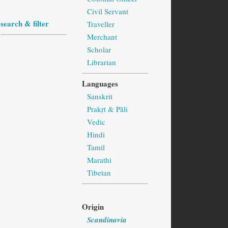
Civil Servant
search & filter
Traveller
Merchant
Scholar
Librarian
Languages
Sanskrit
Prakṛt & Pāli
Vedic
Hindi
Tamil
Marathi
Tibetan
Origin
Scandinavia