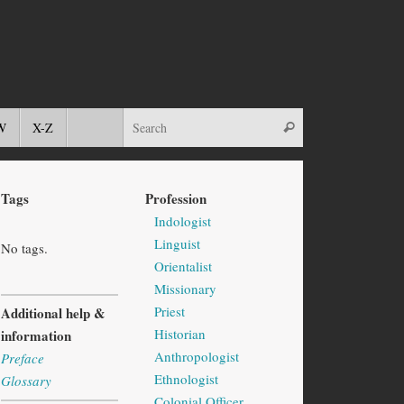
W
X-Z
Tags
Profession
Indologist
Linguist
No tags.
Orientalist
Missionary
Priest
Additional help &
Historian
information
Anthropologist
Preface
Ethnologist
Glossary
Colonial Officer