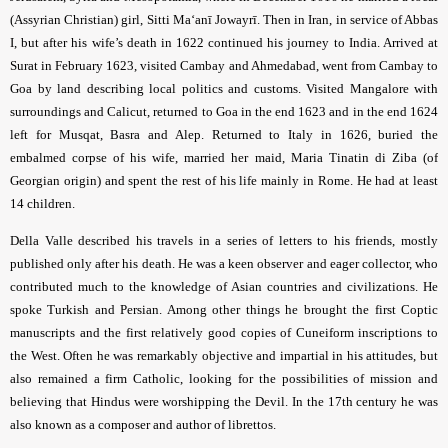
(Assyrian Christian) girl, Sitti Ma‘anī Jowayrī. Then in Iran, in service of Abbas
I, but after his wife’s death in 1622 continued his journey to India. Arrived at
Surat in February 1623, visited Cambay and Ahmedabad, went from Cambay to
Goa by land describing local politics and customs. Visited Mangalore with
surroundings and Calicut, returned to Goa in the end 1623 and in the end 1624
left for Musqat, Basra and Alep. Returned to Italy in 1626, buried the
embalmed corpse of his wife, married her maid, Maria Tinatin di Ziba (of
Georgian origin) and spent the rest of his life mainly in Rome. He had at least
14 children.
Della Valle described his travels in a series of letters to his friends, mostly
published only after his death. He was a keen observer and eager collector, who
contributed much to the knowledge of Asian countries and civilizations. He
spoke Turkish and Persian. Among other things he brought the first Coptic
manuscripts and the first relatively good copies of Cuneiform inscriptions to
the West. Often he was remarkably objective and impartial in his attitudes, but
also remained a firm Catholic, looking for the possibilities of mission and
believing that Hindus were worshipping the Devil. In the 17th century he was
also known as a composer and author of librettos.