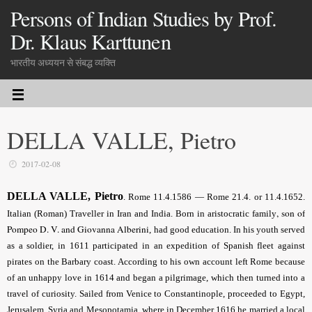
Persons of Indian Studies by Prof.
Dr. Klaus Karttunen
भारतीय अध्ययन से संबद्ध व्यक्ति
DELLA VALLE, Pietro
2017-02-08
DELLA VALLE, Pietro
. Rome 11.4.1586 — Rome 21.4. or 11.4.1652.
, son of
Italian (Roman) Traveller in Iran and India. Born in aristocratic family
Pompeo D. V. and Giovanna Alberini
, had good education. In his youth served
as a soldier, in 1611 participated in an expedition of Spanish fleet against
pirates on the Barbary coast. According to his own account left Rome because
of an unhappy love in 1614 and began a pilgrimage, which then turned into a
travel of curiosity. Sailed from Venice to Constantinople, proceeded to Egypt,
Jerusalem, Syria and Mesopotamia, where in December 1616 he married a local