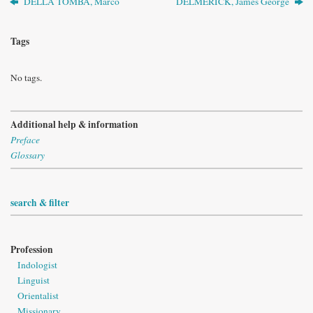
DELLA TOMBA, Marco
DELMERICK, James George
Tags
No tags.
Additional help & information
Preface
Glossary
search & filter
Profession
Indologist
Linguist
Orientalist
Missionary