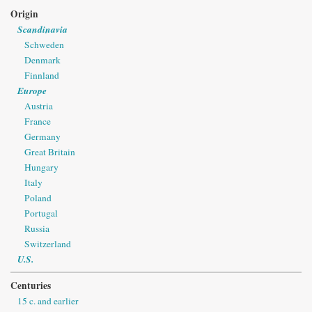
Origin
Scandinavia
Schweden
Denmark
Finnland
Europe
Austria
France
Germany
Great Britain
Hungary
Italy
Poland
Portugal
Russia
Switzerland
U.S.
Centuries
15 c. and earlier