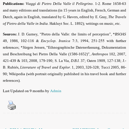
Publications:
Viaggi di Pietro Della Valle il Pellegrino
. 1-2. Rome 1658-63
and many editions and translations (in 15 years in English, French, German and
Dutch, again in English
, translated by G. Havers, edited by
E. Gray,
The Travels
of Pietro della Valle in India
. Hakluyt Soc. L. 1892); writings on music, etc.
Sources:
J. D. Gurney, “Pietro della Valle: the limits of perception”, *
BSOAS
&
Encyclop. Iranica
7:3, 1994, 251-255 with further
49, 1986, 102-116
references
; *Jürgen Jensen, “Ethnographische Datenerfassung, Dokumentation
und Beschreibung bei Pietro Della Valle (1586-1652)”,
Anthropos
102, 2007,
421-439 & 103, 2008, 179-190; S. La Via,
D.B.I
. 37; Oaten 1909, 127-138; J.-
B. Rubiés,
Literature of Travel and Explor
. 1, 2003, 326-328; Tucci 2005, 86-
90; Wikipedia (with portrait originally published in his travel book and further
references).
Last Updated on 9 months by
Admin