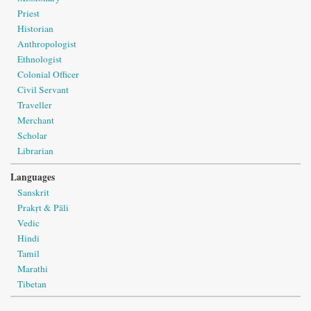
Priest
Historian
Anthropologist
Ethnologist
Colonial Officer
Civil Servant
Traveller
Merchant
Scholar
Librarian
Languages
Sanskrit
Prakṛt & Pāli
Vedic
Hindi
Tamil
Marathi
Tibetan