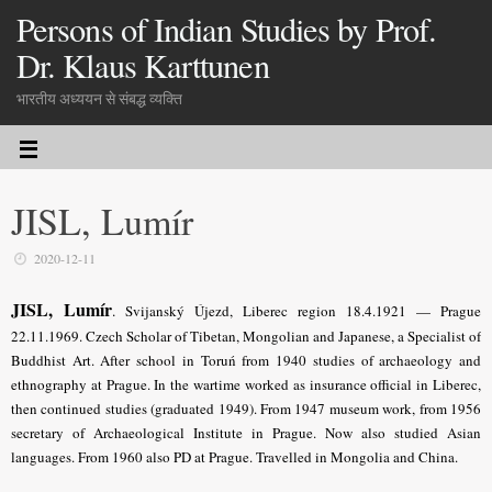
Persons of Indian Studies by Prof.
Dr. Klaus Karttunen
भारतीय अध्ययन से संबद्ध व्यक्ति
JISL, Lumír
2020-12-11
JISL, Lumír
.
Svijanský Újezd, Liberec region 18.4.1921 — Prague
22.11.1969.
Czech Scholar of Tibetan, Mongolian and Japanese, a Specialist of
Buddhist Art
. After school in Toruń from 1940 studies of archaeology and
ethnography at Prague. In the wartime worked as insurance official in Liberec,
then continued studies (graduated 1949). From 1947 museum work, from 1956
secretary of Archaeological Institute in Prague. Now also studied Asian
languages. From 1960 also PD at Prague. Travelled in Mongolia and China.