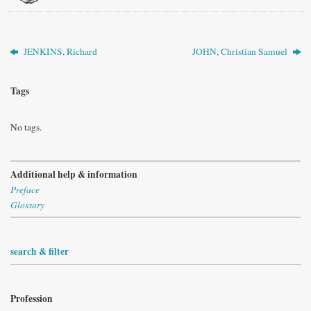
JENKINS, Richard
JOHN, Christian Samuel
Tags
No tags.
Additional help & information
Preface
Glossary
search & filter
Profession