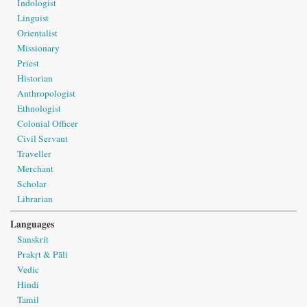
Indologist
Linguist
Orientalist
Missionary
Priest
Historian
Anthropologist
Ethnologist
Colonial Officer
Civil Servant
Traveller
Merchant
Scholar
Librarian
Languages
Sanskrit
Prakṛt & Pāli
Vedic
Hindi
Tamil