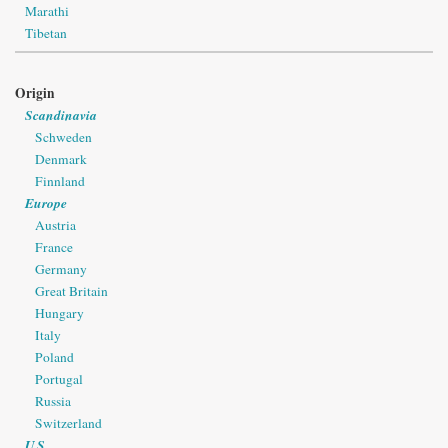
Marathi
Tibetan
Origin
Scandinavia
Schweden
Denmark
Finnland
Europe
Austria
France
Germany
Great Britain
Hungary
Italy
Poland
Portugal
Russia
Switzerland
U.S.