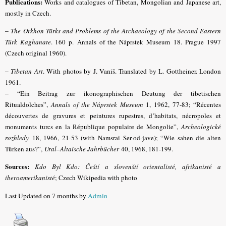
Publications:
Works and catalogues of Tibetan, Mongolian and Japanese art,
mostly in Czech.
–
The Orkhon Türks and Problems of the Archaeology of the Second Eastern
Türk Kaghanate
. 160 p.
Annals of the Náprstek Museum
18.
Prague 1997
(Czech original 1960).
–
Tibetan Art
. With photos by J. Vaniš. Translated by L. Gottheiner. London
1961.
– “
Ein Beitrag zur ikonographischen Deutung der tibetischen
Ritualdolches”,
Annals of the Náprstek Museum
1,
1962, 77-83; “Récentes
découvertes de gravures et peintures rupestres, d’habitats, nécropoles et
monuments turcs en la République populaire de Mongolie”,
Archeologické
rozhledy
18
, 1966, 21-53 (with Namsrai Ser-od-jave); “Wie sahen die alten
Türken aus?”,
Ural
–
Altaische Jahrbücher
40
, 1968, 181-199.
Sources:
Kdo Byl Kdo: Čeští a slovenští orientalisté, afrikanisté a
iberoamerikanisté
; Czech Wikipedia with photo
Last Updated on 7 months by
Admin