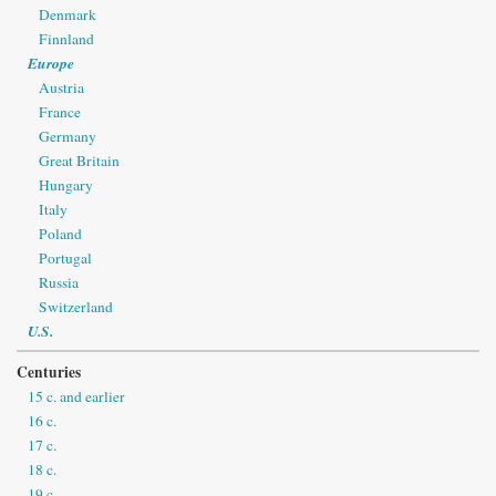
Denmark
Finnland
Europe
Austria
France
Germany
Great Britain
Hungary
Italy
Poland
Portugal
Russia
Switzerland
U.S.
Centuries
15 c. and earlier
16 c.
17 c.
18 c.
19 c.