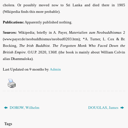
cholera. Or possibly moved now to Sri Lanka and died there in 1905
(Wikipedia finds this more probable).
Publications:
Apparently published nothing.
Sources:
Wikipedia; briefly in A. Payer,
Materialien zum Neobuddhismus
2
(www.payer.de/neobuddhismus/neobud0203.htm); *A. Turner, L. Cox & Br.
Bocking,
The Irish Buddhist. The Forgotten Monk Who Faced Down the
British Empire
. O.U.P. 2020, 136ff. (the book is mainly about William Colvin
alias Dhammaloka).
Last Updated on 9 months by
Admin
DOROW, Wilhelm
DOUGLAS, James
Tags