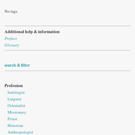
No tags.
Additional help & information
Preface
Glossary
search & filter
Profession
Indologist
Linguist
Orientalist
Missionary
Priest
Historian
Anthropologist