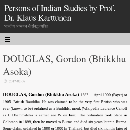
Persons of Indian Studies by Prof.
Dr. Klaus Karttunen
भारतीय अध्ययन से संबद्ध व्यक्ति
DOUGLAS, Gordon (Bhikkhu
Asoka)
2017-02-08
DOUGLAS, Gordon (Bhikkhu Asoka)
. 18?? — April 1900 (Payer) or
1905. British Bauddha. He was claimed to be the very first British who was
ever (known to be) ordained as a Buddhist monk (Wikipedia Laurence Carroll
as U Dhammaloka is earlier, see W. on him). The ordination took place in
Colombo in 1899, then he moved to Burma and died six years later in Burma.
Some claim: ordained in 1899 or 1900 in Thailand, but died six months later of