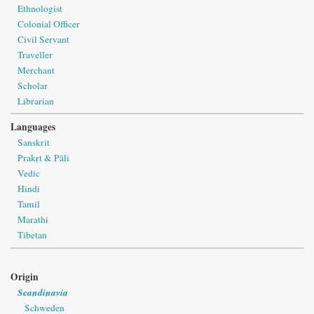
Ethnologist
Colonial Officer
Civil Servant
Traveller
Merchant
Scholar
Librarian
Languages
Sanskrit
Prakṛt & Pāli
Vedic
Hindi
Tamil
Marathi
Tibetan
Origin
Scandinavia
Schweden