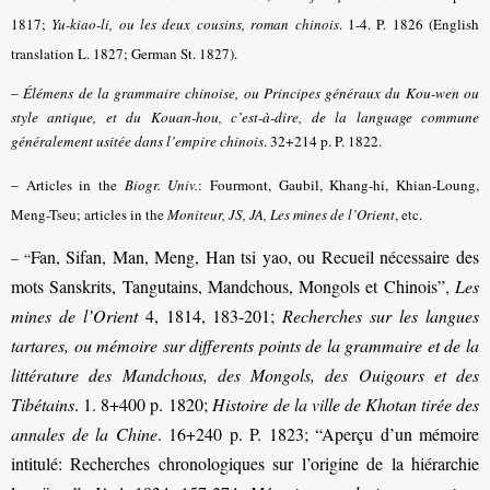
1817;
Yu-kiao-li, ou les deux cousins, roman chinois
. 1-4. P. 1826 (English
translation L. 1827; German St. 1827).
–
Élémens de la grammaire chinoise, ou Principes généraux du Kou-wen ou
style antique, et du Kouan-hou, c’est-à-dire, de la language commune
généralement usitée dans l’empire chinois
. 32+214 p. P. 1822.
–
Articles in the
Biogr. Univ.
: Fourmont, Gaubil, Khang-hi, Khian-Loung,
Meng-Tseu; articles in the
Moniteur, JS, JA, Les mines de l’Orient
, etc.
Fan, Sifan, Man, Meng, Han tsi yao, ou Recueil nécessaire des
– “
mots Sanskrits, Tangutains, Mandchous, Mongols et Chinois”,
Les
mines de l’Orient
4, 1814, 183-201;
Recherches sur les langues
tartares, ou mémoire sur differents points de la grammaire et de la
littérature des Mandchous, des Mongols, des Ouigours et des
Tibétains
. 1. 8+400 p. 1820;
Histoire de la ville de Khotan tirée des
annales de la Chine
. 16+240 p. P. 1823; “Aperçu d’un mémoire
intitulé: Recherches chronologiques sur l’origine de la hiérarchie