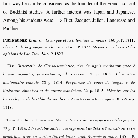
In a way he can be considered as the founder of the French school
of Buddhist studies. A further interest was Japan and Japanese.
Among his students were —> Biot, Jacquet, Julien, Landresse and
Pauthier.
Publications:
Essai sur la langue et la littérature chinoises
. 160 p. P. 1811;
Éléments de la grammaire chinoise
. 214 p. P. 1822;
Mémoire sur la vie et les
opinions de Lao-Tseu
. 54 p. P. 1823.
–
Diss.
Dissertatio de Glosso-semeiotice, sive de signis morborum quae è
linguâ sumuntur, praesertim apud Sinenses
. 21 p. 1813;
Plan d’un
dictionnaire chinois
. 88 p. 1814;
Programme du cours de langue et de
littérature chinoises et de tartare-mandchou
. 32 p. 1815;
Mémoire sur les
livres chinois de la Bibliothèque du roi
. Annales encyclopédiques 1817 & sep.
1818.
–
Translated from Chinese and Manju:
Le livre des récompenses et des peines
.
79 p. P. 1816;
L’invariable milieu, ouvrage moral de Tsèu-ssê, en chinois et en
mandchou, avec un version littéral latine, trad. français et notes
. 160 p. P.