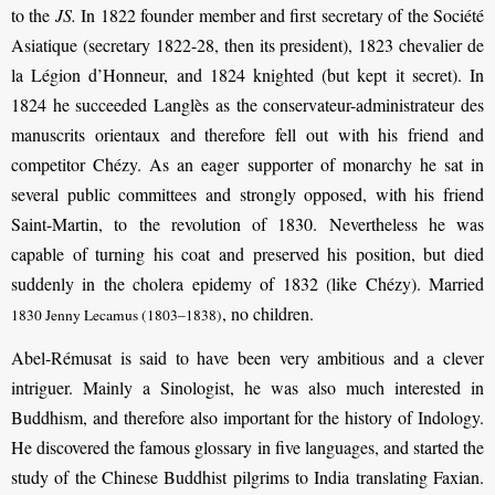
to the
JS.
In 1822 founder member and first secretary of the Société
Asiatique (secretary 1822-28, then its president), 1823 chevalier de
la Légion d’Honneur, and 1824 knighted (but kept it secret). In
1824 he succeeded Langlès as the conservateur-administrateur des
manuscrits orientaux and therefore fell out with his friend and
competitor Chézy. As an eager supporter of monarchy he sat in
several public committees and strongly opposed, with his friend
Saint-Martin, to the revolution of 1830. Nevertheless he was
capable of turning his coat and preserved his position, but died
suddenly in the cholera epidemy of 1832 (like Chézy). Married
, no children.
1830 Jenny Lecamus (1803–1838)
Abel-Rémusat is said to have been very ambitious and a clever
intriguer. Mainly a Sinologist, he was also much interested in
Buddhism, and therefore also important for the history of Indology.
He discovered the famous glossary in five languages, and started the
study of the Chinese Buddhist pilgrims to India translating Faxian.