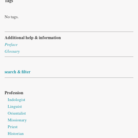
Tags
No tags.
Additional help & information
Preface
Glossary
search & filter
Profession
Indologist
Linguist
Orientalist
Missionary
Priest
Historian