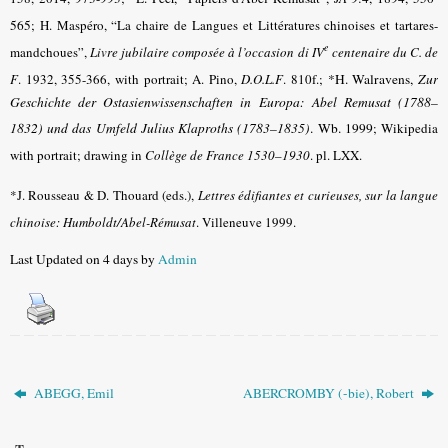
565
; H. Maspéro, “La chaire de Langues et Littératures chinoises et tartares-
e
mandchoues”,
Livre jubilaire composée à l’occasion di IV
centenaire du C. de
F
. 1932, 355-366, with portrait; A. Pino,
D.O.L.F
. 810f.;
*H. Walravens,
Zur
Geschichte der Ostasienwissenschaften in Europa: Abel Remusat (1788–
1832) und das Umfeld Julius Klaproths (1783–1835)
. Wb. 1999
;
Wikipedia
with portrait
; drawing in
Collège de France 1530–1930
. pl. LXX.
*J. Rousseau & D. Thouard (eds.),
Lettres édifiantes et curieuses, sur la langue
chinoise: Humboldt/Abel-Rémusat
. Villeneuve 1999.
Last Updated on 4 days by
Admin
ABEGG, Emil
ABERCROMBY (-bie), Robert