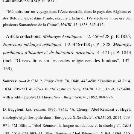
Landresse.
.
66+424 p. P. 1837
– “Mémoire sur un voyage dans l’Asie centrale, dans le pays des Afghans et
des Beloutches, et dans l’Inde, exécuté à la fin du IVe siècle de notre ère par
plusieurs Samanéens de la Chine”,
MAIBL
13, 1838, 343-412.
Article collections:
Mélanges Asiatiques.
1-2. 456+428 p. P. 1825;
–
Nouveaux mélanges asiatiques
. 1-2. 446+428 p. P. 1828;
Mélanges
posthumes d’histoire et de littérature orientales
. 4+471 p. P. 1843
(incl. “Observations sur les sectes religieuses des hindous”, 132-
159).
Sources:
A—t & C.M.P.,
Biogr. Univ
.
78, 1846, 443-450; *Landresse,
JA
2:14,
1834, 205-231 & 296-316; *Silvestre de Sacy,
MAIBL
12:1, 1839, 375-400,
with a bibliography; H. Thiers,
Nouv. Biogr. Gen
.
41, 1852, 968-976.
D. Baggioni,
Lex. gramm
. 1996, 784f.; *A. Cheng, “Abel-Rémusat et Hegel:
sinologie et philosophie dans l’Europe du XIXe siècle”,
CRAI
158, 2014, 959-
971; *M. Elliott, “Abel-Rémusat, la langue mandchoue et la sinologie”,
CRAI
158, 2014, 973-993;
*L. Féer, “Papiers d’Abel Rémusat”,
JA
9:4, 1894, 550-