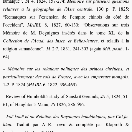
lamaïque”,
JA
4, 1824, 157-274;
Mémoire sur plusieurs questions
relatives à la géographie de l’Asie centrale
. 130 p. P. 1825;
“Remarques sur l’extension de l’empire chinois du côté de
l’occident”,
MAIBL
8, 1827, 60-130; “Observations sur trois
Mémoire de M. Deguignes insérés dans le tome XL de la
Collection de l’Acad. des Inscr. et Belles-lettres
, et relatifs à la
religion samanéenne”,
JA
2:7, 1831, 241-303 (again
Mél. posth
. 1-
64).
–
Mémoire sur les relations politiques des princes chrétiens, et
particulièrement des rois de France, avec les empereurs mongols
.
1-2. P. 1824 (
MAIBL
6, 1822, 396-469).
Review of Humboldt’s study of Sanskrit Gerunds,
JA
5, 1824, 51-
–
61; of Haughton’s Manu,
JS
1826, 586-596.
Foë-kouë-ki ou Relation des Royaumes bouddhiques, par Chi-fa-
–
hian
. Traduit par A.-R., revu & complété par Klaproth &