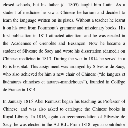
closed schools, but his father (d. 1805) taught him Latin. As a
student of medicine he saw a Chinese herbarium and decided to
learn the language written on its plates. Without a teacher he learnt
it on his own from Fourmont’s grammar and missionary books. His
first publication in 1811 attracted attention, and he was elected in
the Academies of Grenoble and Besançon. Now he became a
student of Silvestre de Sacy and wrote his dissertation (dr.med.) on
Chinese medicine in 1813. During the war in 1814 he served in a
Paris hospital. This assignment was arranged by Silvestre de Sacy,
who also achieved for him a new chair of Chinese (“de langues et
littératures chinoises et tartares-mandchoues”), founded in Collège
de France in 1814.
In January 1815 Abel-Rémusat began his teaching as Professor of
Chinese, and was also asked to catalogue the Chinese books in
Royal Library. In 1816, again on recom­mendation of Silvestre de
Sacy, he was elected in the A.I.B.L. From 1818 regular contributor