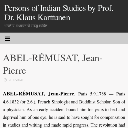
Persons of Indian Studies by Prof.
Dr. Klaus Karttunen
भारतीय अध्ययन से संबद्ध व्यक्ति
ABEL-RÉMUSAT, Jean-
Pierre
2017-02-01
ABEL-RÉMUSAT, Jean-Pierre
.
Paris 5.9.1788 — Paris
4.6.1832 (or 2.6.). French Sino­logist and Buddhist Scholar. Son of
a physician. As an early accident bound him for years to bed and
deprived him of one eye, he is said to have sought for compensation
in studies and writing and made rapid progress. The revolution had