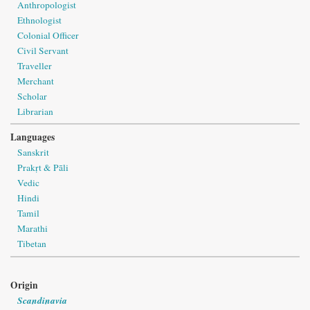
Anthropologist
Ethnologist
Colonial Officer
Civil Servant
Traveller
Merchant
Scholar
Librarian
Languages
Sanskrit
Prakṛt & Pāli
Vedic
Hindi
Tamil
Marathi
Tibetan
Origin
Scandinavia