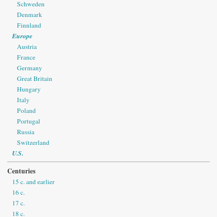
Schweden
Denmark
Finnland
Europe
Austria
France
Germany
Great Britain
Hungary
Italy
Poland
Portugal
Russia
Switzerland
U.S.
Centuries
15 c. and earlier
16 c.
17 c.
18 c.