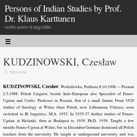
Persons of Indian Studies by Prof.
Dr. Klaus Karttunen
भारतीय अध्ययन से संबद्ध व्यक्ति
KUDZINOWSKI, Czesław
2021-03-04
KUDZINOWSKI, Czesław
. Wodziłówka, Podlasia 8.10.1908 — Poznań
2.3.1988. Polish Linguist, beside Indo-European also Specialist of Finno-
Ugrian and Uralic. Professor in Poznań. Son of a small farmer. From 1928
studies of theology at Wilno (then Polish, now Lithuanian Vilnius), soon
switched to IE linguitics. M.A. 1935. In 1935-37 further studies of Fenno-
Ugrian at Helsinki, then at Budapest to 1939. Ph.D. 1939. Taught a few
months Fenno-Ugrian at Wilno, but in December Germans dismissed all Polish
teachers from the university. He taught at underground university and was