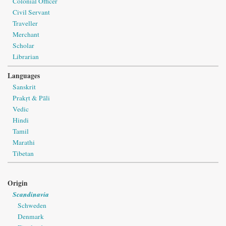
Colonial Officer
Civil Servant
Traveller
Merchant
Scholar
Librarian
Languages
Sanskrit
Prakṛt & Pāli
Vedic
Hindi
Tamil
Marathi
Tibetan
Origin
Scandinavia
Schweden
Denmark