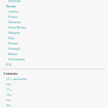
Finnland
Europe
Austria
France
Germany
Great Britain
Hungary
Italy
Poland
Portugal
Russia
Switzerland
U.S.
Centuries
15 c. and earlier
16 c.
17 c.
18 c.
19 c.
20 c.