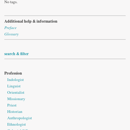
No tags.
Additional help & information
Preface
Glossary
search & filter
Profession
Indologist
Linguist
Orientalist
Missionary
Priest
Historian
Anthropologist
Ethnologist