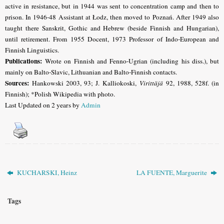
active in resistance, but in 1944 was sent to concentration camp and then to
prison. In 1946-48 Assistant at Łodz, then moved to Poznań. After 1949 also
taught there Sanskrit, Gothic and Hebrew (beside Finnish and Hungarian),
until retirement. From 1955 Docent, 1973 Professor of Indo-European and
Finnish Linguistics.
Publications:
Wrote on Finnish and Fenno-Ugrian (including his diss.), but
mainly on Balto-Slavic, Lithuanian and Balto-Finnish contacts.
Sources:
Hankowski 2003, 93; J. Kalliokoski,
Virittäjä
92, 1988, 528f. (in
Finnish); *Polish Wikipedia with photo.
Last Updated on 2 years by
Admin
KUCHARSKI, Heinz
LA FUENTE, Marguerite
Tags