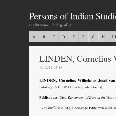
Persons of Indian Studi
भारतीय अध्ययन से संबद्ध व्यक्ति
A
B
C
D
E
F
G
H
I-J
LINDEN, Cornelius W
2021-03-15
LINDEN, Cornelius Wilhelmus Josef van
Indology. Ph.D. 1954 Utrecht (under Gonda).
Publications:
Diss.
The concept of Deva in the Vedic 
–
Het hinduïsme
. 24 p. Heemstede 1966; reviews in
A