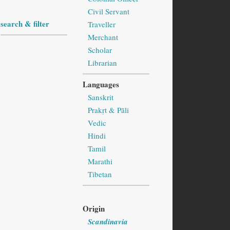
Civil Servant
search & filter
Traveller
Merchant
Scholar
Librarian
Languages
Sanskrit
Prakṛt & Pāli
Vedic
Hindi
Tamil
Marathi
Tibetan
Origin
Scandinavia