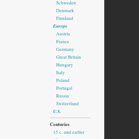
Schweden
Denmark
Finnland
Europe
Austria
France
Germany
Great Britain
Hungary
Italy
Poland
Portugal
Russia
Switzerland
U.S.
Centuries
15 c. and earlier