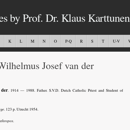
es by Prof. Dr. Klaus Karttunen
K
L
M
N
O
P-Q
R
S
T
U-V
ilhelmus Josef van der
 der
. 1914 — 1988. Father. S.V.D. Dutch Catholic Priest and Student of
age
. 123 p. Utrecht 1954.
nthropos
.