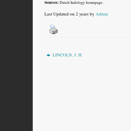
Sources:
Dutch Indology homepage.
Last Updated on 2 years by
Admin
LINCOLN, J. H.