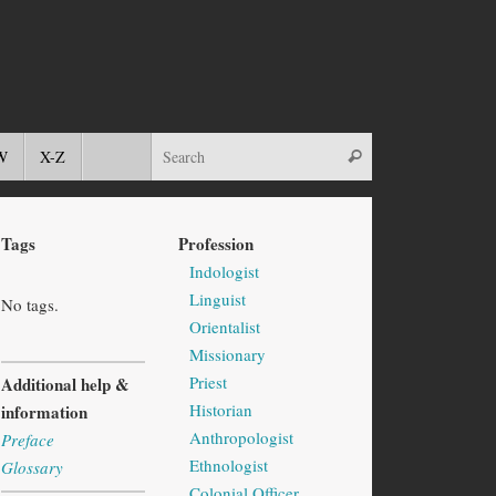
W
X-Z
Tags
Profession
Indologist
Linguist
No tags.
Orientalist
Missionary
Priest
Additional help &
Historian
information
Anthropologist
Preface
Ethnologist
Glossary
Colonial Officer