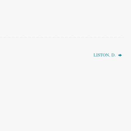
LISTON, D.