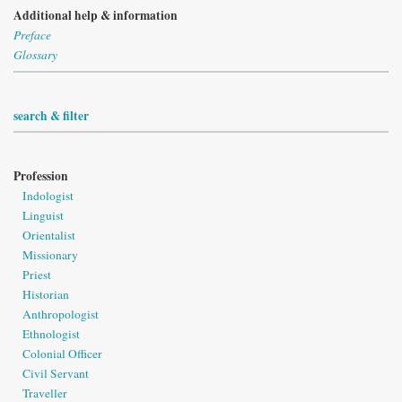
Additional help & information
Preface
Glossary
search & filter
Profession
Indologist
Linguist
Orientalist
Missionary
Priest
Historian
Anthropologist
Ethnologist
Colonial Officer
Civil Servant
Traveller