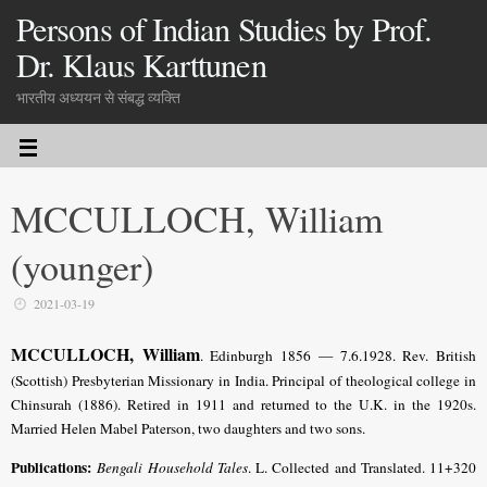
Persons of Indian Studies by Prof.
Dr. Klaus Karttunen
भारतीय अध्ययन से संबद्ध व्यक्ति
MCCULLOCH, William
(younger)
2021-03-19
MCCULLOCH, William
. Edinburgh 1856 — 7.6.1928. Rev. British
(Scottish) Presbyterian Missionary in India. Principal of theological college in
Chinsurah (1886). Retired in 1911 and returned to the U.K. in the 1920s.
Married Helen Mabel Paterson, two daughters and two sons.
Publications:
Bengali Household Tales
. L. Collected and Translated. 11+320