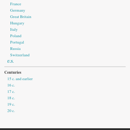
France
Germany
Great Britain
Hungary
Italy
Poland
Portugal
Russia
Switzerland
U.S.
Centuries
15 c. and earlier
16 c.
17 c.
18 c.
19 c.
20 c.