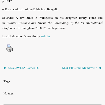
p. 1912.
– Translated parts of the Bible into Bengali.
Sources:
A few hints in Wikipedia on his daughter, Emily Tinne and
in
Culture, Costume and Dress: The Proceedings of the 1st International
Conference
. Birmingham 2018, 26; ecclegen.com.
Last Updated on 5 months by
Admin
MCCAWLEY, James D.
MACFIE, John Mandeville
Tags
No tags.