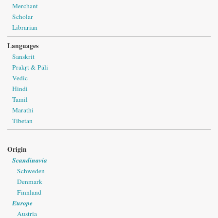
Merchant
Scholar
Librarian
Languages
Sanskrit
Prakṛt & Pāli
Vedic
Hindi
Tamil
Marathi
Tibetan
Origin
Scandinavia
Schweden
Denmark
Finnland
Europe
Austria