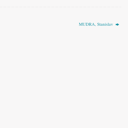
MUDRA, Stanislav