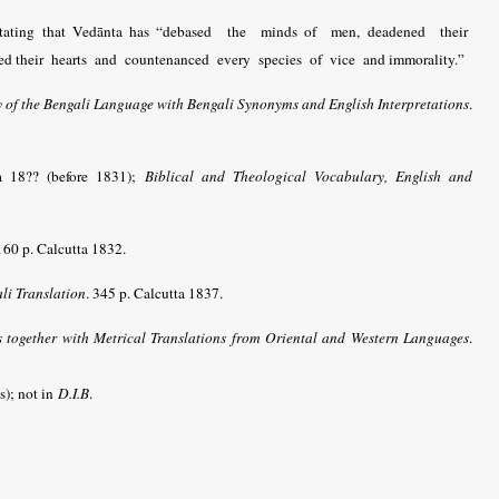
d, stating that Vedānta has “debased the minds of men, deadened their
ted their hearts and countenanced every species of vice and immorality.”
of the Bengali Language with Bengali Synonyms and English Interpretations
.
ta 18?? (before 1831);
Biblical and Theological Vocabulary, English and
160 p. Calcutta 1832.
ali Translation
. 345 p. Calcutta 1837.
together with Metrical Translations from Oriental and Western Languages
.
s); not in
D.I.B
.