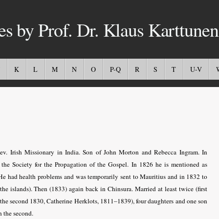
es by Prof. Dr. Klaus Karttunen
K
L
M
N
O
P-Q
R
S
T
U-V
v. Irish Missionary in India. Son of John Morton and Rebecca Ingram. In
r the Society for the Propagation of the Gospel. In 1826 he is mentioned as
He had health problems and was temporarily sent to Mauritius and in 1832 to
t the islands). Then (1833) again back in Chinsura. Married at least twice (first
the second 1830, Catherine Herklots, 1811–1839), four daughters and one son
h the second.