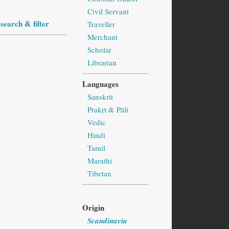
Civil Servant
search & filter
Traveller
Merchant
Scholar
Librarian
Languages
Sanskrit
Prakṛt & Pāli
Vedic
Hindi
Tamil
Marathi
Tibetan
Origin
Scandinavia