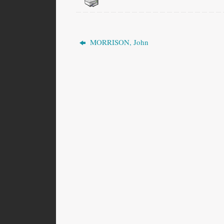
MORRISON, John