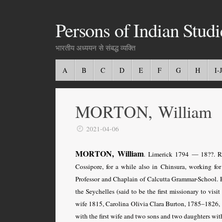
Persons of Indian Studi
भारतीय अध्ययन से संबद्ध व्यक्ति
A
B
C
D
E
F
G
H
I-J
MORTON, William
2021-04-06
MORTON, William
. Limerick 1794 — 18??. Re
Cossipore, for a while also in Chinsura, working fo
Professor and Chaplain of Calcutta Grammar-School. 
the Seychelles (said to be the first missionary to visi
wife 1815, Carolina Olivia Clara Burton, 1785–1826, 
with the first wife and two sons and two daughters wit