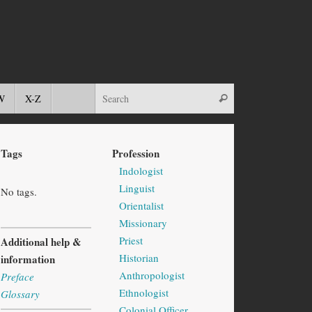
W
X-Z
Tags
Profession
Indologist
Linguist
No tags.
Orientalist
Missionary
Priest
Additional help &
Historian
information
Anthropologist
Preface
Ethnologist
Glossary
Colonial Officer