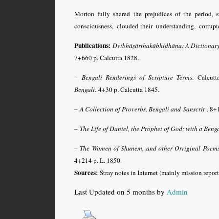
Morton fully shared the prejudices of the perio
consciousness, clouded their understanding, corrup
Publications:
Dvibhāṣārthakābhidhāna: A Dictionary 
7+660 p. Calcutta 1828.
–
Bengali Renderings of Scripture Terms
. Calcut
Bengali
. 4+30 p. Calcutta 1845.
–
A Collection of Proverbs, Bengali and Sanscrit
. 8+
–
The Life of Daniel, the Prophet of God; with a Beng
–
The Women of Shunem, and other Orriginal Poems 
4+214 p. L. 1850.
Sources:
Stray notes in Internet (mainly mission report
Last Updated on 5 months by
Admin