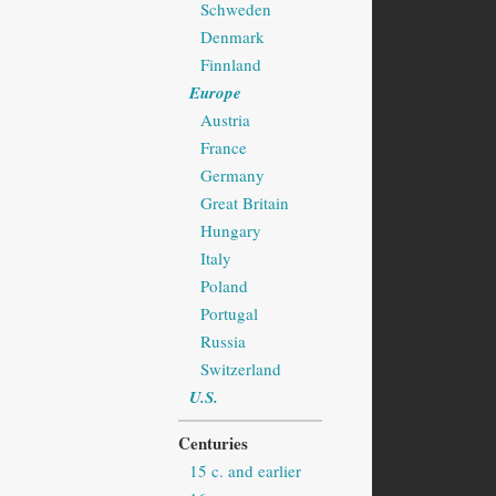
Schweden
Denmark
Finnland
Europe
Austria
France
Germany
Great Britain
Hungary
Italy
Poland
Portugal
Russia
Switzerland
U.S.
Centuries
15 c. and earlier