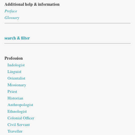
Additional help & information
Preface
Glossary
search & filter
Profession
Indologist
Linguist
Orientalist
Missionary
Priest
Historian
Anthropologist
Ethnologist
Colonial Officer
Civil Servant
Traveller