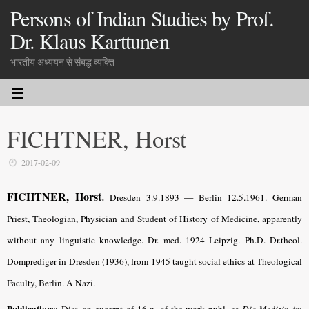
Persons of Indian Studies by Prof.
Dr. Klaus Karttunen
भारतीय अध्ययन से संबद्ध व्यक्ति
FICHTNER, Horst
2017-02-09
.
FICHTNER, Horst
Dresden 3.9.1893 — Berlin 12.5.1961. German
Priest, Theologian, Physician and Student of History of Medicine, apparently
without any linguistic knowledge. Dr. med. 1924 Leipzig. Ph.D. Dr.theol.
Domprediger in Dresden (1936), from 1945 taught social ethics at Theological
Faculty, Berlin. A Nazi.
Publications
: Diss. an excerpt of 16 p. of the work publ. as
Die Medizin im