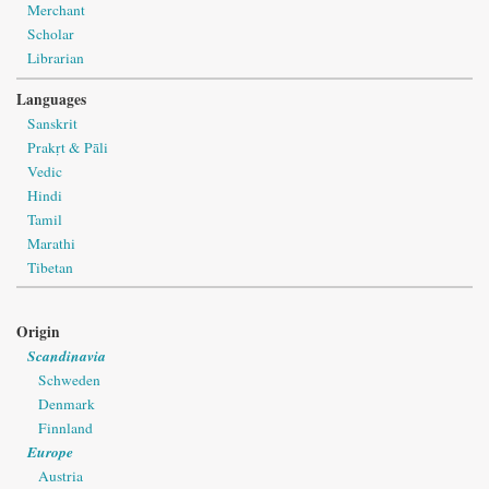
Merchant
Scholar
Librarian
Languages
Sanskrit
Prakṛt & Pāli
Vedic
Hindi
Tamil
Marathi
Tibetan
Origin
Scandinavia
Schweden
Denmark
Finnland
Europe
Austria