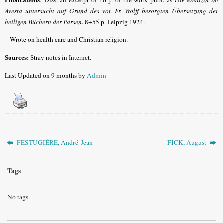
Avesta untersucht auf Grund des von Fr. Wolff besorgten Übersetzung der
heiligen Büchern der Parsen
. 8+55 p. Leipzig 1924.
– Wrote on health care and Christian religion.
Sources:
Stray notes in Internet.
Last Updated on 9 months by
Admin
FESTUGIÈRE, André-Jean
FICK, August
Tags
No tags.