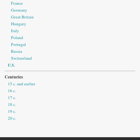
France
Germany
Great Britain
Hungary
Italy
Poland
Portugal
Russia
Switzerland
U.S.
Centuries
15 c. and earlier
16 c.
17 c.
18 c.
19 c.
20 c.