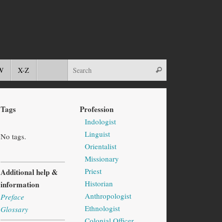
W
X-Z
Tags
Profession
Indologist
Linguist
No tags.
Orientalist
Missionary
Priest
Additional help &
Historian
information
Anthropologist
Preface
Ethnologist
Glossary
Colonial Officer