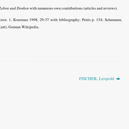
 Leben und Denken
with numerous own contributions (articles and reviews).
sten
. 1. Konstanz 1998, 29-37 with bibliography; Peiris p. 154; Schumann,
m Kurt); German Wikipedia.
FISCHER, Leopold