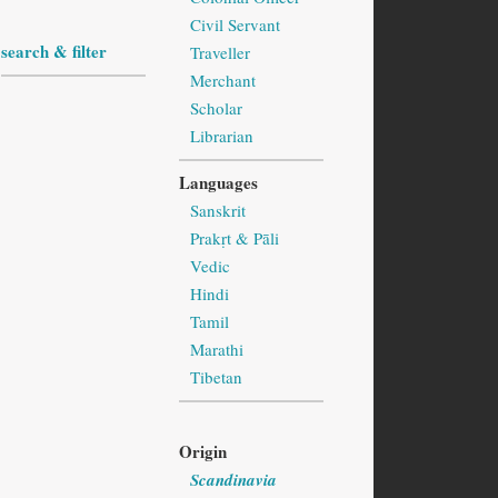
Civil Servant
search & filter
Traveller
Merchant
Scholar
Librarian
Languages
Sanskrit
Prakṛt & Pāli
Vedic
Hindi
Tamil
Marathi
Tibetan
Origin
Scandinavia