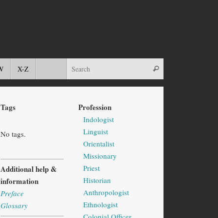
W
X-Z
Tags
Profession
Indologist
Linguist
No tags.
Orientalist
Missionary
Priest
Additional help &
Historian
information
Anthropologist
Preface
Ethnologist
Glossary
Colonial Officer