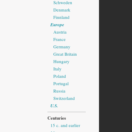
Schweden
Denmark
Finnland
Europe
Austria
France
Germany
Great Britain
Hungary
Italy
Poland
Portugal
Russia
Switzerland
U.S.
Centuries
15 c. and earlier