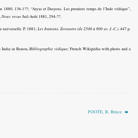
n 1880, 136-1??; “Aryas et Dasyous. Les premiers temps de l’Inde védique”,
,
Nouv. revue
Juil-Août 1881, 294-??.
re universelle. P. 1881;
Les Iraniens. Zoroastre (de 2500 à 800 av. J.-C.)
. 447 p.
n India in Renou,
Bibliographie védique
; French Wikipédia with photo and a
FOOTE, R. Bruce