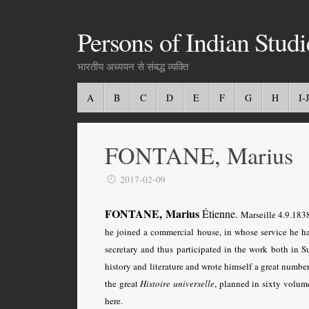
Persons of Indian Studi
भारतीय अध्ययन से संबद्ध व्यक्ति
A
B
C
D
E
F
G
H
I-J
FONTANE, Marius
2017-02-09
FONTANE, Marius
Étienne
.
Marseille 4.9.1838
he joined a commercial house, in whose service he h
secretary and thus participated in the work both in S
history and literature and wrote himself a great numbe
the great
Histoire universelle
,
planned in sixty volume
here.