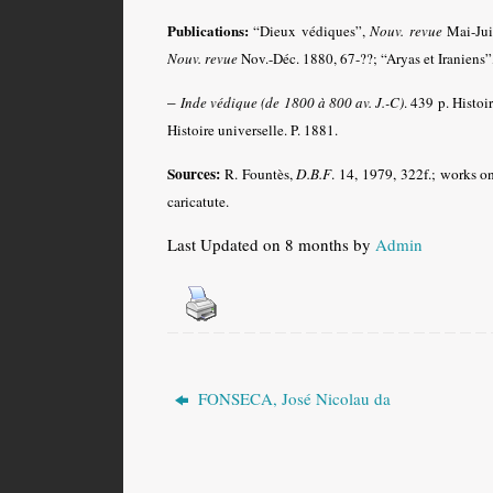
Publications:
“Dieux védiques”,
Nouv. revue
Mai-Jui
Nouv. revue
Nov.-Déc. 1880, 67-??; “Aryas et Iraniens”
–
Inde védique (de 1800 à 800 av. J.-C)
. 439 p. Histoi
Histoire universelle. P. 1881.
Sources:
R. Fountès,
D.B.F
. 14, 1979, 322f.; works o
caricatute.
Last Updated on 8 months by
Admin
FONSECA, José Nicolau da