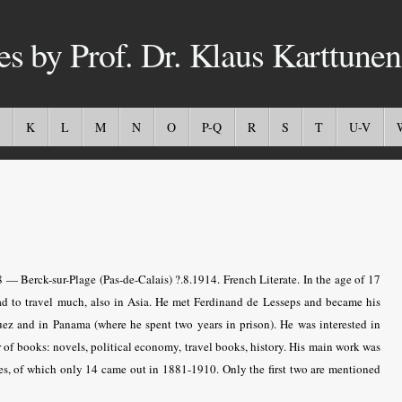
es by Prof. Dr. Klaus Karttunen
K
L
M
N
O
P-Q
R
S
T
U-V
 — Berck-sur-Plage (Pas-de-Calais) ?.8.1914. French Literate. In the age of 17
ad to travel much, also in Asia. He met Ferdinand de Lesseps and became his
uez and in Panama (where he spent two years in prison). He was interested in
r of books: novels, political economy, travel books, history. His main work was
s, of which only 14 came out in 1881-1910. Only the first two are mentioned