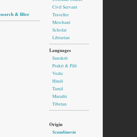
Civil Servant
search & filter
Traveller
Merchant
Scholar
Librarian
Languages
Sanskrit
Prakṛt & Pāli
Vedic
Hindi
Tamil
Marathi
Tibetan
Origin
Scandinavia