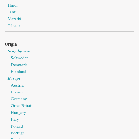
Hindi
Tamil
Marathi
Tibetan
Origin
Scandinavia
Schweden
Denmark
Finnland
Europe
Austria
France
Germany
Great Britain
Hungary
Italy
Poland
Portugal