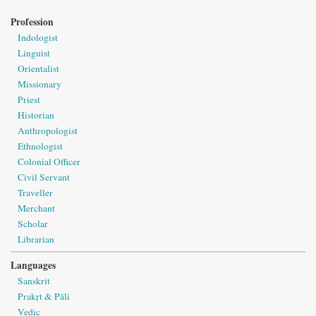
Profession
Indologist
Linguist
Orientalist
Missionary
Priest
Historian
Anthropologist
Ethnologist
Colonial Officer
Civil Servant
Traveller
Merchant
Scholar
Librarian
Languages
Sanskrit
Prakṛt & Pāli
Vedic