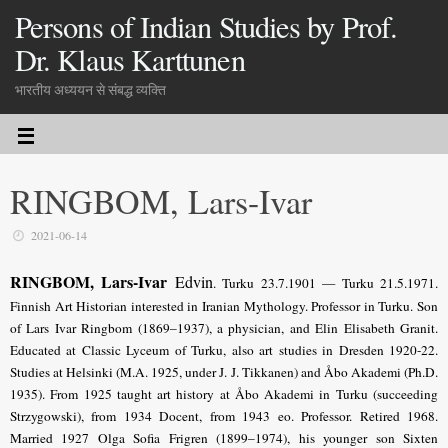
Persons of Indian Studies by Prof.
Dr. Klaus Karttunen
भारतीय अध्ययन से संबद्ध व्यक्ति
RINGBOM, Lars-Ivar
2021-06-14
RINGBOM, Lars-Ivar
Edvin
. Turku 23.7.1901 — Turku 21.5.1971.
Finnish Art Historian interested in Iranian Mythology. Professor in Turku. Son
of Lars Ivar Ringbom (1869–1937), a physician, and Elin Elisabeth Granit.
Educated at Classic Lyceum of Turku, also art studies in Dresden 1920-22.
Studies at Helsinki (M.A. 1925, under J. J. Tikkanen) and Åbo Akademi (Ph.D.
1935). From 1925 taught art history at Åbo Akademi in Turku (succeeding
Strzygowski), from 1934 Docent, from 1943 eo. Professor. Retired 1968.
Married 1927 Olga Sofia Frigren (1899–1974), his younger son Sixten