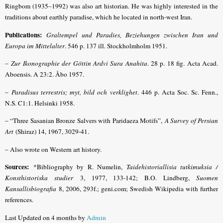
Ringbom (1935–1992) was also art historian. He was highly interested in the
traditions about earthly paradise, which he located in north-west Iran.
Publications:
Graltempel und Paradies, Beziehungen zwischen Iran und
Europa im Mittelalter
. 546 p. 137 ill. Stock­holmholm 1951.
–
Zur Ikonographie der Göttin Ardvi Sura Anahita
. 28 p. 18 fig. Acta Acad.
Aboensis. A 23:2. Åbo 1957.
–
Para­disus terrestris; myt, bild och verklighet
. 446 p. Acta Soc. Sc. Fenn.,
N.S. C1:1. Helsinki 1958.
– “Three Sasanian Bronze Salvers with Paridaeza Motifs”,
A Survey of Persian
Art
(Shiraz) 14, 1967, 3029-41.
– Also wrote on Western art history.
Sources:
*Bibliography by R. Numelin,
Taidehistoriallisia tutkimuksia /
Konsthistoriska studier
3, 1977, 133-142; B.O. Lindberg,
Suomen
Kansallisbiografia
8, 2006, 293f.; geni.com; Swedish Wikipedia with further
references.
Last Updated on 4 months by
Admin