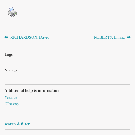
RICHARDSON, David
ROBERTS, Emma
Tags
No tags.
Additional help & information
Preface
Glossary
search & filter