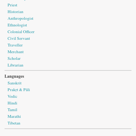
Priest
Historian
Anthropologist
Ethnologist
Colonial Officer
Civil Servant
Traveller
Merchant
Scholar
Librarian
Languages
Sanskrit
Prakṛt & Pāli
Vedic
Hindi
Tamil
Marathi
Tibetan