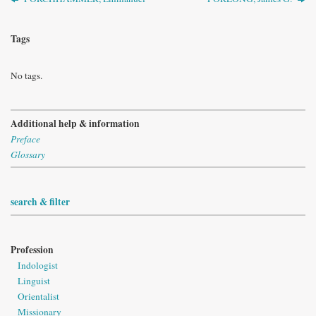
Tags
No tags.
Additional help & information
Preface
Glossary
search & filter
Profession
Indologist
Linguist
Orientalist
Missionary