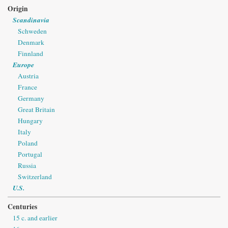
Origin
Scandinavia
Schweden
Denmark
Finnland
Europe
Austria
France
Germany
Great Britain
Hungary
Italy
Poland
Portugal
Russia
Switzerland
U.S.
Centuries
15 c. and earlier