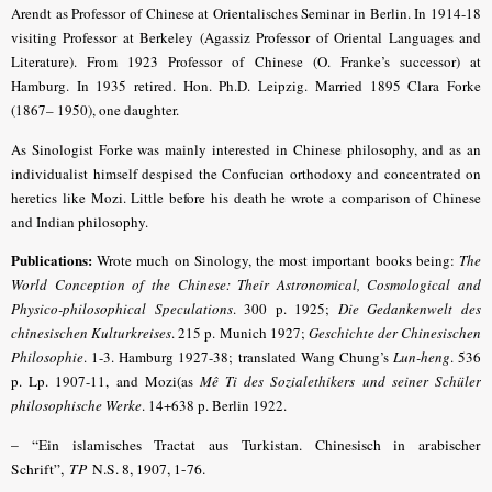
Arendt as Professor of Chinese at Orientalisches Seminar in Berlin. In 1914-18
visiting Professor at Berkeley (Agassiz Professor of Oriental Languages and
Literature). From 1923 Professor of Chinese (O. Franke’s successor) at
Hamburg. In 1935 retired. Hon. Ph.D. Leipzig. Married 1895 Clara Forke
(1867– 1950), one daughter.
As Sinologist Forke was mainly interested in Chinese philosophy, and as an
individualist himself despised the Confucian orthodoxy and concentrated on
heretics like Mozi. Little before his death he wrote a comparison of Chinese
and Indian philosophy.
Publications:
Wrote much on Sinology, the most important books being:
The
World Conception of the Chinese: Their Astronomical, Cosmological and
Physico-philosophical Speculations
. 300 p. 1925;
Die Gedankenwelt des
chinesischen Kulturkreises
. 215 p. Munich 1927;
Geschichte der Chinesischen
Philosophie
. 1-3. Hamburg 1927-38; translated Wang Chung’s
Lun-heng
. 536
p. Lp. 1907-11, and Mozi(as
Mê Ti des Sozialethikers und seiner Schüler
philosophische Werke
. 14+638 p. Berlin 1922.
– “Ein islamisches Tractat aus Turkistan. Chinesisch in arabischer
Schrift”,
TP
N.S. 8, 1907, 1-76.