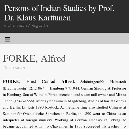
Persons of Indian Studies by Prof.
Dr. Klaus Karttunen
भारतीय अध्ययन से संबद्ध व्यक्ति
FORKE, Alfred
2017-02-09
FORKE,
Alfred
Ernst Conrad
.
Schöningen/Kr. Helmstedt
(Braunschweig) 12.1.1867 — Hamburg 9.7.1944. German Sinologist. Professor
in Hamburg. Son of Wilhelm Forke, merchant and steam mill owner, and Minna
Tenne (1842–1868). After gymnasium in Magdeburg, studies of law at Geneva
and Berlin. Dr. iuris 1890 Rostock. At the same time also studied Chinese at
Seminar für Orientalische Sprachen in Berlin, in 1890 went to China as an
interpreter of foreign ministry. Working at German embassy in Peking he
became acquainted with —> Chavannes. In 1903 succeeded his teacher —>