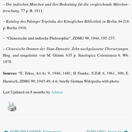
– Die indischen Märchen und ihre Bedeutung für die vergleichende Märchen­
forschung
. 77 p. B. 1911.
–
Katalog des Pekinger Tripitaka der Königlichen Bibliothek zu Berlin
. 6+216
p. Berlin 1916.
– “Chinesische und indische Philosophie”,
ZDMG
98, 1944, 195-237.
–
Chinesische Dramen der Yüan-Dynastie. Zehn nachgelassene Übersetzungen
.
Hrsg. und eingeleitet von M. Glimm. 635 p. Sinologica Coloniensia 6. Wb.
1978.
Sources:
*E. Erkes,
Art.As
.
9, 1946, 148f.; H. Franke,
N.D.B
.
6, 1961, 300; E.
Haenisch,
ZDMG
99, 1945-49, 4-6; briefly German Wikipedia with photo.
Last Updated on 8 months by
Admin
FORCHHAMMER, Emmanuel
FORLONG, James G.