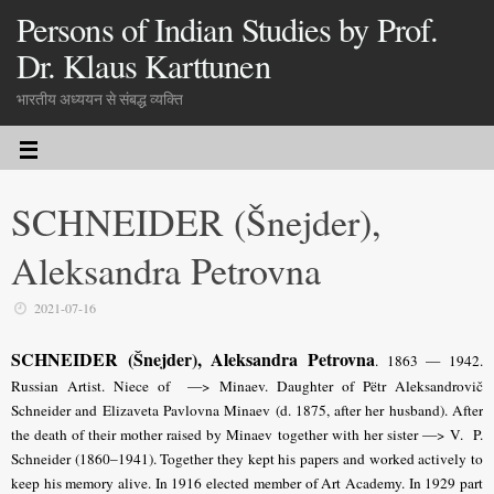
Persons of Indian Studies by Prof.
Dr. Klaus Karttunen
भारतीय अध्ययन से संबद्ध व्यक्ति
SCHNEIDER (Šnejder),
Aleksandra Petrovna
2021-07-16
SCHNEIDER (Šnejder), Aleksandra Petrovna
. 1863 — 1942.
Russian Artist. Niece of —> Minaev. Daughter of Pëtr Aleksandrovič
Schneider and Elizaveta Pavlovna Minaev (d. 1875, after her husband). After
the death of their mother raised by Minaev together with her sister —> V. P.
Schneider (1860–1941). Together they kept his papers and worked actively to
keep his memory alive. In 1916 elected member of Art Academy. In 1929 part