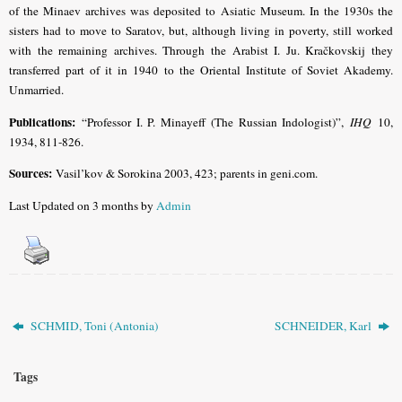
of the Minaev archives was deposited to Asiatic Museum. In the 1930s the
sisters had to move to Saratov, but, although living in poverty, still worked
with the remaining archives. Through the Arabist I. Ju. Kračkovskij they
transferred part of it in 1940 to the Oriental Institute of Soviet Akademy.
Unmarried.
Publications:
“Professor I. P. Minayeff (The Russian Indologist)”,
IHQ
10,
1934, 811-826.
Sources:
Vasil’kov & Sorokina 2003, 423; parents in geni.com.
Last Updated on 3 months by
Admin
SCHMID, Toni (Antonia)
SCHNEIDER, Karl
Tags