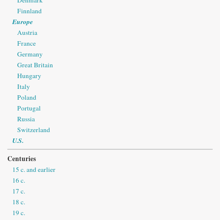
Finnland
Europe
Austria
France
Germany
Great Britain
Hungary
Italy
Poland
Portugal
Russia
Switzerland
U.S.
Centuries
15 c. and earlier
16 c.
17 c.
18 c.
19 c.