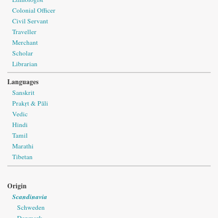
Colonial Officer
Civil Servant
Traveller
Merchant
Scholar
Librarian
Languages
Sanskrit
Prakṛt & Pāli
Vedic
Hindi
Tamil
Marathi
Tibetan
Origin
Scandinavia
Schweden
Denmark