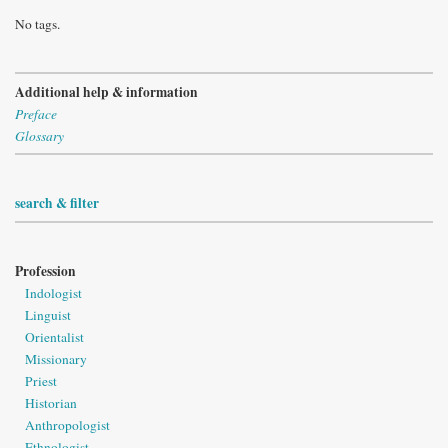
No tags.
Additional help & information
Preface
Glossary
search & filter
Profession
Indologist
Linguist
Orientalist
Missionary
Priest
Historian
Anthropologist
Ethnologist