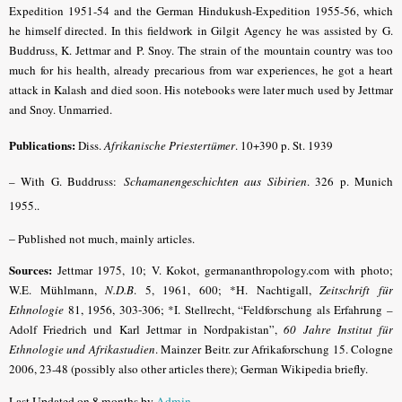
Expedition 1951-54 and the German Hindukush-Expedition 1955-56, which
he himself directed. In this fieldwork in Gilgit Agency he was assisted by G.
Buddruss, K. Jettmar and P. Snoy. The strain of the mountain country was too
much for his health, already precarious from war experiences, he got a heart
attack in Kalash and died soon. His notebooks were later much used by Jettmar
and Snoy. Unmarried.
Publications:
Diss.
Afrikanische Priestertümer
. 10+390 p. St. 1939
– With G. Buddruss:
Schamanengeschichten aus Sibirien
. 326 p. Munich
1955..
–
Published not much, mainly articles.
Sources:
Jettmar 1975, 10; V. Kokot, germananthropology.com with photo;
W.E. Mühlmann,
N.D.B
. 5, 1961, 600;
*H. Nachtigall,
Zeitschrift für
Ethnologie
81, 1956, 303-306;
*I. Stellrecht, “Feldforschung als Erfahrung –
Adolf Friedrich und Karl Jettmar in Nordpakistan”,
60 Jahre Institut für
Ethnologie und Afrikastudien
. Mainzer Beitr. zur Afrikaforschung 15. Cologne
2006, 23-48 (possibly also other articles there); German Wikipedia briefly.
Last Updated on 8 months by
Admin