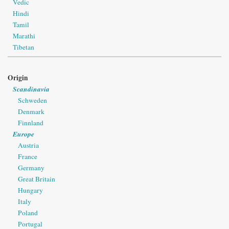
Vedic
Hindi
Tamil
Marathi
Tibetan
Origin
Scandinavia
Schweden
Denmark
Finnland
Europe
Austria
France
Germany
Great Britain
Hungary
Italy
Poland
Portugal