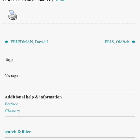
FRIEDMAN, David L.
FRIŠ, Oldřich
Tags
No tags.
Additional help & information
Preface
Glossary
search & filter