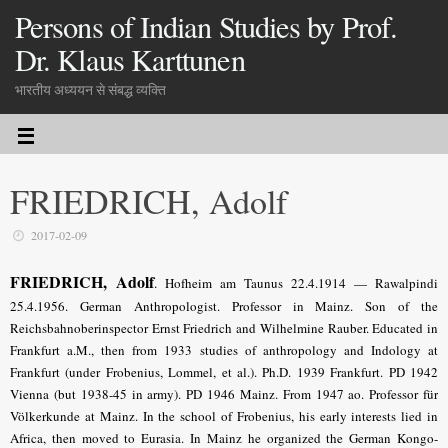
Persons of Indian Studies by Prof.
Dr. Klaus Karttunen
भारतीय अध्ययन से संबद्ध व्यक्ति
FRIEDRICH, Adolf
2017-02-09
FRIEDRICH, Adolf
.
Hofheim am Taunus 22.4.1914 — Rawalpindi
25.4.1956. German Anthropologist. Professor in Mainz. Son of the
Reichsbahnoberinspector Ernst Friedrich and Wilhelmine Rauber. Educated in
Frankfurt a.M., then from 1933 studies of anthropology and Indology at
Frankfurt (under Frobenius, Lommel, et al.). Ph.D. 1939 Frankfurt. PD 1942
Vienna (but 1938-45 in army). PD 1946 Mainz. From 1947 ao. Professor für
Völkerkunde at Mainz. In the school of Frobenius, his early interests lied in
Africa, then moved to Eurasia. In Mainz he organized the German Kongo-