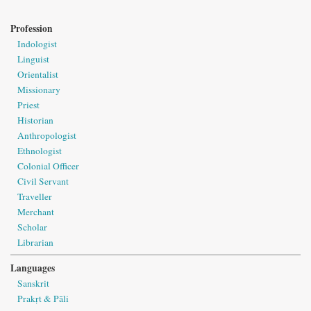
Profession
Indologist
Linguist
Orientalist
Missionary
Priest
Historian
Anthropologist
Ethnologist
Colonial Officer
Civil Servant
Traveller
Merchant
Scholar
Librarian
Languages
Sanskrit
Prakṛt & Pāli