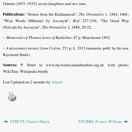
Osborn (1853–1935), seven daughters and two sons.
Publications:
“Stories from the Katāmaṅcari”,
The Orientalist
1, 1884, 166f.;
“Wise Words (Mūturai) by Auvaiyār”,
Ibid
. 227-230; “The Good Way
(Nalvaḷi) by Auvaiyār”,
The Orientalist
2, 1886, 20-22.
–
Memorials of Thomas Lowe of Rusholme
. 87 p. Manchester 1892.
–
A missionary mosaic from Ceylon
. 251 p. L. 1913 (memoirs, publ. by his son,
Raymond Strutt).
Sources:
P. Strutt in www.mywesleyanmethodists.org.uk with photo;
WikiTree; Wikipedia briefly.
Last Updated on 2 months by
Admin
STRUTT, Charles Henry
STUBBS, Francis William