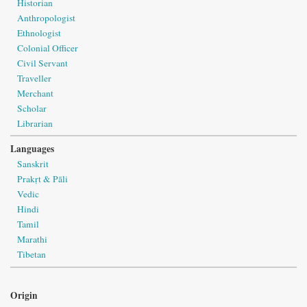
Historian
Anthropologist
Ethnologist
Colonial Officer
Civil Servant
Traveller
Merchant
Scholar
Librarian
Languages
Sanskrit
Prakṛt & Pāli
Vedic
Hindi
Tamil
Marathi
Tibetan
Origin