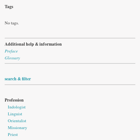
Tags
No tags.
Additional help & information
Preface
Glossary
search & filter
Profession
Indologist
Linguist
Orientalist
Missionary
Priest