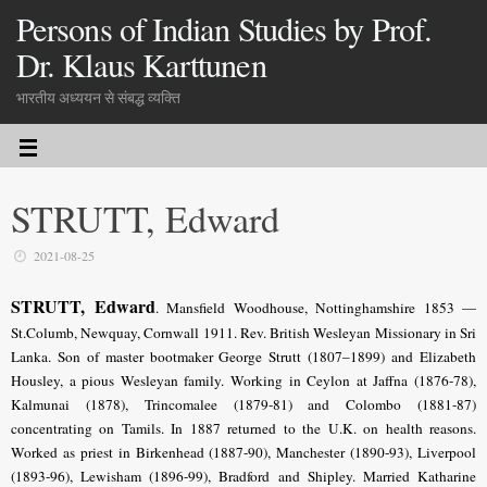
Persons of Indian Studies by Prof.
Dr. Klaus Karttunen
भारतीय अध्ययन से संबद्ध व्यक्ति
STRUTT, Edward
2021-08-25
STRUTT, Edward
. Mansfield Woodhouse, Nottinghamshire 1853 —
St.Columb, Newquay, Cornwall 1911. Rev. British Wesleyan Missionary in Sri
Lanka. Son of master bootmaker George Strutt (1807–1899) and Elizabeth
Housley, a pious Wesleyan family. Working in Ceylon at Jaffna (1876-78),
Kalmunai (1878), Trincomalee (1879-81) and Colombo (1881-87)
concentrating on Tamils. In 1887 returned to the U.K. on health reasons.
Worked as priest in Birkenhead (1887-90), Manchester (1890-93), Liverpool
(1893-96), Lewisham (1896-99), Bradford and Shipley. Married Katharine