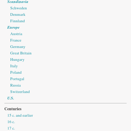
Scandinavia
Schweden
Denmark
Finnland
Europe
Austria
France
Germany
Great Britain
Hungary
Italy
Poland
Portugal
Russia
Switzerland
U.S.
Centuries
15 c. and earlier
16 c.
17 c.