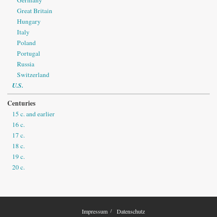
Great Britain
Hungary
Italy
Poland
Portugal
Russia
Switzerland
U.S.
Centuries
15 c. and earlier
16 c.
17 c.
18 c.
19 c.
20 c.
Impressum
Datenschutz