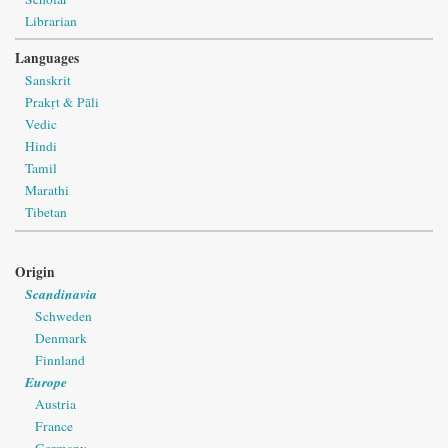
Librarian
Languages
Sanskrit
Prakṛt & Pāli
Vedic
Hindi
Tamil
Marathi
Tibetan
Origin
Scandinavia
Schweden
Denmark
Finnland
Europe
Austria
France
Germany