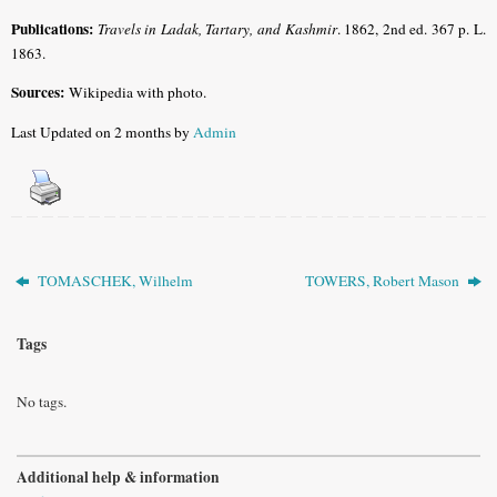
Publications:
Travels in Ladak, Tartary, and Kashmir
. 1862, 2nd ed. 367 p. L.
1863.
Sources:
Wikipedia with photo.
Last Updated on 2 months by
Admin
TOMASCHEK, Wilhelm
TOWERS, Robert Mason
Tags
No tags.
Additional help & information