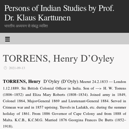
Persons of Indian Studies by Prof.
Dr. Klaus Karttunen
भारतीय अध्ययन से संबद्ध व्यक्ति
TORRENS, Henry D’Oyley
2021-09-13
TORRENS, Henry
D’Oyley (D’Oyly)
. Meerut 24.2.1833 — London
1.12.1889. Sir. British Colonial Officer in India. Son of —> H. W. Torrens
(1806–1852) and Eliza Mary Roberts (1808–1834). Joined army in 1849,
Colonel 1864, Major-General 1869 and Lieutenant-General 1884. Served in
Crimean war and in 1857 uprising. Travels in Ladakh, etc. during the summer
holiday of 1861. From 1886 Governor of Cape Colony and from 1888 of
Malta. K.C.B., K.C.M.G. Married 1876 Georgina Frances De Butts (1852–
1918).