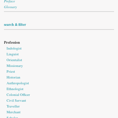
Preface
Glossary
search & filter
Profession
Indologist
Linguist
Orientalist
Missionary
Priest
Historian
Anthropologist
Ethnologist
Colonial Officer
Civil Servant
Traveller
Merchant
Scholar