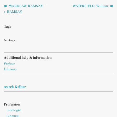
WARDLAW-RAMSAY —
WATERFIELD, William
> RAMSAY
Tags
No tags.
Additional help & information
Preface
Glossary
search & filter
Profession
Indologist
Linguist