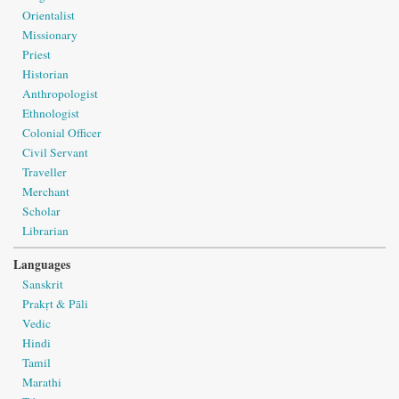
Orientalist
Missionary
Priest
Historian
Anthropologist
Ethnologist
Colonial Officer
Civil Servant
Traveller
Merchant
Scholar
Librarian
Languages
Sanskrit
Prakṛt & Pāli
Vedic
Hindi
Tamil
Marathi