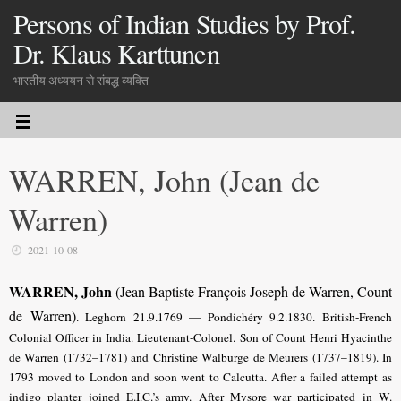
Persons of Indian Studies by Prof.
Dr. Klaus Karttunen
भारतीय अध्ययन से संबद्ध व्यक्ति
WARREN, John (Jean de
Warren)
2021-10-08
WARREN, John
(Jean Baptiste François Joseph de Warren, Count
de Warren)
. Leghorn 21.9.1769 — Pondichéry 9.2.1830. British-French
Colonial Officer in India. Lieutenant-Colonel.
Son of Count Henri Hyacinthe
de Warren (1732–1781) and Christine Walburge de Meurers (1737–1819).
In
1793 moved to London and soon went to Calcutta. After a failed attempt as
indigo planter joined E.I.C.’s army. After Mysore war participated in W.