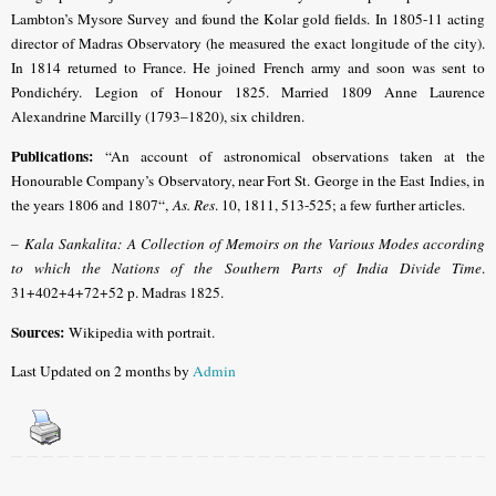
Lambton’s Mysore Survey and found the Kolar gold fields. In 1805-11 acting
director of Madras
Observatory (he measured the exact longitude of the city)
.
In 1814 returned to France. He joined French army and soon was sent to
Pondichéry.
Legion of Honour 1825.
Married 1809 Anne Laurence
Alexandrine Marcilly (1793–1820), six children.
Publications:
“An account of astronomical observations taken at the
Honourable Company’s Observatory, near Fort St. George in the East Indies, in
the years 1806 and 1807“,
As. Res
. 10, 1811, 513-525; a few further articles.
–
Kala Sankalita: A Collection of Memoirs on the Various Modes according
to which the Nations of the Southern Parts of India Divide Time
.
31+402+4+72+52 p. Madras 1825.
Sources:
Wikipedia with portrait.
Last Updated on 2 months by
Admin