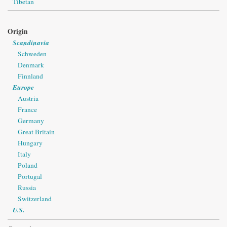
Tibetan
Origin
Scandinavia
Schweden
Denmark
Finnland
Europe
Austria
France
Germany
Great Britain
Hungary
Italy
Poland
Portugal
Russia
Switzerland
U.S.