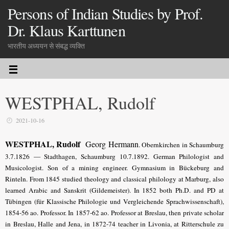
Persons of Indian Studies by Prof.
Dr. Klaus Karttunen
भारतीय अध्ययन से संबद्ध व्यक्ति
WESTPHAL, Rudolf
2021-10-16
WESTPHAL, Rudolf
Georg Hermann
. Obernkirchen in Schaumburg
3.7.1826 — Stadthagen, Schaumburg 10.7.1892. German Philologist and
Musicologist. Son of a mining engineer. Gymnasium in Bückeburg and
Rinteln. From 1845 studied theology and classical philology at Marburg, also
learned Arabic and Sanskrit (Gildemeister). In 1852 both Ph.D. and PD at
Tübingen (für Klassische Philologie und Vergleichende Sprachwissenschaft),
1854-56 ao. Professor. In 1857-62 ao. Professor at Breslau, then private scholar
in Breslau, Halle and Jena, in 1872-74 teacher in Livonia, at Ritterschule zu