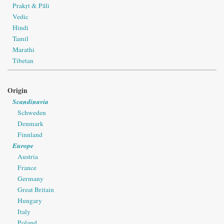
Prakṛt & Pāli
Vedic
Hindi
Tamil
Marathi
Tibetan
Origin
Scandinavia
Schweden
Denmark
Finnland
Europe
Austria
France
Germany
Great Britain
Hungary
Italy
Poland