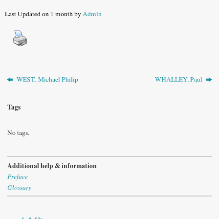
Last Updated on 1 month by
Admin
WEST, Michael Philip
WHALLEY, Paul
Tags
No tags.
Additional help & information
Preface
Glossary