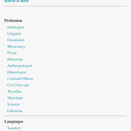
search & filter
Profession
Indologist
Linguist
Orientalist
Missionary
Priest
Historian
Anthropologist
Ethnologist
Colonial Officer
Civil Servant
Traveller
Merchant
Scholar
Librarian
Languages
Sanskrit