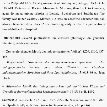
Fellin (Viljandi) 1872-73, at gymnasium of Goldingen (Kuldĩga) 1873-74. In
1875-81 Professor at Katkov Museum in Moscow, then back to Germany,
again living as private scholar in Leipzig, Bückeburg and Stadthagen (the
family was rather wealthy).
Married. He was an eccentric character and had
always financial difficulties. After promising early works his publications
turned dull and uninspired.
Publications:
Several publications on classical philology: on grammar,
literature, metrics and music.
– “Zur vergleichenden Metrik der indogermanischen Völker”,
KZ
9, 1860, 437-
458.
–
Vergleichende Grammatik der indogermanischen Sprachen
. 1.
Das
indogermanische Verbum: nebst einer Übersicht der einzelnen
indogermanischen Sprachen und ihrer Lautverhältnisse
. 45+663+98 p. Jena
1873.
–
Allgemeine Metrik der indogermanischen and semitischen Völker auf
Grundlage der vergleichenden Sprachwissenschaft
. 16+514 p. B. 1892.
Sources:
A. Rossbach,
A.D.B
. 42, 1897, 205-216;
Stache-Weiske 2007, 702;
Wikipedia briefly with photo (more in German version, with photo).