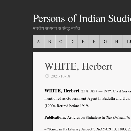
Persons of Indian Studi
भारतीय अध्ययन से संबद्ध व्यक्ति
A
B
C
D
E
F
G
H
I-J
WHITE, Herbert
2021-10-18
WHITE, Herbert
. 25.8.1857 — 19??. Civil Serva
mentioned as Government Agent in Badulla and Uva, 
(1900). Retired before 1919.
Publications:
Articles on Sinhalese in
The Orientalist
– “Knox in Its Literary Aspect”,
JRAS-CB
13, 1893, 2