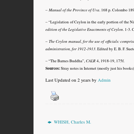
–
Manual of the Province of Uva
. 168 p. Colombo 18
–
“Legislation of Ceylon in the early portion of the 
edition of the Legislative Enactments of Ceylon
. 1-3.
–
The Ceylon manual, for the use of officials: comprisi
administration, for 1912-1913
. Edited by E. B. F. Su
– “The Barnes Buddha”,
CALR
4, 1918-19, 175f.
Sources:
Stray notes in Internet (mostly just his books)
Last Updated on 2 years by
Admin
WHISH, Charles M.