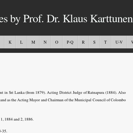
es by Prof. Dr. Klaus Karttunen
K
L
M
N
O
P-Q
R
S
T
U-V
nt in Sri Lanka (from 1879). Acting District Judge of Ratnapura (1884). Also
and as the Acting Mayor and Chairman of the Municipal Council of Colombo
1, 1884 and 2, 1886.
3-35.