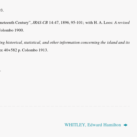
93.
Nineteenth Century”,
JRAS-CB
14:47, 1896, 95-101;
with
H. A. Loos:
A revised
 Colombo 1900.
ng historical, statistical, and other information concerning the island and its
eter. 40+582 p. Colombo 1913.
.
WHITLEY, Edward Hamilton