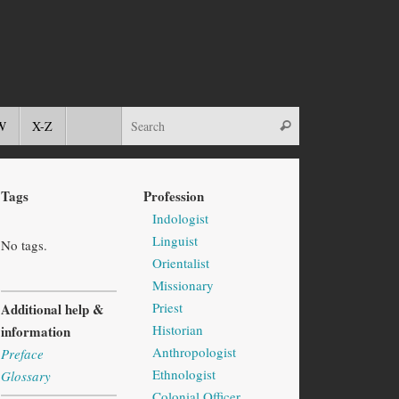
W
X-Z
Tags
Profession
Indologist
Linguist
No tags.
Orientalist
Missionary
Priest
Additional help &
Historian
information
Anthropologist
Preface
Ethnologist
Glossary
Colonial Officer