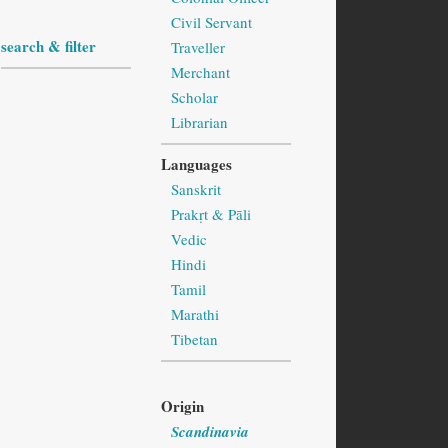
Civil Servant
search & filter
Traveller
Merchant
Scholar
Librarian
Languages
Sanskrit
Prakṛt & Pāli
Vedic
Hindi
Tamil
Marathi
Tibetan
Origin
Scandinavia