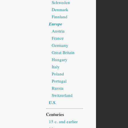
Schweden
Denmark
Finnland
Europe
Austria
France
Germany
Great Britain
Hungary
Italy
Poland
Portugal
Russia
Switzerland
U.S.
Centuries
15 c. and earlier