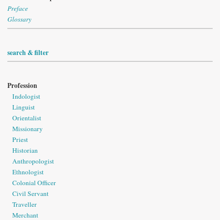
Preface
Glossary
search & filter
Profession
Indologist
Linguist
Orientalist
Missionary
Priest
Historian
Anthropologist
Ethnologist
Colonial Officer
Civil Servant
Traveller
Merchant