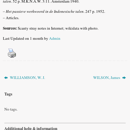
talen
. 52 p. M.K.N.A.W. 3:11. Amsterdam 1940.
–
Het passieve werkwoord in de Indonesische talen
. 247 p. 1952.
– Articles.
Sources:
Scanty stray notes in Internet; wikidata with photo.
Last Updated on 1 month by
Admin
WILLIAMSON, W. J.
WILSON, James
Tags
No tags.
Additional help & information