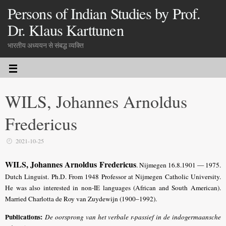
Persons of Indian Studies by Prof.
Dr. Klaus Karttunen
भारतीय अध्ययन से संबद्ध व्यक्ति
WILS, Johannes Arnoldus
Fredericus
2021-10-25
WILS, Johannes Arnoldus Fredericus
. Nijmegen 16.8.1901 — 1975.
Dutch Linguist. Ph.D. From 1948 Professor at Nijmegen Catholic University.
He was also interested in non-IE languages (African and South American).
Married Charlotta de Roy van Zuydewijn (1900–1992).
Publications:
De oorsprong van het verbale r-passief in de indogermaansche