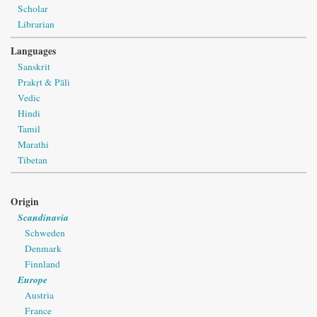
Scholar
Librarian
Languages
Sanskrit
Prakṛt & Pāli
Vedic
Hindi
Tamil
Marathi
Tibetan
Origin
Scandinavia
Schweden
Denmark
Finnland
Europe
Austria
France