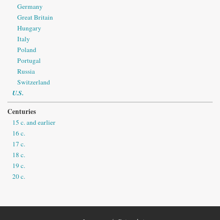
Germany
Great Britain
Hungary
Italy
Poland
Portugal
Russia
Switzerland
U.S.
Centuries
15 c. and earlier
16 c.
17 c.
18 c.
19 c.
20 c.