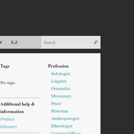
W
X-Z
Tags
Profession
Indologist
Linguist
No tags.
Orientalist
Missionary
Priest
Additional help &
Historian
information
Anthropologist
Preface
Ethnologist
Glossary
Colonial Officer