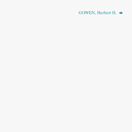
GOWEN, Herbert H.