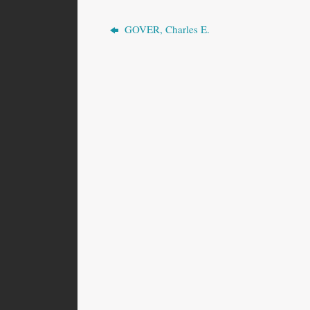
GOVER, Charles E.