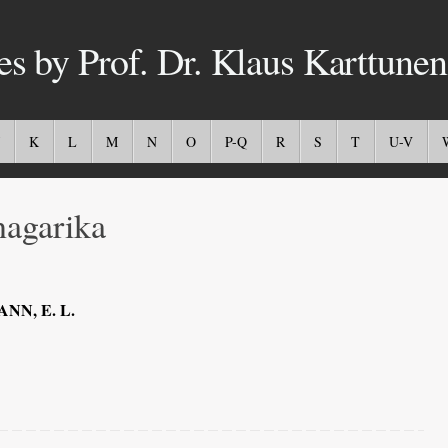
es by Prof. Dr. Klaus Karttunen
K
L
M
N
O
P-Q
R
S
T
U-V
agarika
NN, E. L.