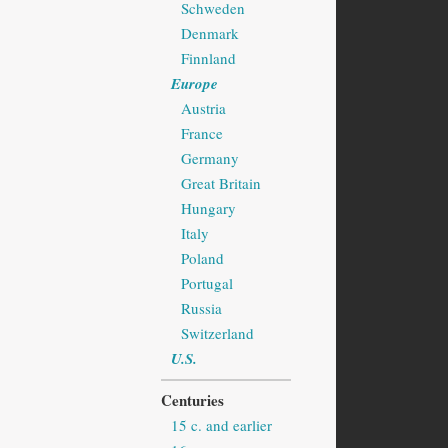
Schweden
Denmark
Finnland
Europe
Austria
France
Germany
Great Britain
Hungary
Italy
Poland
Portugal
Russia
Switzerland
U.S.
Centuries
15 c. and earlier