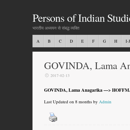
Persons of Indian Studi
भारतीय अध्ययन से संबद्ध व्यक्ति
A
B
C
D
E
F
G
H
I-J
GOVINDA, Lama An
2017-02-13
GOVINDA, Lama Anagarika —> HOFFMA
Last Updated on 8 months by
Admin