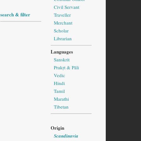
Civil Servant
search & filter
Traveller
Merchant
Scholar
Librarian
Languages
Sanskrit
Prakṛt & Pāli
Vedic
Hindi
Tamil
Marathi
Tibetan
Origin
Scandinavia