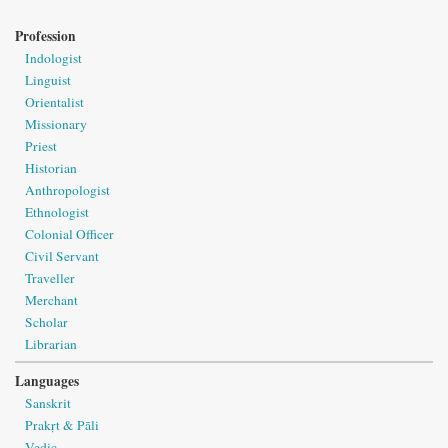
Profession
Indologist
Linguist
Orientalist
Missionary
Priest
Historian
Anthropologist
Ethnologist
Colonial Officer
Civil Servant
Traveller
Merchant
Scholar
Librarian
Languages
Sanskrit
Prakṛt & Pāli
Vedic