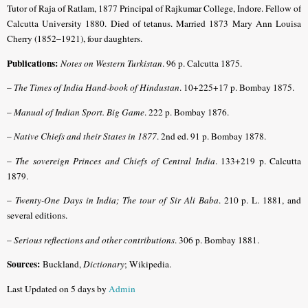
Tutor of Raja of Ratlam, 1877 Principal of Rajkumar College, Indore. Fellow of
Calcutta University 1880. Died of tetanus. Married 1873 Mary Ann Louisa
Cherry (1852–1921), four daughters.
Publications:
Notes on Western Turkistan
. 96 p. Calcutta 1875.
–
The Times of India Hand-book of Hindustan
. 10+225+17 p. Bombay 1875.
–
Manual of Indian Sport. Big Game
. 222 p. Bombay 1876.
–
Native Chiefs and their States in 1877
. 2nd ed. 91 p. Bombay 1878.
–
The sovereign Princes and Chiefs of Central India
. 133+219 p. Calcutta
1879.
–
Twenty-One Days in India; The tour of Sir Ali Baba
. 210 p. L. 1881, and
several editions.
–
Serious reflections and other contributions
. 306 p. Bombay 1881.
Sources:
Buckland,
Dictionary
; Wikipedia.
Last Updated on 5 days by
Admin