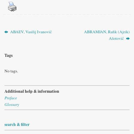
ABAEV, Vasilij Ivanovič
ABRAMJAN, Rafik (Ajrik)
Ašotovič
Tags
No tags.
Additional help & information
Preface
Glossary
search & filter