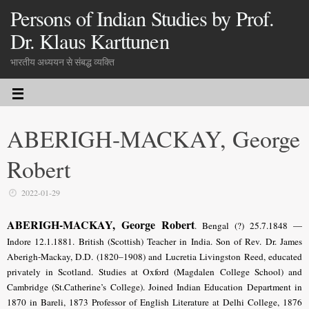
Persons of Indian Studies by Prof.
Dr. Klaus Karttunen
भारतीय अध्ययन से संबद्ध व्यक्ति
ABERIGH-MACKAY, George
Robert
2022-01-29
ABERIGH-MACKAY, George Robert
. Bengal (?) 25.7.1848 —
Indore 12.1.1881. British (Scottish) Teacher in India. Son of Rev. Dr. James
Aberigh-Mackay, D.D. (1820–1908) and Lucretia Livingston Reed, educated
privately in Scotland. Studies at Oxford (Magdalen College School) and
Cambridge (St.Catherine’s College). Joined Indian Education Department in
1870 in Bareli, 1873 Professor of English Literature at Delhi College, 1876