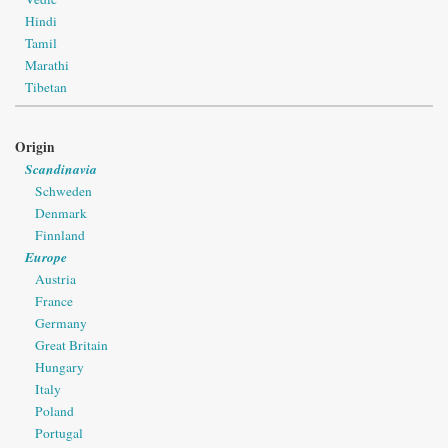
Hindi
Tamil
Marathi
Tibetan
Origin
Scandinavia
Schweden
Denmark
Finnland
Europe
Austria
France
Germany
Great Britain
Hungary
Italy
Poland
Portugal