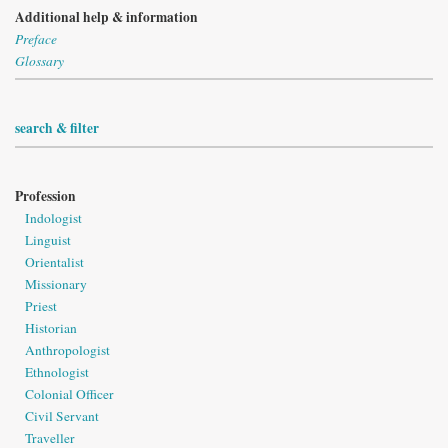
Additional help & information
Preface
Glossary
search & filter
Profession
Indologist
Linguist
Orientalist
Missionary
Priest
Historian
Anthropologist
Ethnologist
Colonial Officer
Civil Servant
Traveller