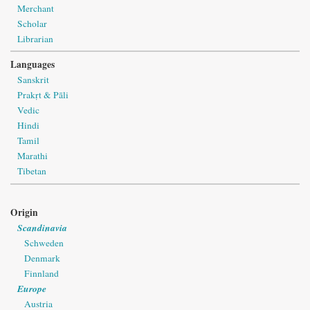
Merchant
Scholar
Librarian
Languages
Sanskrit
Prakṛt & Pāli
Vedic
Hindi
Tamil
Marathi
Tibetan
Origin
Scandinavia
Schweden
Denmark
Finnland
Europe
Austria