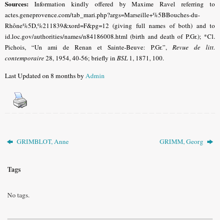
Sources:
Information kindly offered by Maxime Ravel referring to
actes.geneprovence.com/tab_mari.php?args=Marseille+%5BBouches-du-
Rhône%5D,%211839&xord=F&pg=12 (giving full names of both) and to
id.loc.gov/authorities/names/n84186008.html (birth and death of P.Gr.); *Cl.
Pichois, “Un ami de Renan et Sainte-Beuve: P.Gr.”,
Revue de l
itt.
contemporaire
28, 1954, 40-56
; briefly in
BSL
1, 1871, 100.
Last Updated on 8 months by
Admin
GRIMBLOT, Anne
GRIMM, Georg
Tags
No tags.