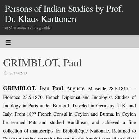
Persons of Indian Studies by Prof.
Dr. Klaus Karttunen
भारतीय अध्ययन से संबद्ध व्यक्ति
GRIMBLOT, Paul
2017-02-13
GRIMBLOT,
Paul
Jean
Auguste
.
Marseille 28.6.1817 —
Florence 23.5.1870. French Diplomat and Indologist. Studies of
Indology in Paris under Burnouf. Traveled in Germany, U.K. and
Italy. From 18?? French Consul in Ceylon and Burma. In Ceylon
he learned Pāli and studied Buddhism, and achieved a fine
collection of manuscripts for Bibliothèque Nationale. Returned to
Europe planning extensive literary works, but fell soon ill and died.