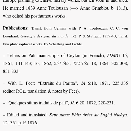
He married 1839 Anne Toulouzan (—> Anne Grimblot, b. 1813),
who edited his posthumous works.
Publications:
Transl. from German with P. A. Toulouzan: C. C. von
Leonhard,
Géologie des gens du monde
. 1-2. P. & Stuttgart 1839-40; transl.
two philosophical works, by Schelling and Fichte.
– Letters on Pāli manuscripts of Ceylon (in French),
ZDMG
15,
1861, 141-143; 16, 1862, 557-563, 752-755; 18, 1864, 305-308,
831-833.
– With L. Feer: “Extraits du Paritta”,
JA
6:18, 1871, 225-335
(editor P.Gr., translation & notes by Feer).
– “Quelques sūtras traduits de pali”,
JA
6:20, 1872, 220-231.
– Edited and translated:
Sept suttas Pâlis tirées du Dighâ Nikâya
.
12+351 p. P. 1876.