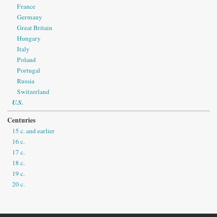
France
Germany
Great Britain
Hungary
Italy
Poland
Portugal
Russia
Switzerland
U.S.
Centuries
15 c. and earlier
16 c.
17 c.
18 c.
19 c.
20 c.