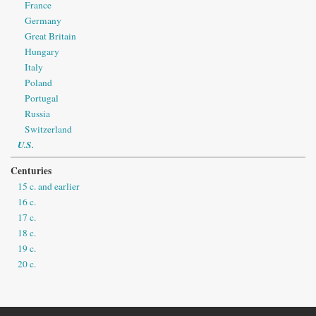
France
Germany
Great Britain
Hungary
Italy
Poland
Portugal
Russia
Switzerland
U.S.
Centuries
15 c. and earlier
16 c.
17 c.
18 c.
19 c.
20 c.