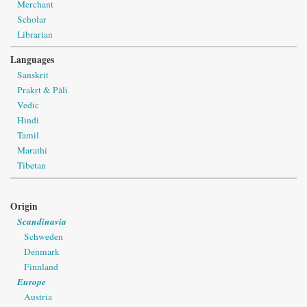
Merchant
Scholar
Librarian
Languages
Sanskrit
Prakṛt & Pāli
Vedic
Hindi
Tamil
Marathi
Tibetan
Origin
Scandinavia
Schweden
Denmark
Finnland
Europe
Austria