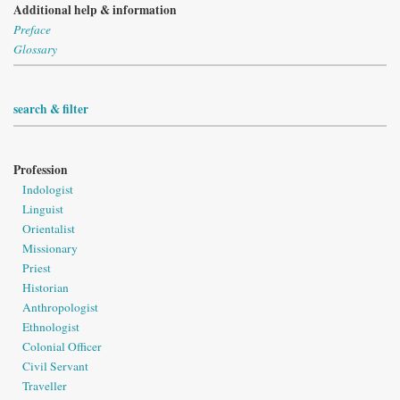
Additional help & information
Preface
Glossary
search & filter
Profession
Indologist
Linguist
Orientalist
Missionary
Priest
Historian
Anthropologist
Ethnologist
Colonial Officer
Civil Servant
Traveller