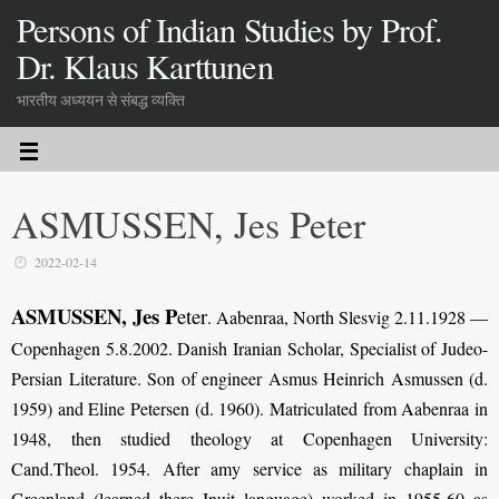
Persons of Indian Studies by Prof.
Dr. Klaus Karttunen
भारतीय अध्ययन से संबद्ध व्यक्ति
ASMUSSEN, Jes Peter
2022-02-14
ASMUSSEN, Jes P
eter
. Aabenraa, North Slesvig 2.11.1928 —
Copenhagen 5.8.2002. Danish Iranian Scholar, Specialist of Judeo-
Persian Literature. Son of engineer Asmus Heinrich Asmussen (d.
1959) and Eline Petersen (d. 1960). Matriculated from Aabenraa in
1948, then studied theology at Copenhagen University:
Cand.Theol. 1954. After amy service as military chaplain in
Greenland (learned there Inuit language) worked in 1955-60 as