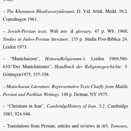
–
The Khotanese Bhadracaryādesanā
. D. Vid. Selsk. Medd. 39:2.
Copenhagen 1961.
–
Jewish-Persian texts. With intr. & glossary
. 47 p. Wb. 1968;
Studies in Judeo-Persian literature
. 135 p. Studia Post-Biblica 24.
Leiden 1973.
– “Manichaeism”,
HistoriaReligionum
.1. Leiden 1969,580-
610;“Der Manichäismus”,
Handbuch der Religionsgeschichte
. 3.
Göttingen1975, 337-358.
–
Manichaean Literature. Representative Texts Chiefly from Middle
Persian and Parthian Writings
. 148 p. Delmar, NY 1975.
– “Christians in Iran”,
CambridgeHistory of Iran
. 3:2. Cambridge
1983, 924-948.
– Translations from Persian; articles and reviews in
AO, Temenos
,