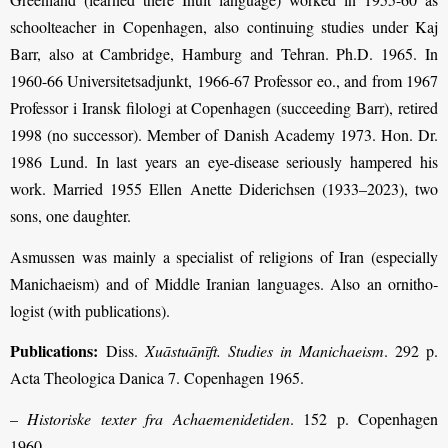
schoolteacher in Copenhagen, also continuing studies under Kaj
Barr, also at Cambridge, Hamburg and Tehran. Ph.D. 1965. In
1960-66 Universitetsadjunkt, 1966-67 Professor eo., and from 1967
Professor i Iransk filologi at Copenhagen (succeeding Barr), retired
1998 (no successor). Member of Danish Academy 1973. Hon. Dr.
1986 Lund. In last years an eye-disease seriously hampered his
work. Married 1955 Ellen Anette Diderichsen (1933–2023), two
sons, one daughter.
Asmussen was mainly a specialist of religions of Iran (especially
Manichaeism) and of Middle Iranian languages. Also an ornitho­
logist (with publications).
Publications:
Diss.
Xuāstuānīft. Studies in Manichaeism
. 292 p.
Acta Theologica Danica 7. Copenhagen 1965.
–
Historiske texter fra Achaemenidetiden
. 152 p. Copenhagen
1960.