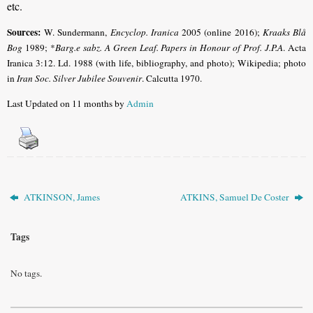
etc.
Sources:
W. Sundermann,
Encyclop. Iranica
2005 (online 2016);
Kraaks Blå
Bog
1989; *
Barg.e sabz. A Green Leaf. Papers in Honour of Prof. J.P.A
. Acta
Iranica 3:12. Ld. 1988 (with life, bibliography, and photo); Wikipedia; photo
in
Iran Soc. Silver Jubilee Souvenir
. Calcutta 1970.
Last Updated on 11 months by
Admin
ATKINSON, James
ATKINS, Samuel De Coster
Tags
No tags.