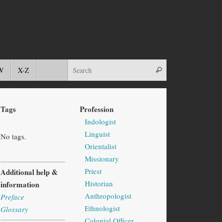
W
X-Z
Tags
Profession
Indologist
Linguist
No tags.
Orientalist
Missionary
Priest
Additional help &
Historian
information
Anthropologist
Preface
Ethnologist
Glossary
Colonial Officer