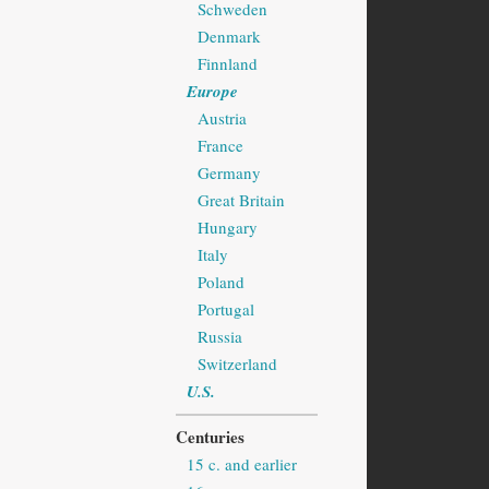
Schweden
Denmark
Finnland
Europe
Austria
France
Germany
Great Britain
Hungary
Italy
Poland
Portugal
Russia
Switzerland
U.S.
Centuries
15 c. and earlier