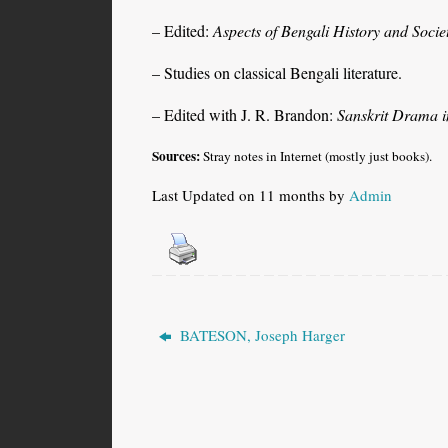
– Edited:
Aspects of Bengali History and Socie
– Studies on classical Bengali literature.
– Edited with J. R. Brandon:
Sanskrit Drama 
Sources:
Stray notes in Internet (mostly just books).
Last Updated on 11 months by
Admin
BATESON, Joseph Harger