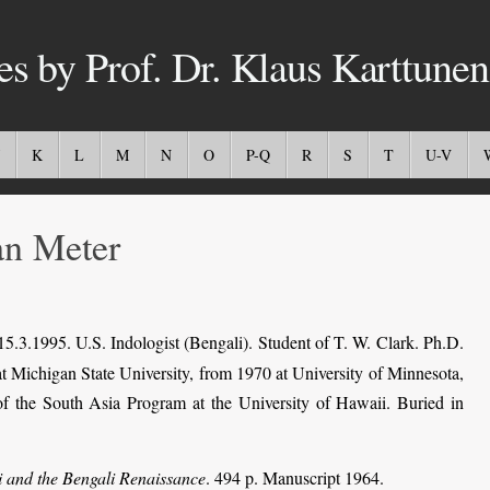
es by Prof. Dr. Klaus Karttunen
K
L
M
N
O
P-Q
R
S
T
U-V
n Meter
5.3.1995. U.S. Indologist (Bengali). Student of T. W. Clark. Ph.D.
at Michigan State University, from 1970 at University of Minnesota,
 of the South Asia Program at the University of Hawaii. Buried in
 and the Bengali Renaissance
. 494 p. Manuscript 1964.