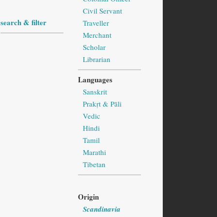
Civil Servant
search & filter
Traveller
Merchant
Scholar
Librarian
Languages
Sanskrit
Prakṛt & Pāli
Vedic
Hindi
Tamil
Marathi
Tibetan
Origin
Scandinavia