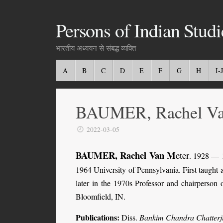
Persons of Indian Studi
भारतीय अध्ययन से संबद्ध व्यक्ति
A
B
C
D
E
F
G
H
I-J
BAUMER, Rachel Va
2022-03-05
BAUMER, Rachel Van M
eter
. 1928 — 1
1964 University of Pennsylvania. First taught 
later in the 1970s Professor and chairperson
Bloomfield, IN.
Publications
:
Diss.
Bankim Chandra Chatterji