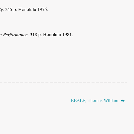
ty
. 245 p. Honolulu 1975.
in Performance
. 318 p. Honolulu 1981.
BEALE, Thomas William