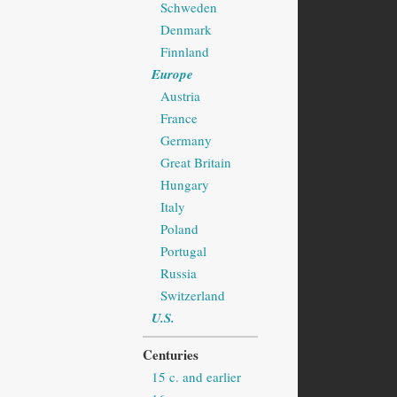
Schweden
Denmark
Finnland
Europe
Austria
France
Germany
Great Britain
Hungary
Italy
Poland
Portugal
Russia
Switzerland
U.S.
Centuries
15 c. and earlier