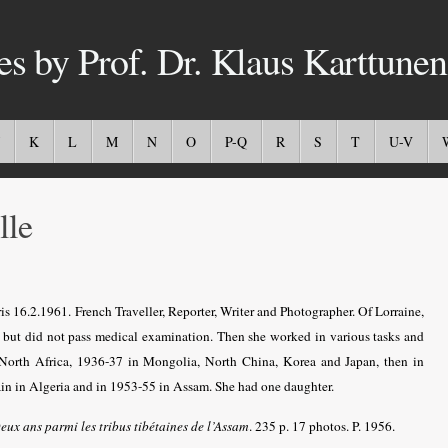
es by Prof. Dr. Klaus Karttunen
K
L
M
N
O
P-Q
R
S
T
U-V
le
s 16.2.1961. French Traveller, Reporter, Writer and Photographer. Of Lorraine,
is, but did not pass medical examination. Then she worked in various tasks and
n North Africa, 1936-37 in Mongolia, North China, Korea and Japan, then in
ain in Algeria and in 1953-55 in Assam. She had one daughter.
eux ans parmi les tribus tibétaines de l’Assam
. 235 p. 17 photos. P. 1956.