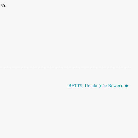
1960.
BETTS, Ursula (née Bower)