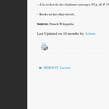
–
À la recherche des éléphants sauvages
. 95 p. ill. P. 
– Books on her other travels.
Sources:
French Wikipédia.
Last Updated on 10 months by
Admin
BERNOT, Lucien