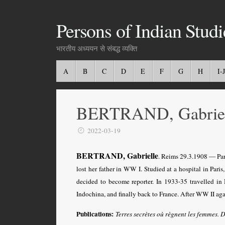
Persons of Indian Studi
भारतीय अध्ययन से संबद्ध व्यक्ति
A
B
C
D
E
F
G
H
I-J
BERTRAND, Gabriel
2022-03-19
BERTRAND, Gabrielle
. Reims 29.3.1908 — Pari
lost her father in WW I. Studied at a hospital in Par
decided to become reporter. In 1933-35 travelled i
Indochina, and finally back to France. After WW II ag
Publications:
Terres secrètes où règnent les femmes. D