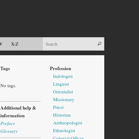
W
X-Z
Tags
Profession
Indologist
Linguist
No tags.
Orientalist
Missionary
Priest
Additional help &
Historian
information
Anthropologist
Preface
Ethnologist
Glossary
Colonial Officer