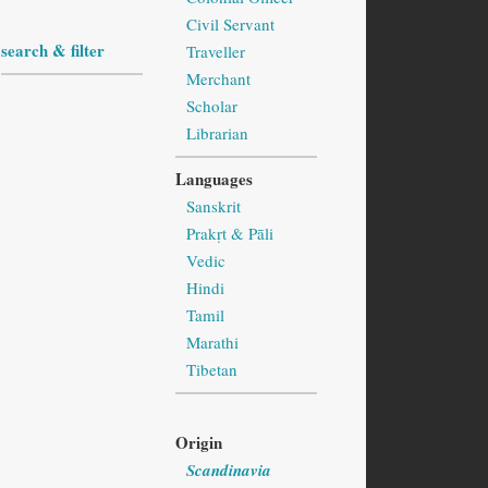
Civil Servant
search & filter
Traveller
Merchant
Scholar
Librarian
Languages
Sanskrit
Prakṛt & Pāli
Vedic
Hindi
Tamil
Marathi
Tibetan
Origin
Scandinavia