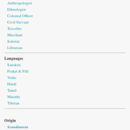
Anthropologist
Ethnologist
Colonial Officer
Civil Servant
Traveller
Merchant
Scholar
Librarian
Languages
Sanskrit
Prakṛt & Pāli
Vedic
Hindi
Tamil
Marathi
Tibetan
Origin
Scandinavia