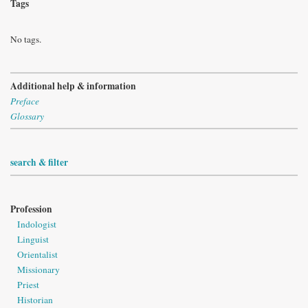
Tags
No tags.
Additional help & information
Preface
Glossary
search & filter
Profession
Indologist
Linguist
Orientalist
Missionary
Priest
Historian