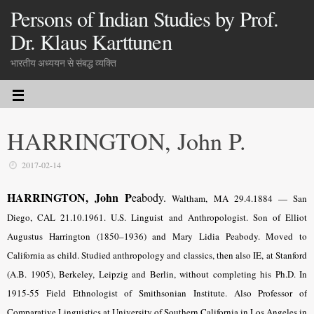
Persons of Indian Studies by Prof.
Dr. Klaus Karttunen
भारतीय अध्ययन से संबद्ध व्यक्ति
HARRINGTON, John P.
2017-02-14
HARRINGTON, John P
eabody.
Waltham, MA 29.4.1884 — San
Diego, CAL 21.10.1961. U.S. Linguist and Anthropologist. Son of Elliot
Augustus Harrington (1850–1936) and Mary Lidia Peabody. Moved to
California as child. Studied anthropology and classics, then also IE, at Stanford
(A.B. 1905), Berkeley, Leipzig and Berlin, without completing his Ph.D. In
1915-55 Field Ethnologist of Smithsonian Institute. Also Professor of
Comparative Linguistics at University of Southern California in Los Angeles in