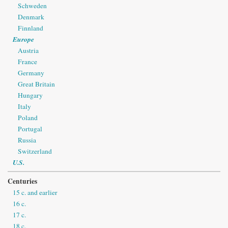
Schweden
Denmark
Finnland
Europe
Austria
France
Germany
Great Britain
Hungary
Italy
Poland
Portugal
Russia
Switzerland
U.S.
Centuries
15 c. and earlier
16 c.
17 c.
18 c.