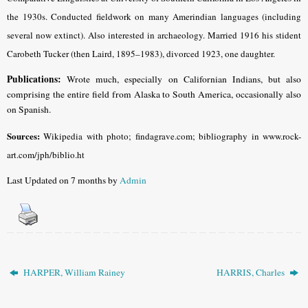
the 1930s. Conducted fieldwork on many Amerindian languages (including
several now extinct). Also interested in archaeology. Married 1916 his stident
Carobeth Tucker (then Laird, 1895–1983), divorced 1923, one daughter.
Publications:
Wrote much, especially on Californian Indians, but also
comprising the entire field from Alaska to South America, occasionally also
on Spanish.
Sources:
Wikipedia with photo; findagrave.com; bibliography in www.rock-
art.com/jph/biblio.ht
Last Updated on 7 months by
Admin
HARPER, William Rainey
HARRIS, Charles