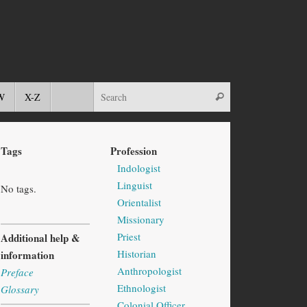
W
X-Z
Tags
Profession
Indologist
Linguist
No tags.
Orientalist
Missionary
Priest
Additional help &
Historian
information
Anthropologist
Preface
Ethnologist
Glossary
Colonial Officer