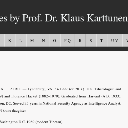
es by Prof. Dr. Klaus Karttunen
K
L
M
N
O
P-Q
R
S
T
U-V
MA 11.2.1911 — Lynchburg, VA 7.4.1997 (or 28.3.). U.S. Tibetologist and
9) and Florence Hacket (1882–1979). Graduated from Harvard (A.B. 1933).
on, DC. Served 35 years in National Security Agency as Intelligence Analyst,
7), one daughter.
 Washington D.C. 1969 (modern Tibetan).