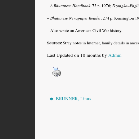
–
A Bhutanese Handbook
. 73 p. 1976;
Dzongka–Englis
–
Bhutanese Newspaper Reader
. 274 p. Kensington 1
– Also wrote on American Civil War history.
Sources:
Stray notes in Internet, family details in ance
Last Updated on 10 months by
Admin
BRUNNER, Linus