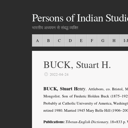
Persons of Indian Studi
भारतीय अध्ययन से संबद्ध व्यक्ति
A
B
C
D
E
F
G
H
I-J
BUCK, Stuart H.
2022-04-24
BUCK, Stuart H
enry
.
Attleboro, co. Bristol, 
Mongolist. Son of Frederic Holden Buck (1875–192
Probably at Catholic University of America, Washingt
retired 1980. Married 1945 Mary Belle Hill (1906–200
Publications
:
Tibetan-English Dictionary
. 18+833 p.