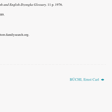
h and English-Dzongka Glossary
. 11 p. 1976.
989.
stors.familysearch.org.
BÜCHI, Ernst Carl