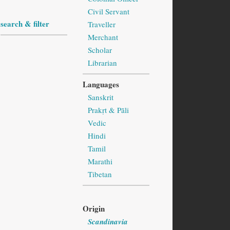
Civil Servant
search & filter
Traveller
Merchant
Scholar
Librarian
Languages
Sanskrit
Prakṛt & Pāli
Vedic
Hindi
Tamil
Marathi
Tibetan
Origin
Scandinavia