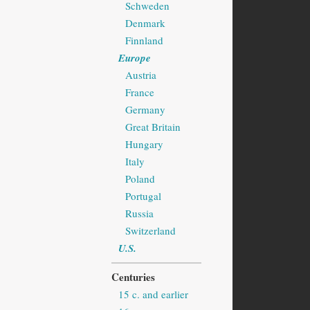
Schweden
Denmark
Finnland
Europe
Austria
France
Germany
Great Britain
Hungary
Italy
Poland
Portugal
Russia
Switzerland
U.S.
Centuries
15 c. and earlier