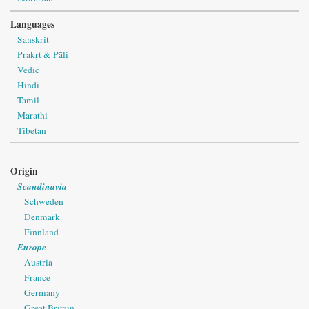
Languages
Sanskrit
Prakṛt & Pāli
Vedic
Hindi
Tamil
Marathi
Tibetan
Origin
Scandinavia
Schweden
Denmark
Finnland
Europe
Austria
France
Germany
Great Britain