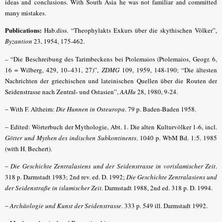
ideas and conclusions. With South Asia he was not familiar and committed
many mistakes.
Publications:
Hab.diss. “Theophylakts Exkurs über die skythischen Völker”,
Byzantion
23, 1954, 175-462.
– “Die Beschreibung des Tarimbeckens bei Ptolemaios (Ptolemaios, Geogr. 6,
16 = Wilberg, 429, 10–431, 27)”,
ZDMG
109, 1959, 148-190; “Die ältesten
Nachrichten der griechischen und lateinischen Quellen über die Routen der
Seidenstrasse nach Zentral- und Ostasien”,
AAHu
28, 1980, 9-24.
–
With F. Altheim:
Die Hunnen in Osteuropa
. 79 p. Baden-Baden 1958.
–
Edited: Wörterbuch der Mythologie, Abt. 1. Die alten Kulturvölker 1-6, incl.
Götter und Mythen des indischen Subkontinents
. 1040 p. WbM Bd. 1:5. 1985
(with H. Bechert).
–
Die Geschichte Zentralasiens und der Seidenstrasse in vorislamischer Zeit
.
318 p. Darmstadt 1983; 2nd rev. ed. D. 1992;
Die Geschichte Zentralasiens und
der Seidenstraße in islamischer Zeit
. Darmstadt 1988, 2nd ed. 318 p. D. 1994.
–
Archäologie und Kunst der Seidenstrasse
.
333 p. 549 ill. Darmstadt 1992.