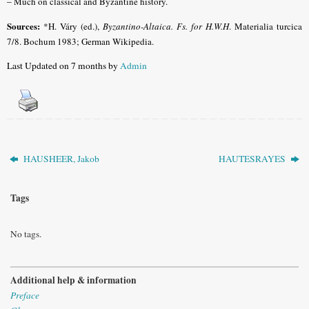
–
Much on classical and Byzantine history.
Sources:
*H. Váry (ed.),
Byzantino-Altaica. Fs. for H.W.H
. Materialia turcica
7/8. Bochum 1983; German Wikipedia.
Last Updated on 7 months by
Admin
HAUSHEER, Jakob
HAUTESRAYES
Tags
No tags.
Additional help & information
Preface