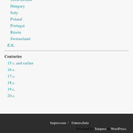
Hungary
Italy
Poland
Portugal
Russia
Switzerland
U.S.
Centuries
15 c. and earlier
16 c.
17 c.
18 c.
19 c.
20 c.
Impressum
Datenschutz
Powered by
Tempera
&
WordPress.