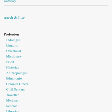
Glossary
search & filter
Profession
Indologist
Linguist
Orientalist
Missionary
Priest
Historian
Anthropologist
Ethnologist
Colonial Officer
Civil Servant
Traveller
Merchant
Scholar
Librarian