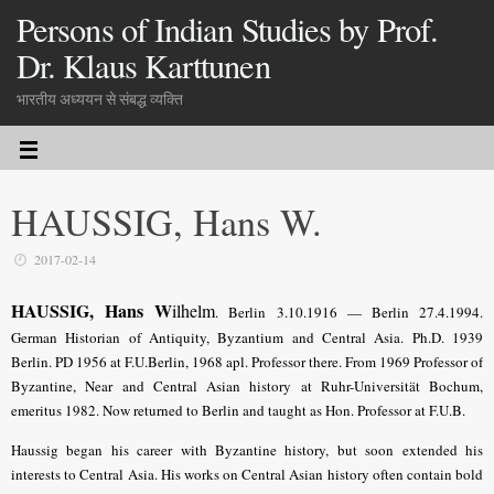
Persons of Indian Studies by Prof.
Dr. Klaus Karttunen
भारतीय अध्ययन से संबद्ध व्यक्ति
HAUSSIG, Hans W.
2017-02-14
HAUSSIG, Hans W
ilhelm
. Berlin 3.10.1916 — Berlin 27.4.1994.
German Historian of Antiquity, Byzantium and Central Asia. Ph.D. 1939
Berlin. PD 1956 at F.U.Berlin, 1968 apl. Professor there. From 1969 Professor of
Byzantine, Near and Central Asian history at Ruhr-Universität Bochum,
emeritus 1982. Now returned to Berlin and taught as Hon. Professor at F.U.B.
Haussig began his career with Byzantine history, but soon extended his
interests to Central Asia. His works on Central Asian history often contain bold