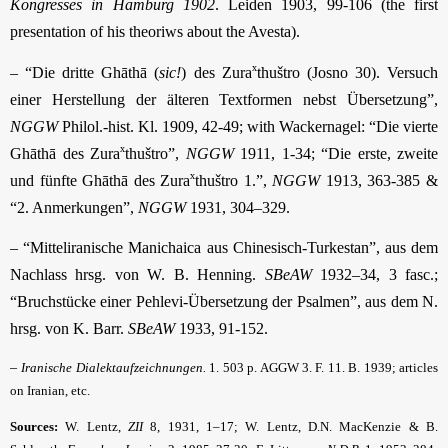
Kongresses in Hamburg 1902
. Leiden 1903, 99-106 (the first
presentation of his theoriws about the Avesta).
x
– “Die dritte Ghāthā (
sic!
) des Zura
thuštro (Josno 30). Versuch
einer Herstellung der älteren Textformen nebst Übersetzung”,
NGGW
Philol.-hist. Kl. 1909, 42-49; with Wackernagel: “Die vierte
x
Ghāthā des Zura
thuštro”,
NGGW
1911, 1-34; “Die erste, zweite
x
und fünfte Ghāthā des Zura
thuštro 1.”,
NGGW
1913, 363-385 &
“2. Anmerkungen”,
NGGW
1931, 304–329.
– “Mitteliranische Manichaica aus Chinesisch-Turkestan”, aus dem
Nachlass hrsg. von W. B. Henning.
SBeAW
1932–34, 3 fasc.;
“Bruchstücke einer Pehlevi-Übersetzung der Psalmen”, aus dem N.
hrsg. von K. Barr.
SBeAW
1933, 91-152.
–
Iranische Dialektaufzeichnungen.
1. 503 p. AGGW 3. F. 11. B. 1939; articles
on Iranian, etc.
Sources:
W. Lentz,
ZII
8, 1931, 1–17; W. Lentz, D.N. MacKenzie & B.