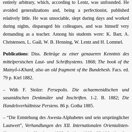
entirely arbitrary, which, according to Lentz, was unfounded. He
avoided generalizations and, being a perfectionist, published
relatively little. He was unsociable, slept during days and worked
during nights, disparaged his colleagues, and was himself very
demanding as a teacher. Among his students were: K. Barr, A.
Christensen, L. Gaál, W. B. Henning, W. Lentz and H. Lommel.
Publications
: Diss.
Beiträge zu einer genaueren Kenntnis des
mittelpersischen Laut- und Schriftsystems.
1868;
The book of the
Mainyô-i-Khard, also an old fragment of the Bundehesh.
Facs. ed.
79 p. Kiel 1882.
– With F. Stolze:
Persepolis. Die achaemenidischen und
sasanidischen Denkmäler und Inschriften.
1-2. B. 1882;
Die
Handelsverhältnisse Persiens.
86 p. Gotha 1885.
– “Die Entstehung des Awesta-Alphabetes und sein ursprünglicher
Lautwert”,
Verhandlungen des XII. Internationalen Orientalisten-