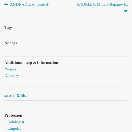
ANDRADE, António d’
ANDREEV, Mihail Stepanovič.
Tags
No tags.
Additional help & information
Preface
Glossary
search & filter
Profession
Indologist
Linguist