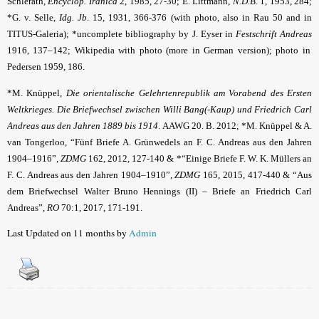
Schlerath,
Encyclop. Iranica
2, 1985, 27-30;
E. Littmann,
N.D.B
. 1, 1953, 284
;
*G. v. Selle,
Idg. Jb
.
15, 1931, 366-376 (with photo, also in Rau 50 and in
TITUS-Galeria); *uncomplete bibliography by J. Eyser in
Festschrift Andreas
1916, 137–142;
Wikipedia
with photo (more in German version); photo in
Pedersen 1959, 186.
*M. Knüppel,
Die orientalische Gelehrtenrepublik am Vorabend des Ersten
Weltkrieges. Die Briefwechsel zwischen Willi Bang(-Kaup) und Friedrich Carl
Andreas aus den Jahren 1889 bis 1914
. AAWG 20. B. 2012; *M. Knüppel & A.
van Tongerloo,
“Fünf Briefe A. Grünwedels an F. C. Andreas aus den Jahren
1904–1916”,
ZDMG
162, 2012, 127-140 & *“Einige Briefe F. W. K. Müllers an
F. C. Andreas aus den Jahren 1904–1910”,
ZDMG
165, 2015, 417-440
& “Aus
dem Briefwechsel Walter Bruno Hennings (II) – Briefe an Friedrich Carl
Andreas”,
RO
70:1, 2017, 171-191.
Last Updated on 11 months by
Admin