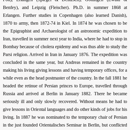
Benfey), and Leipzig (Fleischer). Ph.D. in summer 1868 at
Erlangen. Further studies in Copenhagen (also learned Danish),
1870 to army, then 1872-74 in Kiel. In 1874 he was chosen to be
the Epigraphist and Archaeologist of an astronomic expedition to
Iran, travelled in summer next year to India, where he had to stop in
Bombay because of cholera epidemy and was thus able to study the
Parsi religion. Arrived in Iran in January 1876. The expedition was
concluded in the same year, but Andreas remained in the country
making his living giving lessons and having temporary offices, for a
while even as the head postmaster of the country. In the fall 1881 he
headed the retinue of Persian princes to Europe, travelled through
Russia and arrived at Berlin in January 1882. There he became
seriously ill and only slowly recovered. Without means he had to
give lessons in Oriental languages and do other kinds of jobs for his
living. In 1887 he was nominated to the temporary chair of Persian
in the just founded Orientalisches Seminar in Berlin, but conflicted