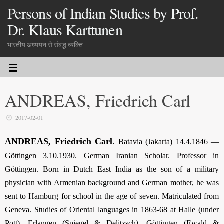
Persons of Indian Studies by Prof.
Dr. Klaus Karttunen
भारतीय अध्ययन से संबद्ध व्यक्ति
ANDREAS, Friedrich Carl
2017-02-01
ANDREAS, Friedrich Carl
.
Batavia (Jakarta) 14.4.1846 —
Göttingen 3.10.1930. German Iranian Scholar. Professor in
Göttingen. Born in Dutch East India as the son of a military
physician with Armenian background and German mother, he was
sent to Hamburg for school in the age of seven. Matriculated from
Geneva. Studies of Oriental languages in 1863-68 at Halle (under
Pott), Erlangen (Spiegel & Delitzsch), Göttingen (Ewald &