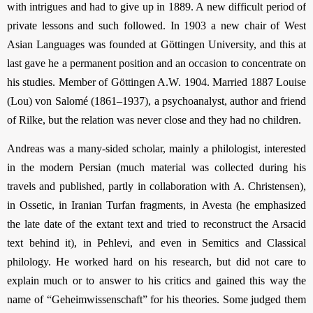
with intrigues and had to give up in 1889. A new difficult period of
private lessons and such followed. In 1903 a new chair of West
Asian Languages was founded at Göttingen Univer­sity, and this at
last gave he a permanent position and an occasion to concentrate on
his studies. Member of Göttingen A.W. 1904. Married 1887 Louise
(Lou) von Salomé (1861–1937), a psychoanalyst, author and friend
of Rilke, but the relation was never close and they had no children.
Andreas was a many-sided scholar, mainly a philologist, interested
in the modern Persian (much material was collected during his
travels and published, partly in collaboration with A. Christensen),
in Ossetic, in Iranian Turfan fragments, in Avesta (he emphasized
the late date of the extant text and tried to reconstruct the Arsacid
text behind it), in Pehlevi, and even in Semitics and Classical
philology. He worked hard on his research, but did not care to
explain much or to answer to his critics and gained this way the
name of “Geheimwissenschaft” for his theories. Some judged them