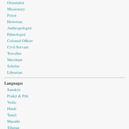
Orientalist
Missionary
Priest
Historian
Anthropologist
Ethnologist
Colonial Officer
Civil Servant
Traveller
Merchant
Scholar
Librarian
Languages
Sanskrit
Prakṛt & Pāli
Vedic
Hindi
Tamil
Marathi
Tibetan