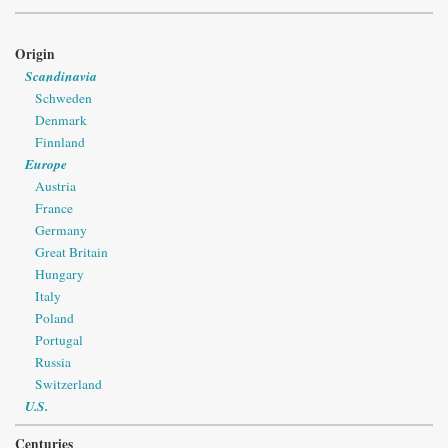
Origin
Scandinavia
Schweden
Denmark
Finnland
Europe
Austria
France
Germany
Great Britain
Hungary
Italy
Poland
Portugal
Russia
Switzerland
U.S.
Centuries