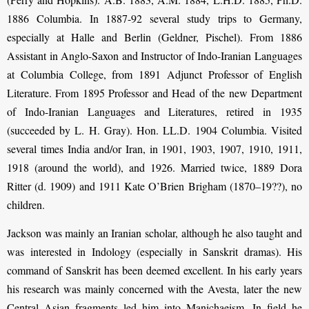
1886 Columbia. In 1887-92 several study trips to Germany,
especially at Halle and Berlin (Geldner, Pischel). From 1886
Assistant in Anglo-Saxon and Instructor of Indo-Iranian Languages
at Columbia College, from 1891 Adjunct Professor of English
Literature. From 1895 Professor and Head of the new Department
of Indo-Iranian Languages and Literatures, retired in 1935
(succeeded by L. H. Gray). Hon. LL.D. 1904 Columbia. Visited
several times India and/or Iran, in 1901, 1903, 1907, 1910, 1911,
1918 (around the world), and 1926. Married twice, 1889 Dora
Ritter (d. 1909) and 1911 Kate O’Brien Brigham (1870–19??), no
children.
Jackson was mainly an Iranian scholar, although he also taught and
was interested in Indology (especially in Sanskrit dramas). His
command of Sanskrit has been deemed excellent. In his early years
his research was mainly concerned with the Avesta, later the new
Central Asian fragments led him into Manichaeism. In field he