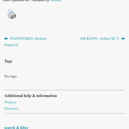
IVANOVSKIJ, Aleksej
JACKSON, Arthur M. T.
Osipovič
Tags
No tags.
Additional help & information
Preface
Glossary
search & filter