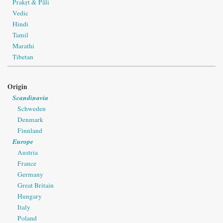
Prakṛt & Pāli
Vedic
Hindi
Tamil
Marathi
Tibetan
Origin
Scandinavia
Schweden
Denmark
Finnland
Europe
Austria
France
Germany
Great Britain
Hungary
Italy
Poland