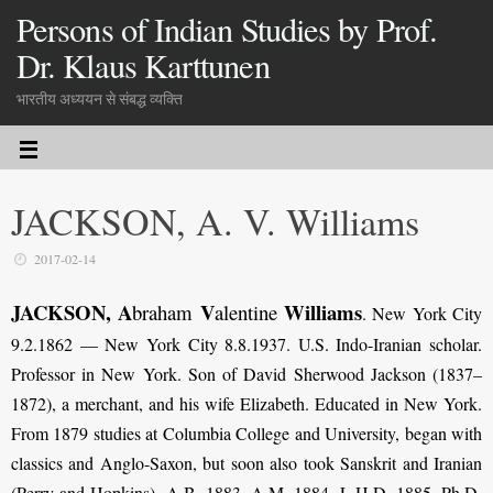
Persons of Indian Studies by Prof.
Dr. Klaus Karttunen
भारतीय अध्ययन से संबद्ध व्यक्ति
JACKSON, A. V. Williams
2017-02-14
JACKSON, A
V
Williams
braham
alentine
. New York City
9.2.1862 — New York City 8.8.1937. U.S. Indo-Iranian scholar.
Professor in New York. Son of David Sherwood Jackson (1837–
1872), a merchant, and his wife Elizabeth. Educated in New York.
From 1879 studies at Columbia College and University, began with
classics and Anglo-Saxon, but soon also took Sanskrit and Iranian
(Perry and Hopkins). A.B. 1883, A.M. 1884, L.H.D. 1885, Ph.D.