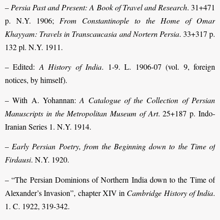
–
Persia Past and Present: A Book of Travel and Research
. 31+471
p. N.Y. 1906;
From Constantinople to the Home of Omar
Khayyam: Travels in Transcaucasia and Nortern Persia
. 33+317 p.
132 pl. N.Y. 1911.
– Edited:
A History of India
. 1-9. L. 1906-07 (vol. 9, foreign
notices, by himself).
– With A. Yohannan:
A Catalogue of the Collection of Persian
Manuscripts in the Metropolitan Museum of Art
. 25+187 p. Indo-
Iranian Series 1. N.Y. 1914.
–
Early Persian Poetry, from the Beginning down to the Time of
Firdausi
. N.Y. 1920.
– “The Persian Dominions of Northern India down to the Time of
Alexander’s Invasion”, chapter XIV in
Cambridge History of India
.
1. C. 1922, 319-342.