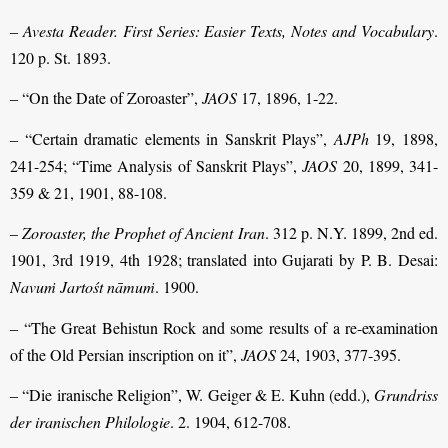
–
Avesta Reader. First Series: Easier Texts, Notes and Vocabulary
.
120 p. St. 1893.
– “On the Date of Zoroaster”,
JAOS
17, 1896, 1-22.
– “Certain dramatic elements in Sanskrit Plays”,
AJPh
19, 1898,
241-254; “Time Analysis of Sanskrit Plays”,
JAOS
20, 1899, 341-
359 & 21, 1901, 88-108.
–
Zoroaster, the Prophet of Ancient Iran
. 312 p. N.Y. 1899, 2nd ed.
1901, 3rd 1919, 4th 1928; translated into Gujarati by P. B. Desai:
Navuṁ Jartośt nāmuṁ
. 1900.
– “The Great Behistun Rock and some results of a re-examination
of the Old Persian inscription on it”,
JAOS
24, 1903, 377-395.
– “Die iranische Religion”, W. Geiger & E. Kuhn (edd.),
Grundriss
der iranischen Philologie
. 2. 1904, 612-708.