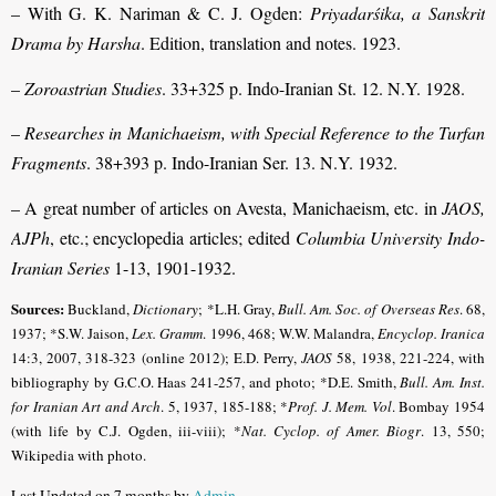
– With G. K. Nariman & C. J. Ogden:
Priyadarśika, a Sanskrit
Drama by Harsha
. Edition, translation and notes. 1923.
–
Zoroastrian Studies
. 33+325 p. Indo-Iranian St. 12. N.Y. 1928.
–
Researches in Manichaeism, with Special Reference to the Turfan
Fragments
. 38+393 p. Indo-Iranian Ser. 13. N.Y. 1932.
– A great number of articles on Avesta, Manichaeism, etc. in
JAOS,
AJPh
, etc.; encyclopedia articles; edited
Columbia University Indo-
Iranian Series
1-13, 1901-1932.
Sources:
Buckland,
Dictionary
; *L.H. Gray,
Bull. Am. Soc. of Overseas Res
. 68,
1937; *S.W. Jaison,
Lex. Gramm
.
1996, 468; W.W. Malandra,
Encyclop. Iranica
14:3, 2007, 318-323 (online 2012); E.D. Perry,
JAOS
58, 1938, 221-224, with
bibliography by G.C.O. Haas 241-257, and photo; *D.E. Smith,
Bull. Am. Inst.
for Iranian Art and Arch
. 5, 1937, 185-188
; *
Prof. J. Mem. Vol
. Bombay 1954
(with life by C.J. Ogden, iii-viii); *
Nat. Cyclop. of Amer. Biogr
.
13, 550;
Wikipedia with photo.
Last Updated on 7 months by
Admin