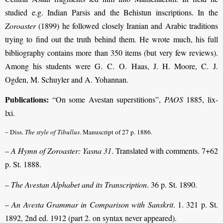
studied e.g. Indian Parsis and the Behistun inscriptions. In the
Zoroaster
(1899) he followed closely Iranian and Arabic traditions
trying to find out the truth behind them. He wrote much, his full
bibliography contains more than 350 items (but very few reviews).
Among his students were G. C. O. Haas, J. H. Moore, C. J.
Ogden, M. Schuyler and A. Yohannan.
Publications:
“On some Avestan superstitions”,
PAOS
1885, lix-
lxi.
– Diss.
The style of Tibullus
. Manuscript of 27 p. 1886.
–
A Hymn of Zoroaster: Yasna 31
. Translated with comments. 7+62
p. St. 1888.
–
The Avestan Alphabet and its Transcription
. 36 p. St. 1890.
–
An Avesta Grammar in Comparison with Sanskrit
. 1. 321 p. St.
1892, 2nd ed. 1912 (part 2. on syntax never appeared).