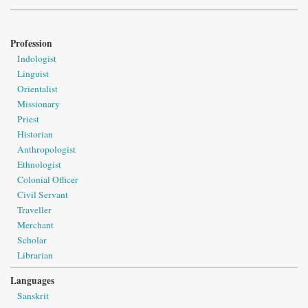
Profession
Indologist
Linguist
Orientalist
Missionary
Priest
Historian
Anthropologist
Ethnologist
Colonial Officer
Civil Servant
Traveller
Merchant
Scholar
Librarian
Languages
Sanskrit