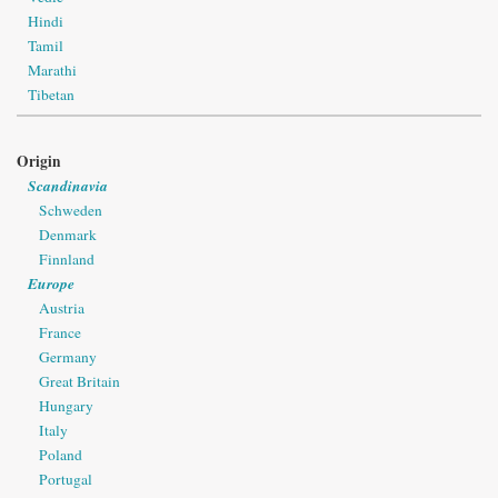
Hindi
Tamil
Marathi
Tibetan
Origin
Scandinavia
Schweden
Denmark
Finnland
Europe
Austria
France
Germany
Great Britain
Hungary
Italy
Poland
Portugal