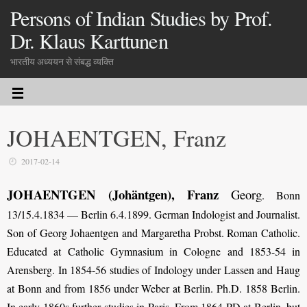
Persons of Indian Studies by Prof.
Dr. Klaus Karttunen
भारतीय अध्ययन से संबद्ध व्यक्ति
JOHAENTGEN, Franz
2017-02-14
JOHAENTGEN
(Johäntgen)
, Franz
Georg
. Bonn
13/15.4.1834 — Berlin 6.4.1899. German Indologist and Journalist.
Son of Georg Johaentgen and Margaretha Probst. Roman Catholic.
Educated at Catholic Gymnasium in Cologne and 1853-54 in
Arensberg. In 1854-56 studies of Indology under Lassen and Haug
at Bonn and from 1856 under Weber at Berlin. Ph.D. 1858 Berlin.
In early 1860s further studies in Paris. From 1864 PD at Berlin, but