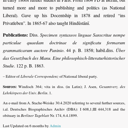
turned more and more to publishing and politics (as National
Liberal). Gave up his Docentship in 1878 and retired “ins
Privatleben”. In 1865-67 also taught Hindūstānī.
Publications:
Diss.
Specimen syntaxeos linguae Sanscritae nempe
particulae quaedam doctrinae de significatu formarum
grammaticarum auctore Paninio
. 44 p. B. 1858; habil.diss.
Über
das Gesetzbuch des Manu. Eine philosophisch-litteraturhistorischer
Studie
. 122 p. B. 1863.
– Editor of
Liberale Correspondenz
of National liberal party.
Sources:
Windisch 364; vita in diss. (in Latin); J. Asen,
Gesamtverz. des
Lehrkörpers der Univ. Berlin
. 1.
An e-mail from A. Stache-Weiske 30.4.2020 referring to several further sources,
i.al. Deutsches Biographisches Archiv (DBA): I 608,1;III 444,318 and the
obituary in
Berliner Tageblatt
Nr. 174, 6.4.1899.
Last Updated on 6 months by
Admin