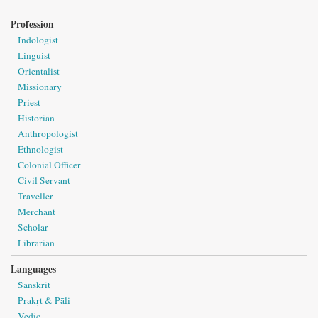
Profession
Indologist
Linguist
Orientalist
Missionary
Priest
Historian
Anthropologist
Ethnologist
Colonial Officer
Civil Servant
Traveller
Merchant
Scholar
Librarian
Languages
Sanskrit
Prakṛt & Pāli
Vedic