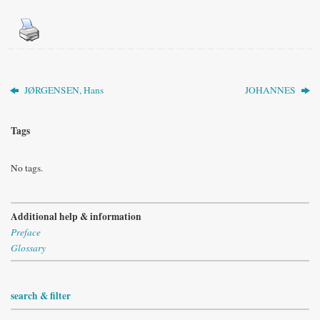
JØRGENSEN, Hans
JOHANNES
Tags
No tags.
Additional help & information
Preface
Glossary
search & filter