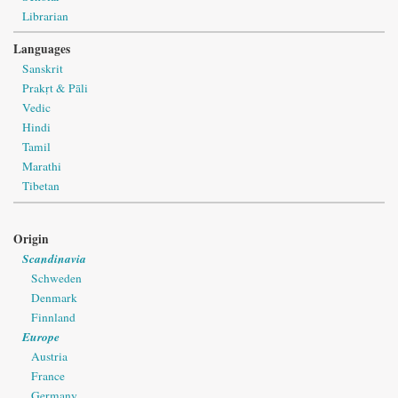
Librarian
Languages
Sanskrit
Prakṛt & Pāli
Vedic
Hindi
Tamil
Marathi
Tibetan
Origin
Scandinavia
Schweden
Denmark
Finnland
Europe
Austria
France
Germany