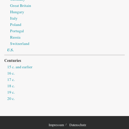
Great Britain
Hungary
Italy
Poland
Portugal
Russia
Switzerland
U.S.
Centuries
15 c. and earlier
16 c.
17 c.
18 c.
19 c.
20 c.
Impressum
Datenschutz