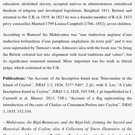
education, abolished slavery, accepted natives in administration, introduced
freedom of religion and developed legislature. Knighted 1811. Retired and
returned to the U.K. in 1819. In 1823 he was a founder member of R.A.S. 1832
privy councellor. Married 1799 Louisa Campbell (1766–1852), seven children.
According to Burnouf his Mahāvaṁsa was “une traduction anglaise d’une
traduction hollandaise d’une paraphrase singhalaise du texte pali” and it was
soon superseded by Turnour’s work. Johnson’s idea with the book was “to bring
the British colonial law into alignment with local traditions and values”, but
its significance remained minimal. More important was his work as liberal
judge, which continued in the U.K.
Publications:
“An Account of An Inscription found near Trincomalee in the
Island of Ceylon”,
TrRAS
1:2, 1826, 537*-540*, 2 pl.; with S. Lee, “A Cufic
Inscription found in Ceylon”,
TrRAS
1:2, 1826, 545-548, 1 pl (republished in J.
Carswell et al.
Mantai
. 2013, 73ff.);
“Account of a flag representing the
introduction of the caste of Chalias or Cinnamon-Peelers into Ceylon”,
TrRAS
3, 1835, 332-334
.
–
Mahávansi, the Rájá-Ratnácari, and the Rájá-Vali, forming the Sacred and
Historical Books of Ceylon; also A Collection of Tracts illustrative of the