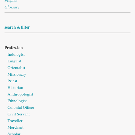
Preface
Glossary
search & filter
Profession
Indologist
Linguist
Orientalist
Missionary
Priest
Historian
Anthropologist
Ethnologist
Colonial Officer
Civil Servant
Traveller
Merchant
Scholar