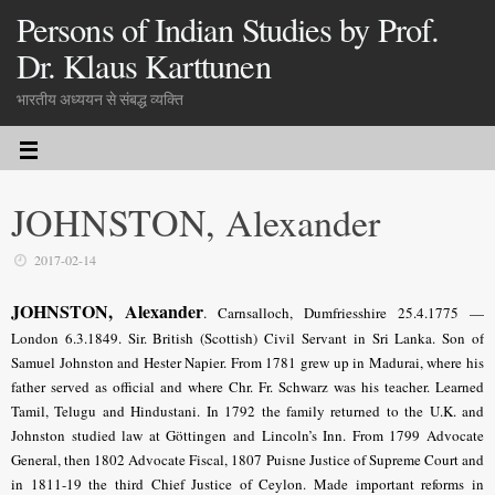
Persons of Indian Studies by Prof.
Dr. Klaus Karttunen
भारतीय अध्ययन से संबद्ध व्यक्ति
JOHNSTON, Alexander
2017-02-14
JOHNSTON, Alexander
.
Carnsalloch, Dumfriesshire 25.4.1775 —
London 6.3.1849. Sir. British (Scottish) Civil Servant in Sri Lanka. Son of
Samuel Johnston and Hester Napier. From 1781 grew up in Madurai, where his
father served as official and where Chr. Fr. Schwarz was his teacher. Learned
Tamil, Telugu and Hindustani. In 1792 the family returned to the U.K. and
Johnston studied law at Göttingen and Lincoln’s Inn. From 1799 Advocate
General, then 1802 Advocate Fiscal, 1807 Puisne Justice of Supreme Court and
in 1811-19 the third Chief Justice of Ceylon. Made important reforms in