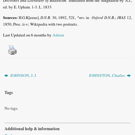
Doctrines and Literature of Buddhism.
Translated from the Singhalese by A.J.,
ed. by E. Upham. 1-3. L. 1833
Sources:
H.G.K[eene],
D.N.B
. 30, 1892, 52f., *rev. in
Oxford D.N.B
.;
JRAS
12,
1850, Proc. ii-v; Wikipedia with two portraits.
Last Updated on 6 months by
Admin
JOHNSON, J. J.
JOHNSTON, Charles
Tags
No tags.
Additional help & information