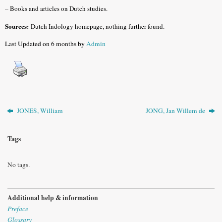
–
Books and articles on Dutch studies.
Sources:
Dutch Indology homepage, nothing further found.
Last Updated on 6 months by
Admin
JONES, William
JONG, Jan Willem de
Tags
No tags.
Additional help & information
Preface
Glossary