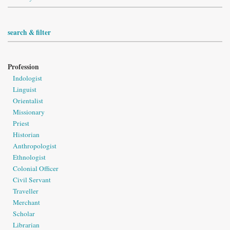
search & filter
Profession
Indologist
Linguist
Orientalist
Missionary
Priest
Historian
Anthropologist
Ethnologist
Colonial Officer
Civil Servant
Traveller
Merchant
Scholar
Librarian