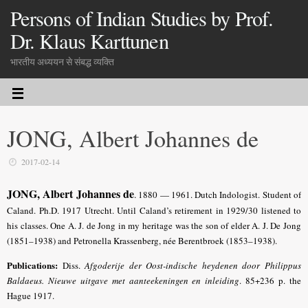
Persons of Indian Studies by Prof.
Dr. Klaus Karttunen
भारतीय अध्ययन से संबद्ध व्यक्ति
JONG, Albert Johannes de
2017-02-14
JONG, Albert Johannes de
.
1880 — 1961. Dutch Indologist. Student of
Caland. Ph.D. 1917 Utrecht. Until Caland’s retirement in 1929/30 listened to
his classes. One A. J. de Jong in my heritage was the son of elder A. J. De Jong
(1851–1938) and Petronella Krassenberg, née Berentbroek (1853–1938).
Publications:
Diss.
Afgoderije der Oost-indische heydenen door Philippus
Baldaeus. Nieuwe uitgave met aanteekeningen en inleiding
.
85+236 p. the
Hague 1917.