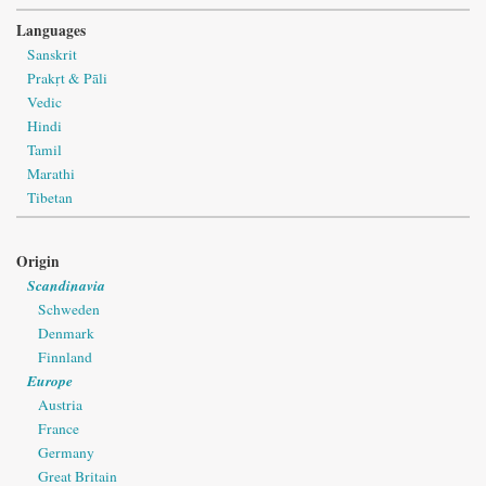
Languages
Sanskrit
Prakṛt & Pāli
Vedic
Hindi
Tamil
Marathi
Tibetan
Origin
Scandinavia
Schweden
Denmark
Finnland
Europe
Austria
France
Germany
Great Britain