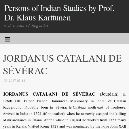
Persons of Indian Studies by Prof.
Dr. Klaus Karttunen
भारतीय अध्ययन से संबद्ध व्यक्ति
JORDANUS CATALANI DE
SÉVÉRAC
2017-02-14
JORDANUS CATALANI DE SÉVÉRAC
(Jourdain)
.
fl.
1280/1330. Father. French Dominican Missionary in India, of Catalan
background. Probably born in Sévérac-le-Château north-east of Toulouse.
Arrived in India in 1321 (if not earlier), when he narrowly escaped the killing
of missionaries in Thana. After a while in Gujarat he worked from 1323 many
years in Kerala. Visited Rome 1328 and was nominated by the Pope John XXII