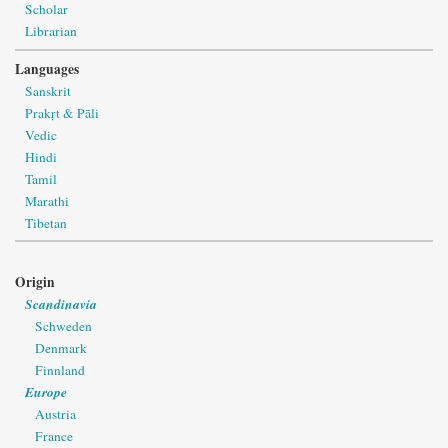
Scholar
Librarian
Languages
Sanskrit
Prakṛt & Pāli
Vedic
Hindi
Tamil
Marathi
Tibetan
Origin
Scandinavia
Schweden
Denmark
Finnland
Europe
Austria
France