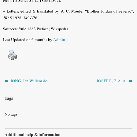
Publ. 1st Series 31. L. 1863 (1862).
–
Letters, edited & translated by A. C. Moule: “Brother Jordan of Sévérac”,
JRAS
1928, 349-376.
Sources:
Yule 1863 Preface; Wikipedia.
Last Updated on 6 months by
Admin
JONG, Jan Willem de
JOSEPH, E. A. A.
Tags
No tags.
Additional help & information