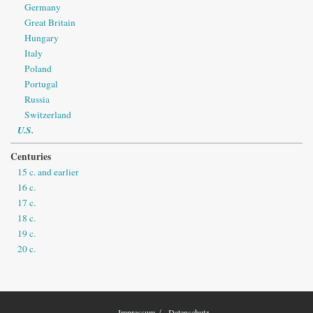
Germany
Great Britain
Hungary
Italy
Poland
Portugal
Russia
Switzerland
U.S.
Centuries
15 c. and earlier
16 c.
17 c.
18 c.
19 c.
20 c.
Impressum
Datenschutz