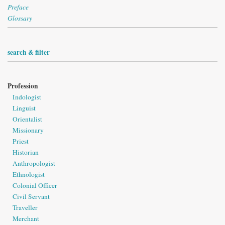
Preface
Glossary
search & filter
Profession
Indologist
Linguist
Orientalist
Missionary
Priest
Historian
Anthropologist
Ethnologist
Colonial Officer
Civil Servant
Traveller
Merchant