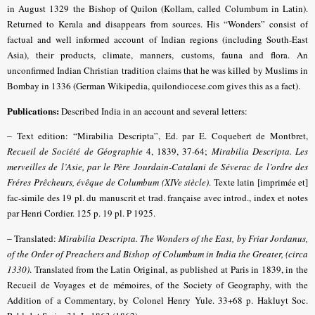
in August 1329 the Bishop of Quilon (Kollam, called Columbum in Latin).
Returned to Kerala and disappears from sources. His “Wonders” consist of
factual and well informed account of Indian regions (including South-East
Asia), their products, climate, manners, customs, fauna and flora. An
unconfirmed Indian Christian tradition claims that he was killed by Muslims in
Bombay in 1336 (German Wikipedia, quilondiocese.com gives this as a fact).
Publications:
Described India in an account and several letters:
–
Text edition: “Mirabilia Descripta”, Ed. par E. Coquebert de Montbret,
Recueil de Société de Géographie
4, 1839, 37-64;
Mirabilia Descripta. Les
merveilles de l’Asie, par le Père Jourdain-Catalani de Séverac de l’ordre des
Fréres Prêcheurs, évêque de Columbum (XIVe siècle)
. Texte latin [imprimée et]
fac-simile des 19 pl. du manuscrit et trad. française avec introd., index et notes
par Henri Cordier. 125 p. 19 pl. P 1925.
–
Translated:
Mirabilia Descripta. The Wonders of the East, by Friar Jordanus,
of the Order of Preachers and Bishop of Columbum in India the Greater, (circa
1330)
. Translated from the Latin Original, as published at Paris in 1839, in the
Recueil de Voyages et de mémoires, of the Society of Geography, with the
Addition of a Commentary, by Colonel Henry Yule. 33+68 p. Hakluyt Soc.