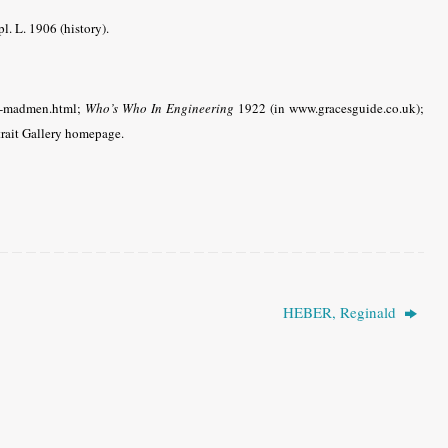
l. L. 1906 (history).
sh-madmen.html;
Who’s Who In Engineering
1922 (in www.gracesguide.co.uk);
trait Gallery homepage.
HEBER, Reginald