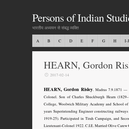
Persons of Indian Studi
भारतीय अध्ययन से संबद्ध व्यक्ति
A
B
C
D
E
F
G
H
I-J
HEARN, Gordon Ris
2017-02-14
HEARN, Gordon Risley
.
Madras 7.9.1871 — Bri
Colonel. Son of Charles Shuckburgh Hearn (1829
College, Woolwich Military Academy and School of M
years Superintending Engineer constructing railway
1919-25). Participated in Tirah Campaign, and Seco
Lieutenant-Colonel 1922. C.I.E. Married Olive Carew 