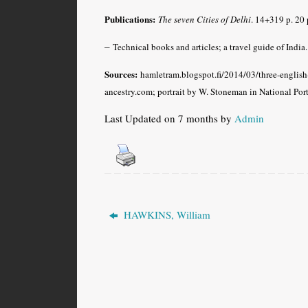
Publications:
The seven Cities of Delhi
.
14+319 p. 20 p
–
Technical books and articles; a travel guide of India.
Sources:
hamletram.blogspot.fi/2014/03/three-engli
ancestry.com; portrait by W. Stoneman in National Por
Last Updated on 7 months by
Admin
HAWKINS, William