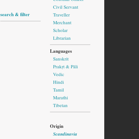
Civil Servant
search & filter
Traveller
Merchant
Scholar
Librarian
Languages
Sanskrit
Prakṛt & Pāli
Vedic
Hindi
Tamil
Marathi
Tibetan
Origin
Scandinavia