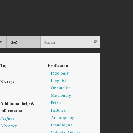
W
X-Z
Tags
Profession
Indologist
Linguist
No tags.
Orientalist
Missionary
Priest
Additional help &
Historian
information
Anthropologist
Preface
Ethnologist
Glossary
Colonial Officer