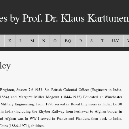
es by Prof. Dr. Klaus Karttunen
K
L
M
N
O
P-Q
R
S
T
U-V
ley
ghton, Sussex 7.6.1953. Sir. British Colonial Officer (Engineer) in India.
–1884) and Margaret Miller Megoun (1844–1932) Educated at Winchester
ilitary Engineering. From 1890 served in Royal Engineers in India, for 30
s in India (including the Khyber Railway from Peshawar to Afghan border in
nd Afghan war. In WW I served in France and Flanders, then back to India.
Cates (1886–1971), children.