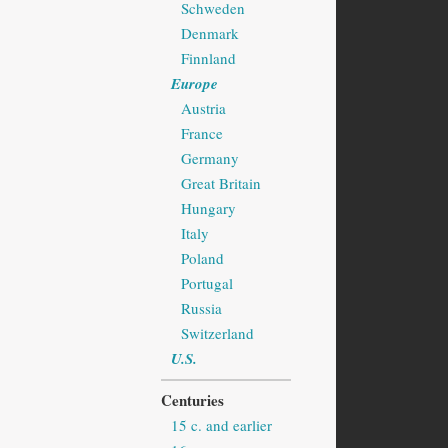
Schweden
Denmark
Finnland
Europe
Austria
France
Germany
Great Britain
Hungary
Italy
Poland
Portugal
Russia
Switzerland
U.S.
Centuries
15 c. and earlier