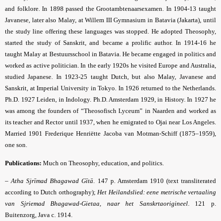
and folklore. In 1898 passed the Grootambtenaarsexamen. In 1904-13 taught
Javanese, later also Malay, at Willem III Gymnasium in Batavia (Jakarta), until
the study line offering these languages was stopped. He adopted Theosophy,
started the study of Sanskrit, and became a prolific author. In 1914-16 he
taught Malay at Bestuursschool in Batavia. He became engaged in politics and
worked as active politician. In the early 1920s he visited Europe and Australia,
studied Japanese. In 1923-25 taught Dutch, but also Malay, Javanese and
Sanskrit, at Imperial University in Tokyo. In 1926 returned to the Netherlands.
Ph.D. 1927 Leiden, in Indology. Ph.D. Amsterdam 1929, in History. In 1927 he
was among the founders of “Theosofisch Lyceum” in Naarden and worked as
its teacher and Rector until 1937, when he emigrated to Ojai near Los Angeles.
Married 1901 Frederique Henriëtte Jacoba van Motman-Schiff (1875–1959),
one son.
Publications:
Much on Theosophy, education, and politics.
–
Atha Sjrīmad Bhagawad Gītā
. 147 p. Amsterdam 1910 (text transliterated
according to Dutch orthography);
Het Heilandslied: eene metrische vertaaling
van Sjriemad Bhagawad-Gietaa, naar het Sanskrtaorigineel
. 121 p.
Buitenzorg, Java c. 1914.