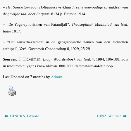
–
Het Sanskrtam voor Hollanders verklaard: eene eenvoudige spraakleer van
de gewijde taal deer Aaryaas
. 6+34 p. Batavia 1914.
– “
De Yoga-aphorismen van Patandjali”,
Theosophisch Maanblad van Ned.
Indië
1917.
– “
Het sanskrta-element in de geographische namen van den Indischen
archipel”,
Verh. Oostersch Genootschap
6, 1929, 25-29.
Sources:
F. Tickelman,
Biogr. Woordenboek van Ned
. 4, 1994, 186-188, now
in resources.huygens.knaw.nl/bwn1880-2000/lemmata/bwn4/hinloop.
Last Updated on 7 months by
Admin
HINCKS, Edward
HINZ, Walther