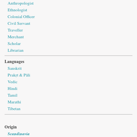
Anthropologist
Ethnologist
Colonial Officer
Civil Servant
Traveller
Merchant
Scholar
Librarian
Languages
Sanskrit
Prakṛt & Pāli
Vedic
Hindi
Tamil
Marathi
Tibetan
Origin
Scandinavia