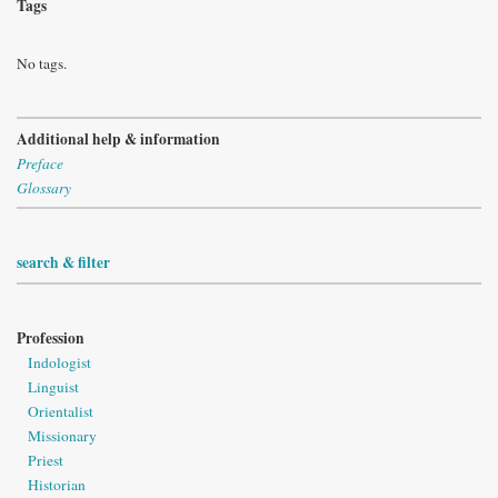
Tags
No tags.
Additional help & information
Preface
Glossary
search & filter
Profession
Indologist
Linguist
Orientalist
Missionary
Priest
Historian