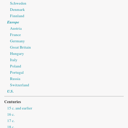
Schweden
Denmark
Finnland
Europe
Austria
France
Germany
Great Britain
Hungary
Italy
Poland
Portugal
Russia
Switzerland
U.S.
Centuries
15 c. and earlier
16 c.
17 c.
18 c.