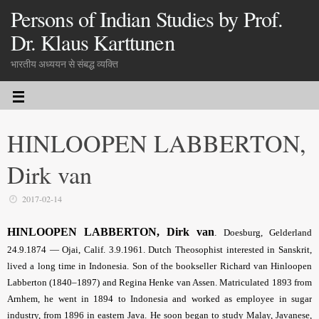
Persons of Indian Studies by Prof.
Dr. Klaus Karttunen
भारतीय अध्ययन से संबद्ध व्यक्ति
HINLOOPEN LABBERTON,
Dirk van
2017-02-14
HINLOOPEN LABBERTON, Dirk van
.
Doesburg, Gelderland
24.9.1874 — Ojai, Calif. 3.9.1961. Dutch Theosophist interested in Sanskrit,
lived a long time in Indonesia. Son of the bookseller Richard van Hinloopen
Labberton (1840–1897) and Regina Henke van Assen. Matriculated 1893 from
Arnhem, he went in 1894 to Indonesia and worked as employee in sugar
industry, from 1896 in eastern Java. He soon began to study Malay, Javanese,