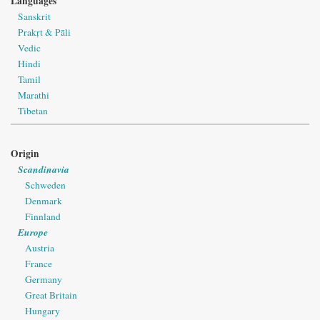
Languages
Sanskrit
Prakṛt & Pāli
Vedic
Hindi
Tamil
Marathi
Tibetan
Origin
Scandinavia
Schweden
Denmark
Finnland
Europe
Austria
France
Germany
Great Britain
Hungary