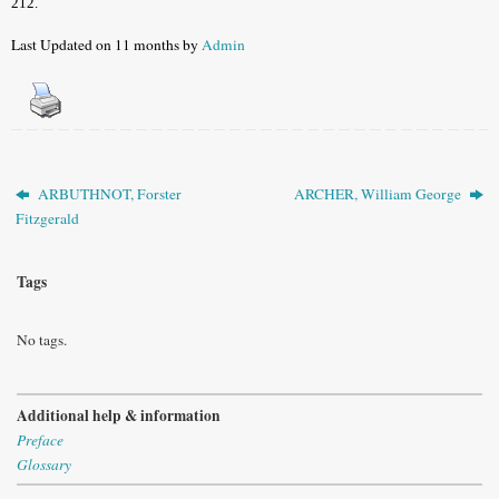
212.
Last Updated on 11 months by
Admin
ARBUTHNOT, Forster
ARCHER, William George
Fitzgerald
Tags
No tags.
Additional help & information
Preface
Glossary