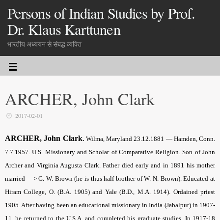
Persons of Indian Studies by Prof.
Dr. Klaus Karttunen
भारतीय अध्ययन से संबद्ध व्यक्ति
ARCHER, John Clark
2017-02-01
ARCHER, John Clark
.
Wilma, Maryland 23.12.1881 — Hamden, Conn.
7.7.1957. U.S. Missionary and Scholar of Comparative Religion. Son of John
Archer and Virginia Augusta Clark. Father died early and in 1891 his mother
married —> G. W. Brown (he is thus half-brother of W. N. Brown). Educated at
Hiram College, O. (B.A. 1905) and Yale (B.D., M.A. 1914). Ordained priest
1905. After having been an educational missionary in India (Jabalpur) in 1907-
11, he returned to the U.S.A. and completed his graduate studies. In 1917-18