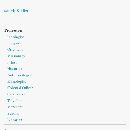
search & filter
Profession
Indologist
Linguist
Orientalist
Missionary
Priest
Historian
Anthropologist
Ethnologist
Colonial Officer
Civil Servant
Traveller
Merchant
Scholar
Librarian