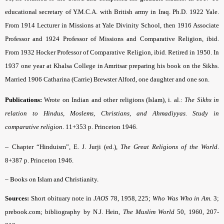
educational secretary of Y.M.C.A. with British army in Iraq. Ph.D. 1922 Yale.
From 1914 Lecturer in Missions at Yale Divinity School, then 1916 Associate
Pro­fessor and 1924 Professor of Missions and Comparative Religion, ibid.
From 1932 Hocker Pro­fessor of Comparative Religion, ibid. Retired in 1950. In
1937 one year at Khalsa College in Amritsar preparing his book on the Sikhs.
Married 1906 Catharina (Carrie) Brewster Alford, one daughter and one son.
Publications:
Wrote on Indian and other religions (Islam), i. al.:
The Sikhs in
relation to Hindus, Moslems, Christians, and Ahmadiyyas. Study in
comparative religion
.
11+353 p. Princeton 1946.
–
Chapter “Hinduism”, E. J. Jurji (ed.),
The Great Religions of the World
.
8+387 p. Princeton 1946.
–
Books on Islam and Christianity.
Sources:
Short obituary note in
JAOS
78, 1958, 225;
Who Was Who in Am
.
3;
prebook.com; bibliography by N.J. Hein,
The Muslim World
50, 1960, 207-