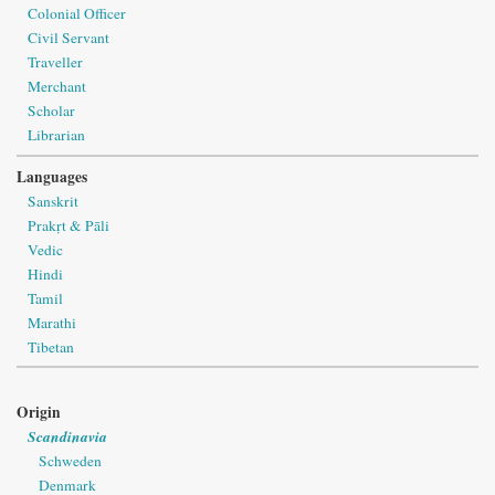
Colonial Officer
Civil Servant
Traveller
Merchant
Scholar
Librarian
Languages
Sanskrit
Prakṛt & Pāli
Vedic
Hindi
Tamil
Marathi
Tibetan
Origin
Scandinavia
Schweden
Denmark