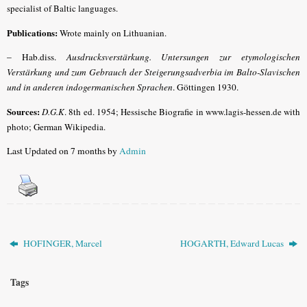
specialist of Baltic languages.
Publications:
Wrote mainly on Lithuanian.
–
Hab.diss.
Ausdrucksverstärkung. Untersungen zur etymologischen
Verstärkung und zum Gebrauch der Steigerungsadverbia im Balto-Slavischen
und in anderen indogermanischen Sprachen
. Göttingen 1930.
Sources:
D.G.K
.
8th ed. 1954; Hessische Biografie in www.lagis-hessen.de with
photo; German Wikipedia.
Last Updated on 7 months by
Admin
HOFINGER, Marcel
HOGARTH, Edward Lucas
Tags