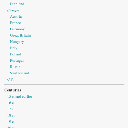
Finnland
Europe
Austria
France
Germany
Great Britain
Hungary
Italy
Poland
Portugal
Russia
Switzerland
U.S.
Centuries
15 c. and earlier
16 c.
17 c.
18 c.
19 c.
20 c.