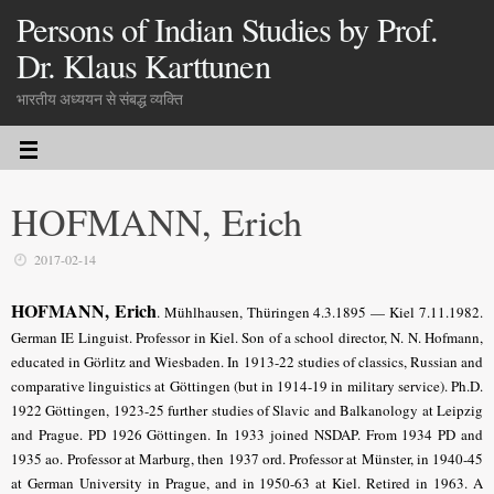
Persons of Indian Studies by Prof.
Dr. Klaus Karttunen
भारतीय अध्ययन से संबद्ध व्यक्ति
HOFMANN, Erich
2017-02-14
HOFMANN, Erich
.
Mühlhausen, Thüringen 4.3.1895 — Kiel 7.11.1982.
German IE Linguist. Professor in Kiel. Son of a school director, N. N. Hofmann,
educated in Görlitz and Wiesbaden. In 1913-22 studies of classics, Russian and
comparative linguistics at Göttingen (but in 1914-19 in military service). Ph.D.
1922 Göttingen, 1923-25 further studies of Slavic and Balkanology at Leipzig
and Prague. PD 1926 Göttingen. In 1933 joined NSDAP. From 1934 PD and
1935 ao. Professor at Marburg, then 1937 ord. Professor at Münster, in 1940-45
at German University in Prague, and in 1950-63 at Kiel. Retired in 1963. A