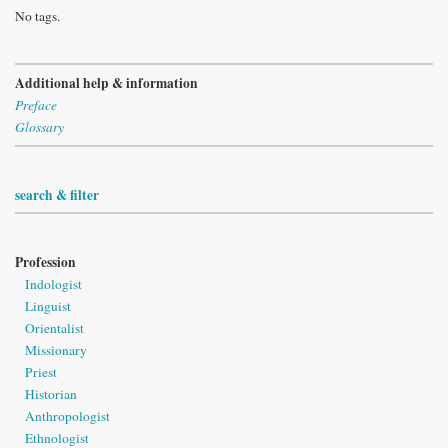
No tags.
Additional help & information
Preface
Glossary
search & filter
Profession
Indologist
Linguist
Orientalist
Missionary
Priest
Historian
Anthropologist
Ethnologist