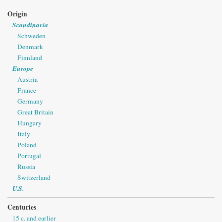
Origin
Scandinavia
Schweden
Denmark
Finnland
Europe
Austria
France
Germany
Great Britain
Hungary
Italy
Poland
Portugal
Russia
Switzerland
U.S.
Centuries
15 c. and earlier