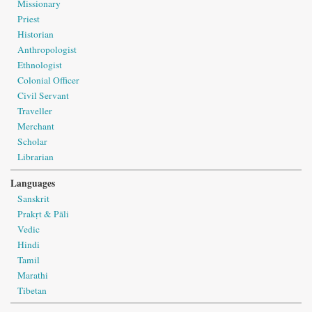
Missionary
Priest
Historian
Anthropologist
Ethnologist
Colonial Officer
Civil Servant
Traveller
Merchant
Scholar
Librarian
Languages
Sanskrit
Prakṛt & Pāli
Vedic
Hindi
Tamil
Marathi
Tibetan