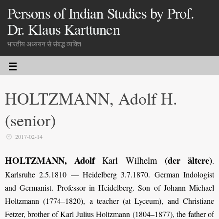
Persons of Indian Studies by Prof.
Dr. Klaus Karttunen
भारतीय अध्ययन से संबद्ध व्यक्ति
HOLTZMANN, Adolf H.
(senior)
2017-02-14
HOLTZMANN, Adolf
(der ältere)
Karl Wilhelm
.
Karlsruhe 2.5.1810 — Heidelberg 3.7.1870. German Indologist
and Germanist. Professor in Heidelberg. Son of Johann Michael
Holtzmann (1774–1820), a teacher (at Lyceum), and Christiane
Fetzer, brother of Karl Julius Holtzmann (1804–1877), the father of