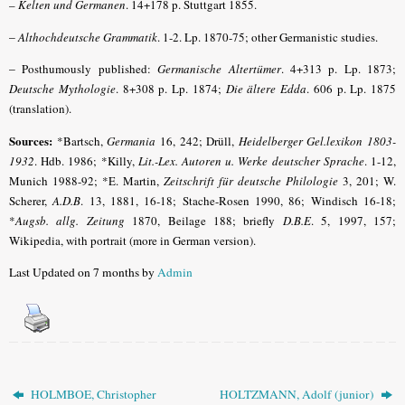
–
Kelten und Germanen
. 14+178 p. Stuttgart 1855.
–
Althochdeutsche Grammatik
. 1-2. Lp. 1870-75; other Germanistic studies.
–
Posthumously published:
Germanische Altertümer
. 4+313 p. Lp. 1873;
Deutsche Mythologie
. 8+308 p. Lp. 1874;
Die ältere Edda
. 606 p. Lp. 1875
(translation).
Sources:
*Bartsch,
Germania
16, 242; Drüll,
Heidelberger Gel.lexikon 1803-
1932
.
Hdb. 1986; *Killy,
Lit.-Lex. Autoren u. Werke deutscher Sprache
.
1-12,
Munich 1988-92; *E. Martin,
Zeitschrift für deutsche Philologie
3, 201; W.
Scherer,
A.D.B
.
13, 1881, 16-18; Stache-Rosen 1990, 86; Windisch 16-18;
*
Augsb. allg. Zeitung
1870, Beilage 188; briefly
D.B.E
.
5, 1997, 157;
Wikipedia, with portrait (more in German version).
Last Updated on 7 months by
Admin
HOLMBOE, Christopher
HOLTZMANN, Adolf (junior)