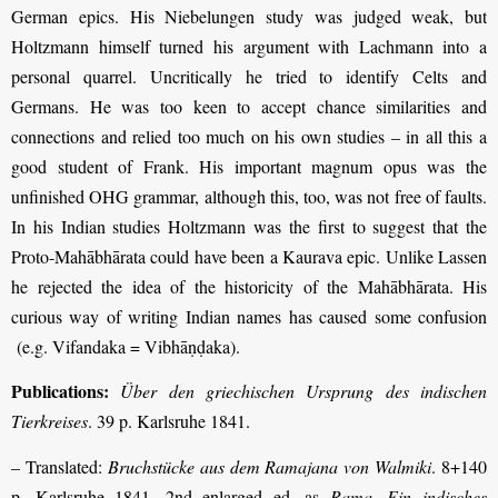
German epics. His Niebelungen study was judged weak, but
Holtzmann himself turned his argument with Lachmann into a
personal quarrel. Uncritically he tried to identify Celts and
Germans. He was too keen to accept chance similarities and
connections and relied too much on his own studies – in all this a
good student of Frank. His important magnum opus was the
unfinished OHG grammar, although this, too, was not free of faults.
In his Indian studies Holtzmann was the first to suggest that the
Proto-Mahābhārata could have been a Kaurava epic. Unlike Lassen
he rejected the idea of the historicity of the Mahābhārata. His
curious way of writing Indian names has caused some confusion
(e.g. Vifandaka = Vibhāṇḍaka).
Publications:
Über den griechischen Ursprung des indischen
Tierkreises
. 39 p. Karlsruhe 1841.
– Translated:
Bruchstücke aus dem Ramajana von Walmiki
. 8+140
p. Karlsruhe 1841, 2nd enlarged ed. as
Rama. Ein indisches