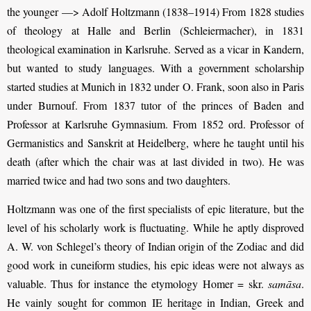
the younger —> Adolf Holtzmann (1838–1914) From 1828 studies
of theology at Halle and Berlin (Schleiermacher), in 1831
theological examination in Karlsruhe. Served as a vicar in Kandern,
but wanted to study languages. With a government scholarship
started studies at Munich in 1832 under O. Frank, soon also in Paris
under Burnouf. From 1837 tutor of the princes of Baden and
Professor at Karlsruhe Gymnasium. From 1852 ord. Professor of
Germanistics and Sanskrit at Heidelberg, where he taught until his
death (after which the chair was at last divided in two). He was
married twice and had two sons and two daughters.
Holtzmann was one of the first specialists of epic literature, but the
level of his scholarly work is fluctuating. While he aptly disproved
A. W. von Schlegel’s theory of Indian origin of the Zodiac and did
good work in cuneiform studies, his epic ideas were not always as
valuable. Thus for instance the etymology Homer = skr.
samāsa
.
He vainly sought for common IE heritage in Indian, Greek and