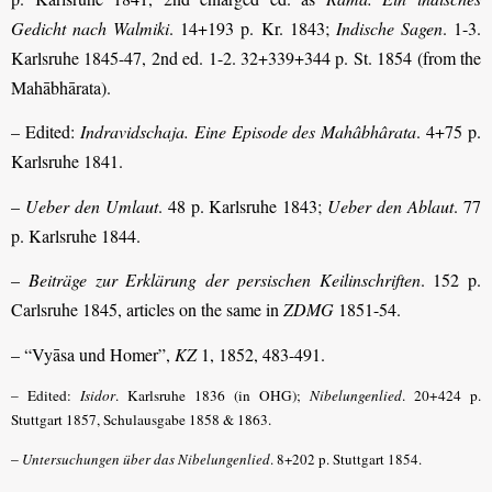
Gedicht nach Walmiki
. 14+193 p. Kr. 1843;
Indische Sagen
. 1-3.
Karlsruhe 1845-47, 2nd ed. 1-2. 32+339+344 p. St. 1854 (from the
Mahābhārata).
– Edited:
Indravidschaja. Eine Episode des Mahâbhârata
. 4+75 p.
Karlsruhe 1841.
–
Ueber den Umlaut
. 48 p. Karlsruhe 1843;
Ueber den Ablaut
. 77
p. Karlsruhe 1844.
–
Beiträge zur Erklärung der persischen Keilinschriften
. 152 p.
Carlsruhe 1845, articles on the same in
ZDMG
1851-54.
– “Vyāsa und Homer”,
KZ
1, 1852, 483-491.
– Edited:
Isidor
. Karlsruhe 1836 (in OHG);
Nibelungenlied
. 20+424 p.
Stuttgart 1857, Schulausgabe 1858 & 1863.
–
Untersuchungen über das Nibelungenlied
. 8+202 p. Stuttgart 1854.