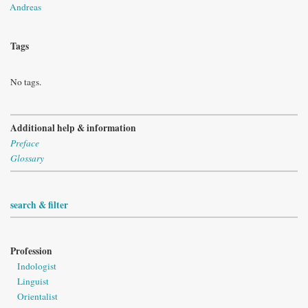
Andreas
Tags
No tags.
Additional help & information
Preface
Glossary
search & filter
Profession
Indologist
Linguist
Orientalist