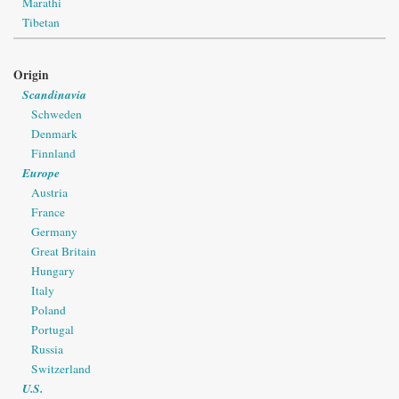
Marathi
Tibetan
Origin
Scandinavia
Schweden
Denmark
Finnland
Europe
Austria
France
Germany
Great Britain
Hungary
Italy
Poland
Portugal
Russia
Switzerland
U.S.