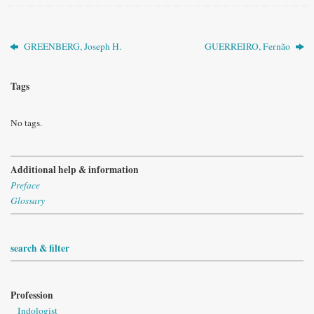
GREENBERG, Joseph H.
GUERREIRO, Fernão
Tags
No tags.
Additional help & information
Preface
Glossary
search & filter
Profession
Indologist