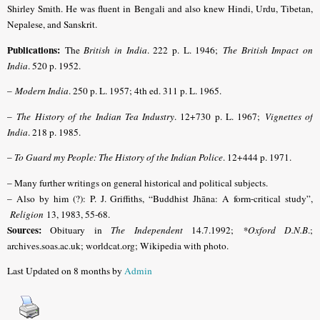
Shirley Smith.
He was fluent in Bengali and also knew Hindi, Urdu, Tibetan,
Nepalese, and Sanskrit.
Publications:
The
British in India
. 222 p. L. 1946;
The British Impact on
India
. 520 p. 1952.
–
Modern India
. 250 p. L. 1957; 4th ed. 311 p. L. 1965.
–
The History of the Indian Tea Industry
. 12+730 p. L. 1967;
Vignettes of
India
. 218 p. 1985.
–
To Guard my People: The History of the Indian Police
. 12+444 p. 1971.
– Many further writings on general historical and political subjects.
– Also by him (?): P. J. Griffiths, “Buddhist Jhāna: A form-critical study”,
Religion
13, 1983, 55-68.
Sources:
Obituary in
The Independent
14.7.1992;
*Oxford D.N.B
.;
archives.soas.ac.uk; worldcat.org; Wikipedia with photo.
Last Updated on 8 months by
Admin