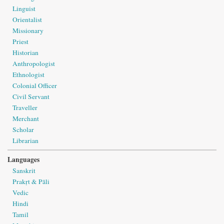
Linguist
Orientalist
Missionary
Priest
Historian
Anthropologist
Ethnologist
Colonial Officer
Civil Servant
Traveller
Merchant
Scholar
Librarian
Languages
Sanskrit
Prakṛt & Pāli
Vedic
Hindi
Tamil