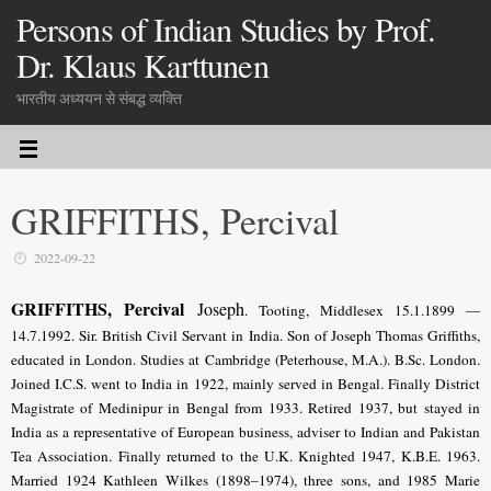
Persons of Indian Studies by Prof.
Dr. Klaus Karttunen
भारतीय अध्ययन से संबद्ध व्यक्ति
GRIFFITHS, Percival
2022-09-22
GRIFFITHS, Percival
Joseph
. Tooting, Middlesex 15.1.1899 —
14.7.1992. Sir. British Civil Servant in India. Son of Joseph Thomas Griffiths,
educated in London. Studies at Cambridge (Peterhouse, M.A.). B.Sc. London.
Joined I.C.S. went to India
in 1922, mainly served in Bengal
. Finally District
Magistrate of Medinipur in Bengal from 1933. Retired 1937, but stayed in
India as a representative of European business, adviser to Indian and Pakistan
Tea Association.
Finally returned to the U.K.
Knighted 1947, K.B.E. 1963.
Married 1924 Kathleen Wilkes (1898–1974), three sons, and 1985 Marie