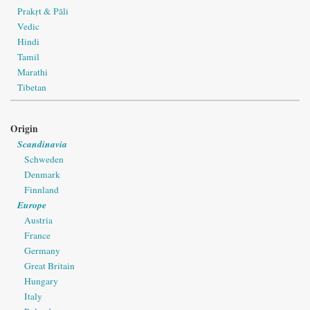
Prakṛt & Pāli
Vedic
Hindi
Tamil
Marathi
Tibetan
Origin
Scandinavia
Schweden
Denmark
Finnland
Europe
Austria
France
Germany
Great Britain
Hungary
Italy