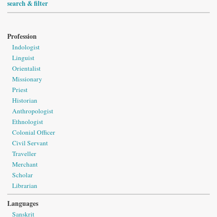
search & filter
Profession
Indologist
Linguist
Orientalist
Missionary
Priest
Historian
Anthropologist
Ethnologist
Colonial Officer
Civil Servant
Traveller
Merchant
Scholar
Librarian
Languages
Sanskrit