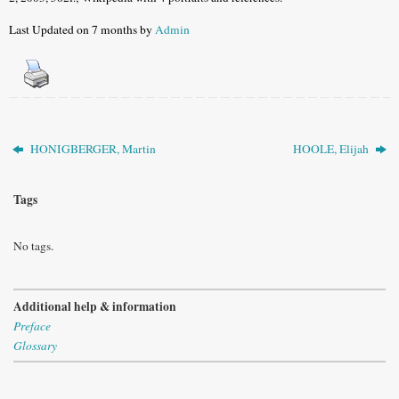
Last Updated on 7 months by
Admin
HONIGBERGER, Martin
HOOLE, Elijah
Tags
No tags.
Additional help & information
Preface
Glossary