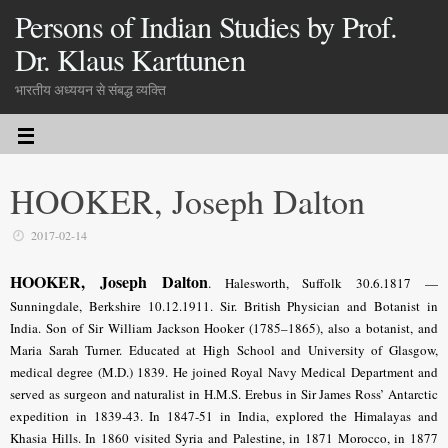
Persons of Indian Studies by Prof.
Dr. Klaus Karttunen
भारतीय अध्ययन से संबद्ध व्यक्ति
HOOKER, Joseph Dalton
2017-02-14
HOOKER, Joseph Dalton
.
Halesworth, Suffolk 30.6.1817 —
Sunningdale, Berkshire 10.12.1911. Sir. British Physician and Botanist in
India. Son of Sir William Jackson Hooker (1785–1865), also a botanist, and
Maria Sarah Turner. Educated at High School and University of Glasgow,
medical degree (M.D.) 1839. He joined Royal Navy Medical Department and
served as surgeon and naturalist in H.M.S. Erebus in Sir James Ross’ Antarctic
expedition in 1839-43. In 1847-51 in India, explored the Himalayas and
Khasia Hills. In 1860 visited Syria and Palestine, in 1871 Morocco, in 1877