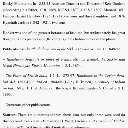
Rocky Mountains. In 1855-85 Assistant Director and Director of Kew Gardens
(succeeding his father). C.B. 1869, K.C.S.I. 1877, G.C.S.I. 1897. Married 1851
Frances Harriet Henslow (1825–1874), four sons and three daughters, and 1876
Hyacinth Jardine (1842–1921), two sons.
Hooker was one of the greatest botanists of his time, but unfortunately his great
flora, unlike its predecessor (Roxburgh), omits Indian names of the plants.
Publications:
The Rhododendrons of the Sikkim Himalayas
. 1-2. L. 1849-51.
–
Himalayan Journals
or notes of a naturalist, in Bengal, the Sikkim and
Nepal Himalayas, Khasia Mountains
. 1-2. L. 1854.
–
The Flora of British India
. 1-7. L. 1872-97;
Handbook to the Ceylon flora
.
Vol. 4-5. 1898-1900, 2nd ed. 1904-06 (1-3 by H. Trimen);
A century of Indian
orchids
. 68 p. 101 pl. Annals of the Royal Botanic Garden 5. Calcutta & L.
1895.
–
Numerous other publications.
Sources:
There are numerous sources about him, but only three were used for
this account: Buckland,
Dictionary
;
H. Ward,
Literature of Travel and Explor
.
2, 2003, 562f.
; Wikipedia with 4 portraits and references.