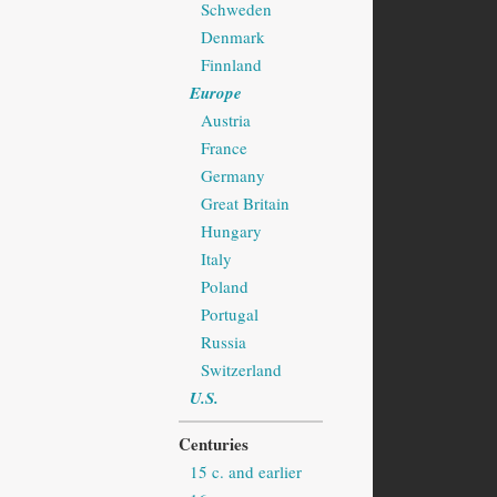
Schweden
Denmark
Finnland
Europe
Austria
France
Germany
Great Britain
Hungary
Italy
Poland
Portugal
Russia
Switzerland
U.S.
Centuries
15 c. and earlier