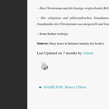
–
Das Christentum und die heutige vergleichende Rel
–
Die religiösen und philosophischen Grundansc
Standpunkte des Christentums aus dargestellt und beu
– Some further writings.
Sources:
Stray notes in Internet (mainly his books).
Last Updated on 7 months by
Admin
HAMILTON, Robert Clifton