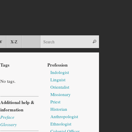
W
X-Z
Tags
Profession
Indologist
Linguist
No tags.
Orientalist
Missionary
Priest
Additional help &
Historian
information
Anthropologist
Preface
Ethnologist
Glossary
Colonial Officer