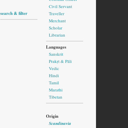
Civil Servant
search & filter
Traveller
Merchant
Scholar
Librarian
Languages
Sanskrit
Prakṛt & Pāli
Vedic
Hindi
Tamil
Marathi
Tibetan
Origin
Scandinavia