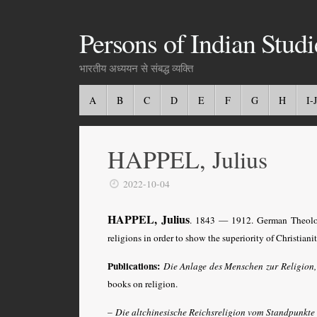
Persons of Indian Studi
भारतीय अध्ययन से संबद्ध व्यक्ति
A
B
C
D
E
F
G
H
I-J
HAPPEL, Julius
2022-10-04
HAPPEL, Julius
. 1843 — 1912. German Theolog
religions in order to show the superiority of Christianit
Publications:
Die Anlage des Menschen zur Religion
books on religion.
–
Die altchinesische Reichsreligion vom Standpunkte 