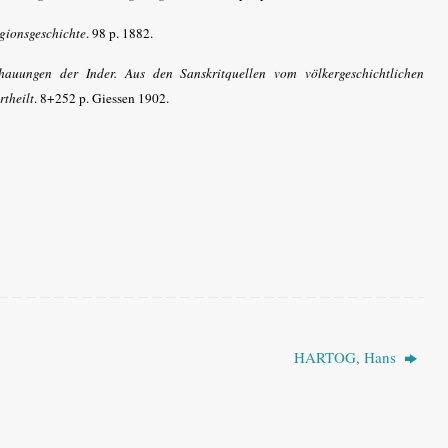
igionsgeschichte
. 98 p. 1882.
hauungen der Inder. Aus den Sanskritquellen vom völkergeschichtlichen
rtheilt
. 8+252 p. Giessen 1902.
HARTOG, Hans