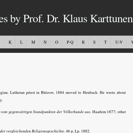
es by Prof. Dr. Klaus Karttunen
K
L
M
N
O
P-Q
R
S
T
U-V
ian. Lutheran priest in Bützow, 1884 moved to Heubach. He wrote about
y.
, vom gegenwärtigen Standpunkten der Völkerkunde aus
. Haarlem 1877; other
der vergleichenden Religionsgeschichte
. 46 p. Lp. 1882.