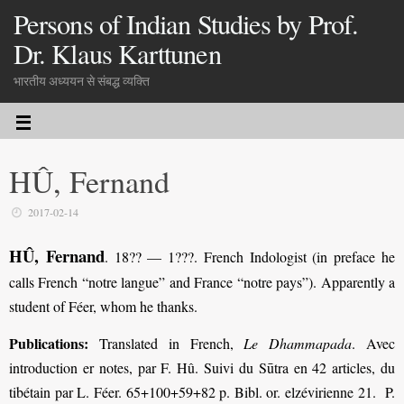
Persons of Indian Studies by Prof.
Dr. Klaus Karttunen
भारतीय अध्ययन से संबद्ध व्यक्ति
HÛ, Fernand
2017-02-14
HÛ, Fernand
. 18?? — 1???. French Indologist (in preface he
calls French “notre langue” and France “notre pays”). Apparently a
student of Féer, whom he thanks.
Publications:
Translated in French,
Le Dhammapada
. Avec
introduction er notes, par F. Hû. Suivi du Sūtra en 42 articles, du
tibétain par L. Féer. 65+100+59+82 p. Bibl. or. elzévirienne 21. P.