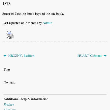
1878.
Sources:
Nothing found beyond the one book.
Last Updated on 7 months by
Admin
HROZNÝ, Bedřich
HUART, Clément
Tags
No tags.
Additional help & information
Preface
Glossary