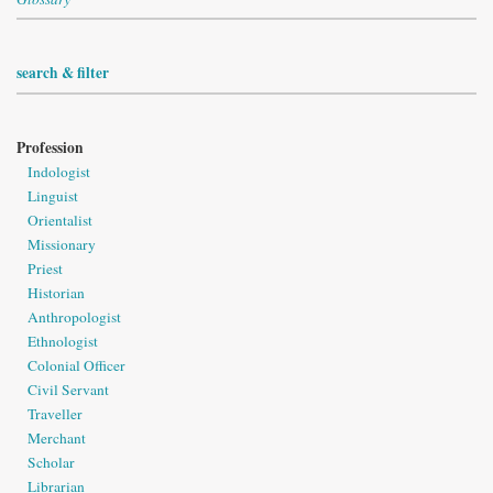
search & filter
Profession
Indologist
Linguist
Orientalist
Missionary
Priest
Historian
Anthropologist
Ethnologist
Colonial Officer
Civil Servant
Traveller
Merchant
Scholar
Librarian