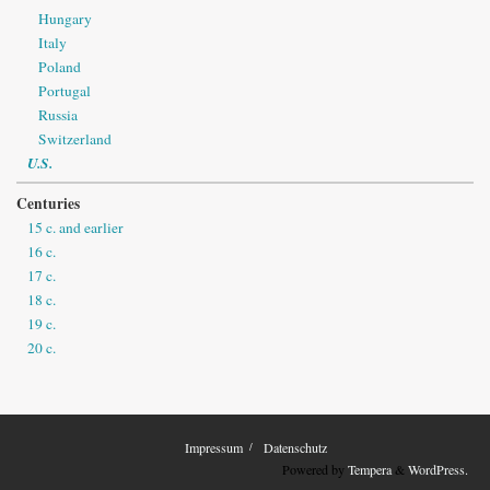
Hungary
Italy
Poland
Portugal
Russia
Switzerland
U.S.
Centuries
15 c. and earlier
16 c.
17 c.
18 c.
19 c.
20 c.
Impressum
Datenschutz
Powered by
Tempera
&
WordPress.