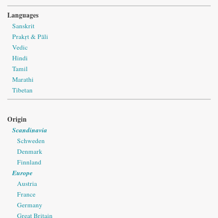
Languages
Sanskrit
Prakṛt & Pāli
Vedic
Hindi
Tamil
Marathi
Tibetan
Origin
Scandinavia
Schweden
Denmark
Finnland
Europe
Austria
France
Germany
Great Britain